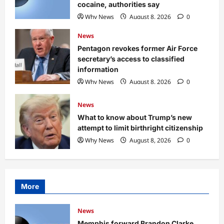
cocaine, authorities say
Why News
August 8, 2026
0
News
Pentagon revokes former Air Force
secretary’s access to classified
information
Why News
August 8, 2026
0
News
What to know about Trump’s new
attempt to limit birthright citizenship
Why News
August 8, 2026
0
More
News
Memphis forward Brandon Clarke