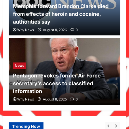
Memphis forward Brandon Clarke died
from effects of heroin and cocaine,
authorities say
Why News
August 8, 2026
0
News
Pentagon revokes former Air Force
secretary’s access to classified
information
Why News
August 8, 2026
0
Trending Now