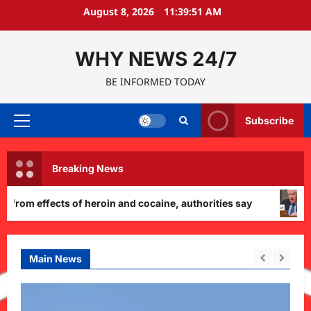
Skip
August 8, 2026
11:39:52 AM
to
content
WHY NEWS 24/7
BE INFORMED TODAY
Subscribe
Primary
Menu
Breaking News
ffects of heroin and cocaine, authorities say
Pentag
Main News