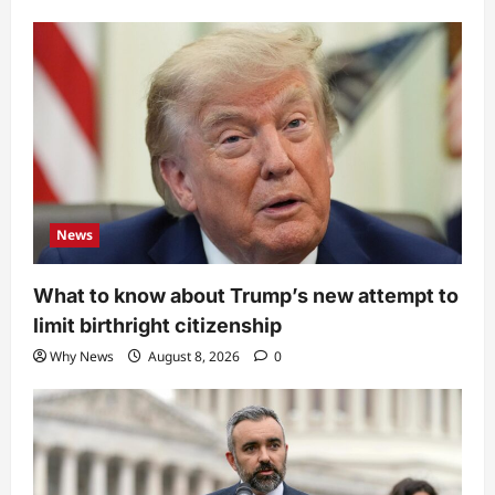
News
What to know about Trump’s new attempt to
limit birthright citizenship
Why News
August 8, 2026
0