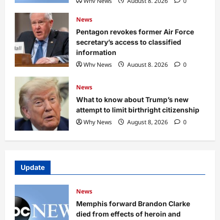
Why News
August 8, 2026
0
News
Pentagon revokes former Air Force
secretary’s access to classified
information
Why News
August 8, 2026
0
News
What to know about Trump’s new
attempt to limit birthright citizenship
Why News
August 8, 2026
0
Update
News
Memphis forward Brandon Clarke
died from effects of heroin and