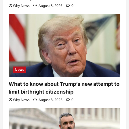
Why News
August 8, 2026
0
News
What to know about Trump’s new attempt to
limit birthright citizenship
Why News
August 8, 2026
0