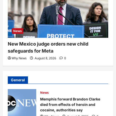
News
New Mexico judge orders new child
safeguards for Meta
Why News
August 8, 2026
0
General
News
Memphis forward Brandon Clarke
died from effects of heroin and
cocaine, authorities say