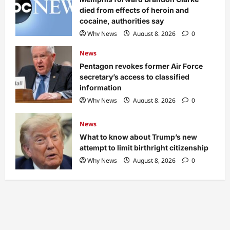
died from effects of heroin and
cocaine, authorities say
Why News
August 8, 2026
0
News
Pentagon revokes former Air Force
secretary’s access to classified
information
Why News
August 8, 2026
0
News
What to know about Trump’s new
attempt to limit birthright citizenship
Why News
August 8, 2026
0