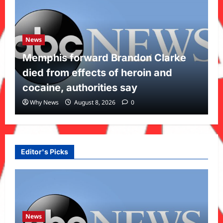
News
Memphis forward Brandon Clarke
died from effects of heroin and
cocaine, authorities say
Why News
August 8, 2026
0
Editor's Picks
News