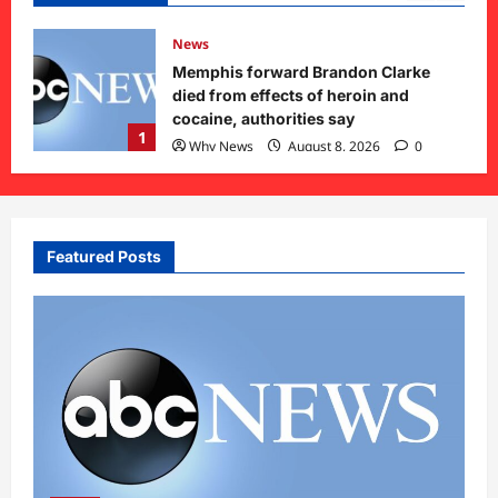
News
Memphis forward Brandon Clarke
void
died from effects of heroin and
cocaine, authorities say
1
Why News
August 8, 2026
0
Featured Posts