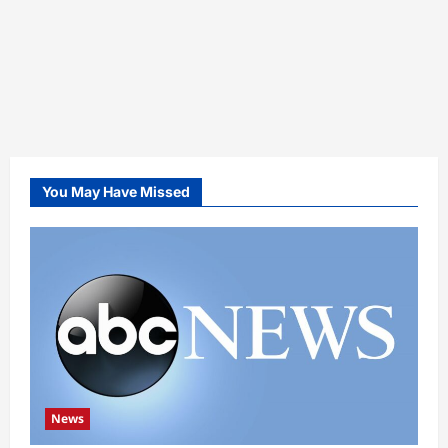
You May Have Missed
News