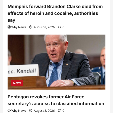
Memphis forward Brandon Clarke died from
effects of heroin and cocaine, authorities
say
Why News
August 8, 2026
0
News
Pentagon revokes former Air Force
secretary’s access to classified information
Why News
August 8, 2026
0