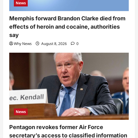
News
Memphis forward Brandon Clarke died from
effects of heroin and cocaine, authorities
say
Why News
August 8, 2026
0
News
Pentagon revokes former Air Force
secretary’s access to classified information