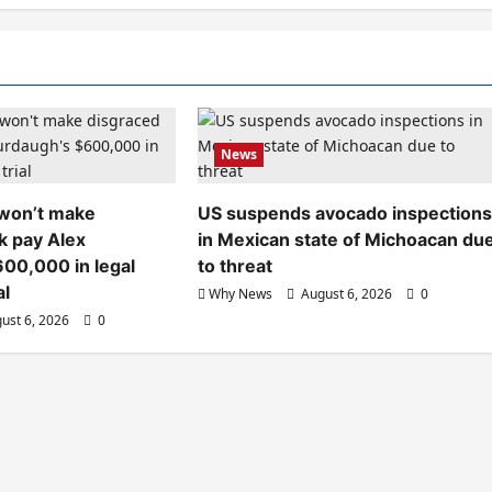
News
 won’t make
US suspends avocado inspection
k pay Alex
in Mexican state of Michoacan du
00,000 in legal
to threat
al
Why News
August 6, 2026
0
ust 6, 2026
0