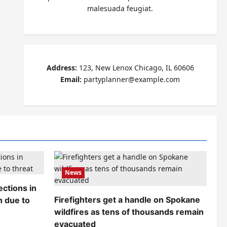
malesuada feugiat.
Address:
123, New Lenox Chicago, IL 60606
Email:
partyplanner@example.com
News
ctions in
Firefighters get a handle on Spokane
n due to
wildfires as tens of thousands remain
evacuated