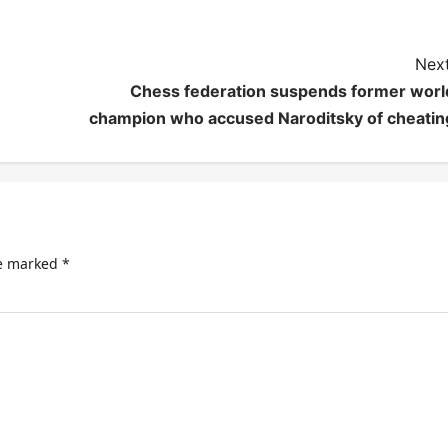
Next
Chess federation suspends former worl
champion who accused Naroditsky of cheatin
re marked
*