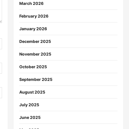
March 2026
February 2026
January 2026
December 2025
November 2025
October 2025
September 2025
August 2025
July 2025
June 2025