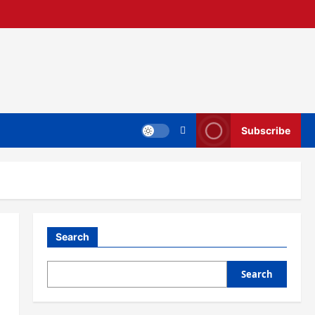
Subscribe
Search
Search