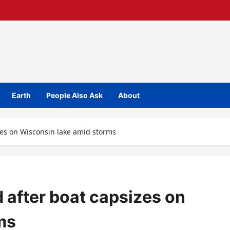
Earth
People Also Ask
About
zes on Wisconsin lake amid storms
 after boat capsizes on
ms