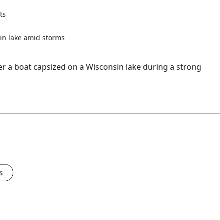
ts
r a boat capsized on a Wisconsin lake during a strong
s