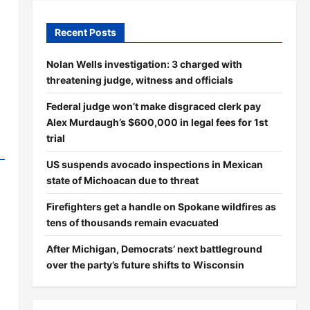
Recent Posts
Nolan Wells investigation: 3 charged with
threatening judge, witness and officials
Federal judge won’t make disgraced clerk pay
Alex Murdaugh’s $600,000 in legal fees for 1st
trial
US suspends avocado inspections in Mexican
state of Michoacan due to threat
Firefighters get a handle on Spokane wildfires as
tens of thousands remain evacuated
After Michigan, Democrats’ next battleground
over the party’s future shifts to Wisconsin