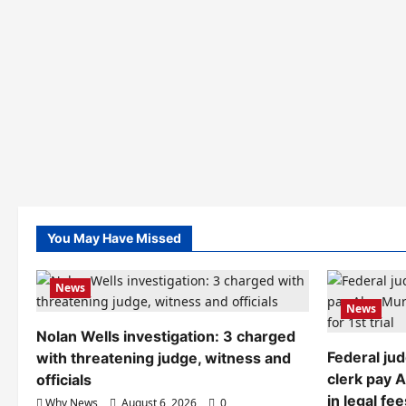
You May Have Missed
News
News
Nolan Wells investigation: 3 charged
Federal ju
with threatening judge, witness and
clerk pay 
officials
in legal fee
Why News
August 6, 2026
0