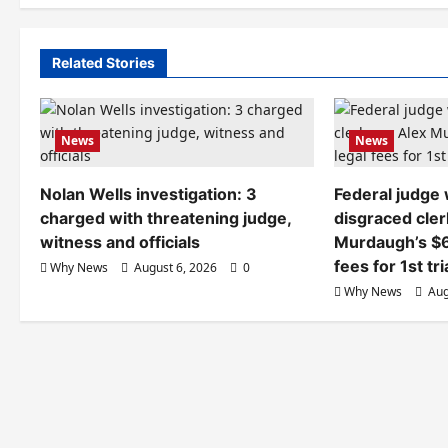
Related Stories
News
News
Nolan Wells investigation: 3
Federal judge
charged with threatening judge,
disgraced cler
witness and officials
Murdaugh’s $6
fees for 1st tri
Why News
August 6, 2026
0
Why News
Aug