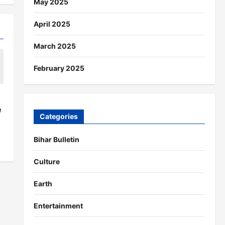
May 2025
April 2025
March 2025
February 2025
s
e
Categories
Bihar Bulletin
Culture
Earth
Entertainment