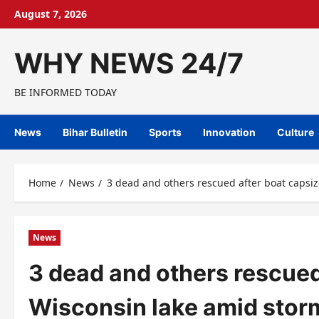
Skip
August 7, 2026
to
content
WHY NEWS 24/7
BE INFORMED TODAY
News
Bihar Bulletin
Sports
Innovation
Culture
Home
News
3 dead and others rescued after boat capsi
News
3 dead and others rescued
Wisconsin lake amid stor