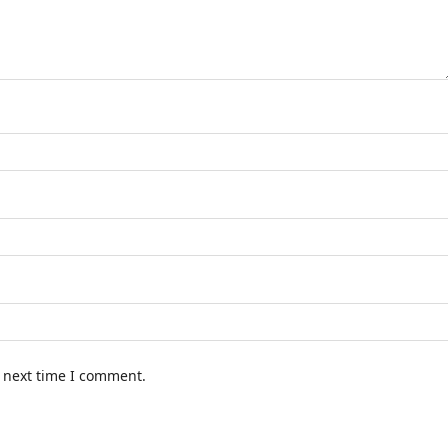
e next time I comment.