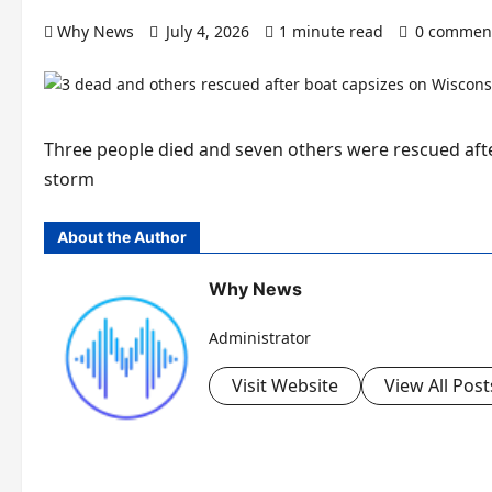
Why News
July 4, 2026
1 minute read
0 commen
Three people died and seven others were rescued afte
storm
About the Author
Why News
Administrator
Visit Website
View All Post