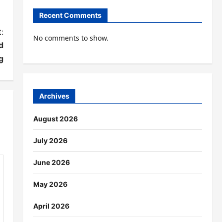
Recent Comments
:
No comments to show.
d
g
Archives
August 2026
July 2026
June 2026
May 2026
April 2026