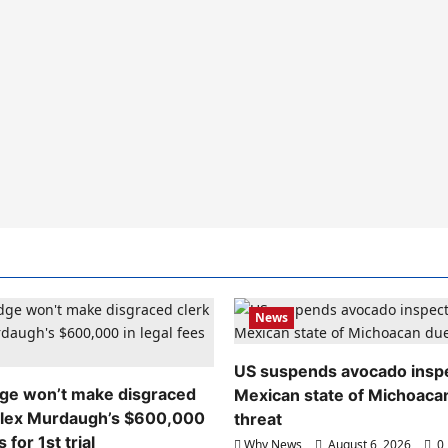
News
US suspends avocado inspe
dge won’t make disgraced
Mexican state of Michoaca
Alex Murdaugh’s $600,000
threat
s for 1st trial
Why News
August 6, 2026
0