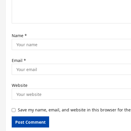
i
o
n
Name
*
Email
*
Website
Save my name, email, and website in this browser for th