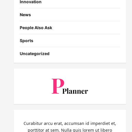
Innovation
News
People Also Ask
Sports
Uncategorized
Curabitur arcu erat, accumsan id imperdiet et,
porttitor at sem. Nulla quis lorem ut libero