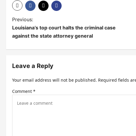
P
Previous:
Louisiana’s top court halts the criminal case
o
against the state attorney general
s
t
n
Leave a Reply
a
Your email address will not be published.
Required fields a
v
Comment
*
i
g
a
t