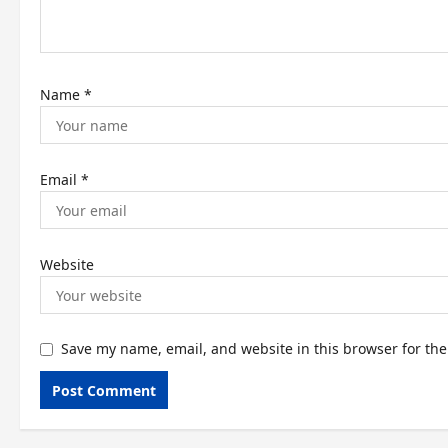
o
n
Name
*
Email
*
Website
Save my name, email, and website in this browser for th