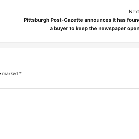
Next
Pittsburgh Post-Gazette announces it has foun
a buyer to keep the newspaper open
re marked
*