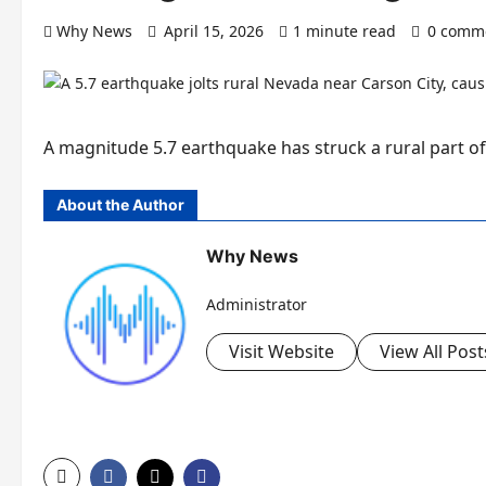
Why News
April 15, 2026
1 minute read
0 comm
A magnitude 5.7 earthquake has struck a rural part of 
About the Author
Why News
Administrator
Visit Website
View All Post