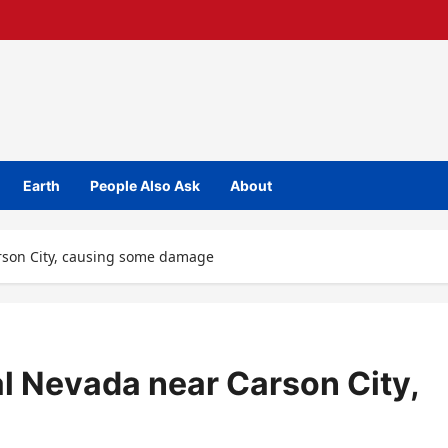
Earth
People Also Ask
About
arson City, causing some damage
al Nevada near Carson City,