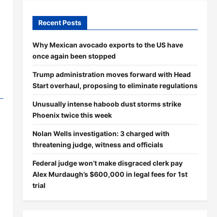
Recent Posts
Why Mexican avocado exports to the US have
once again been stopped
Trump administration moves forward with Head
Start overhaul, proposing to eliminate regulations
Unusually intense haboob dust storms strike
Phoenix twice this week
Nolan Wells investigation: 3 charged with
threatening judge, witness and officials
Federal judge won’t make disgraced clerk pay
Alex Murdaugh’s $600,000 in legal fees for 1st
trial