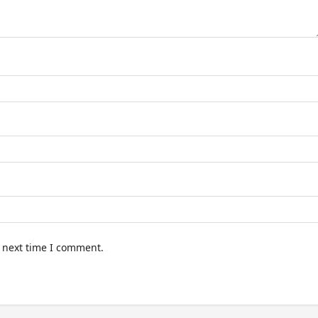
e next time I comment.