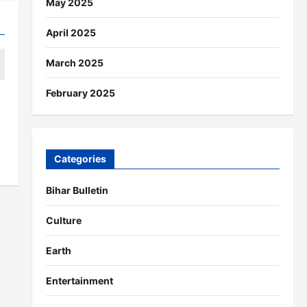
May 2025
April 2025
March 2025
February 2025
Categories
Bihar Bulletin
Culture
Earth
Entertainment