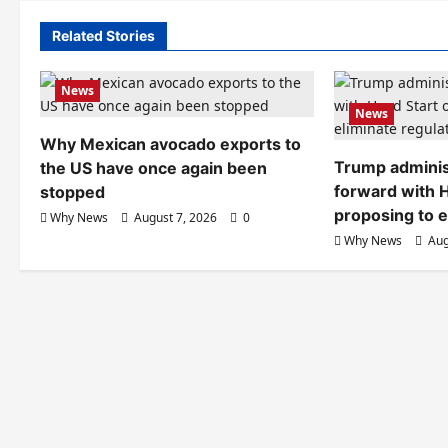
Related Stories
News
News
Why Mexican avocado exports to
Trump adminis
the US have once again been
forward with H
stopped
proposing to e
Why News
August 7, 2026
0
Why News
Aug