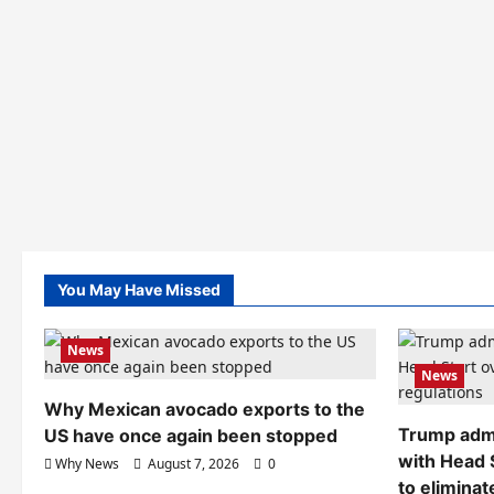
You May Have Missed
News
News
Why Mexican avocado exports to the
Trump admi
US have once again been stopped
with Head 
Why News
August 7, 2026
0
to eliminat