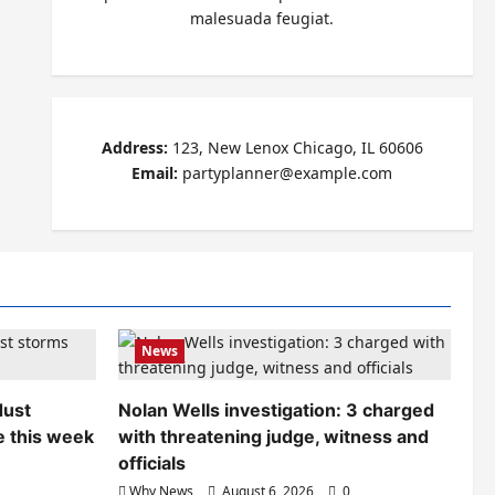
malesuada feugiat.
Address:
123, New Lenox Chicago, IL 60606
Email:
partyplanner@example.com
News
dust
Nolan Wells investigation: 3 charged
e this week
with threatening judge, witness and
officials
Why News
August 6, 2026
0