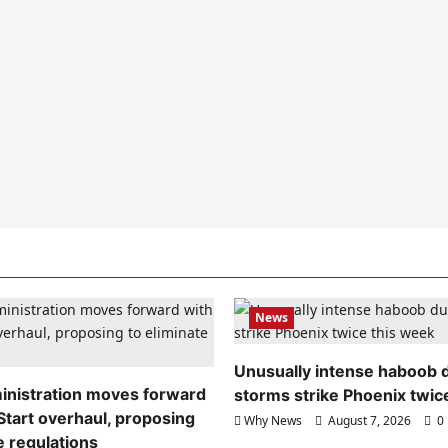
News
Unusually intense haboob 
nistration moves forward
storms strike Phoenix twic
Start overhaul, proposing
Why News
August 7, 2026
0
e regulations