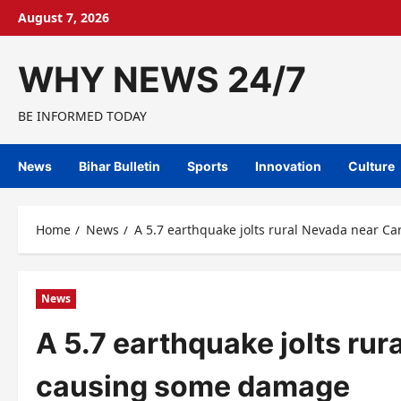
Skip
August 7, 2026
to
content
WHY NEWS 24/7
BE INFORMED TODAY
News
Bihar Bulletin
Sports
Innovation
Culture
Home
News
A 5.7 earthquake jolts rural Nevada near C
News
A 5.7 earthquake jolts rur
causing some damage