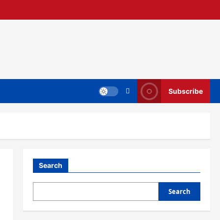
Subscribe
Search
Search