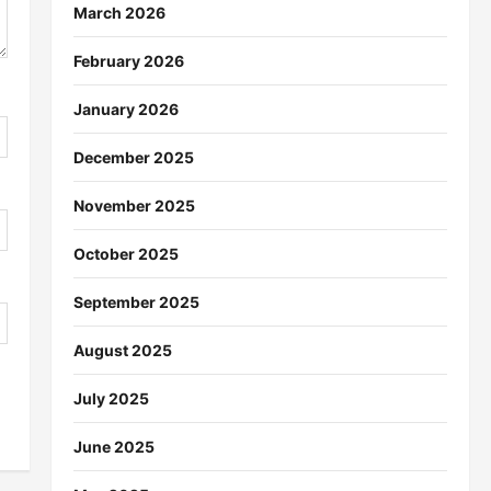
March 2026
February 2026
January 2026
December 2025
November 2025
October 2025
September 2025
August 2025
July 2025
June 2025