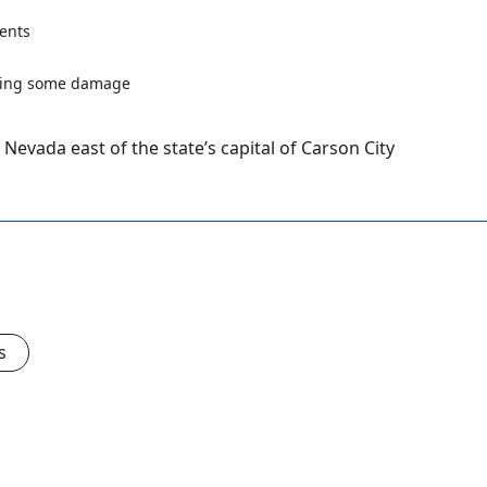
ents
Nevada east of the state’s capital of Carson City
s