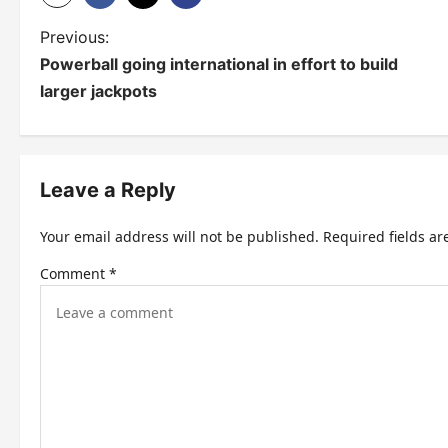
P
Previous:
Powerball going international in effort to build
o
larger jackpots
s
t
n
Leave a Reply
a
Your email address will not be published.
Required fields a
v
Comment
*
i
g
a
t
i