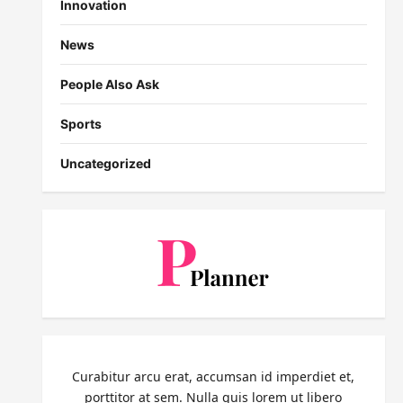
Innovation
News
People Also Ask
Sports
Uncategorized
Curabitur arcu erat, accumsan id imperdiet et,
porttitor at sem. Nulla quis lorem ut libero