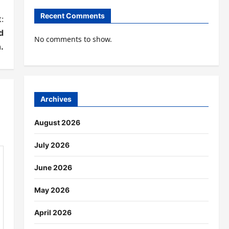
Recent Comments
:
d
No comments to show.
.
Archives
August 2026
July 2026
June 2026
May 2026
April 2026