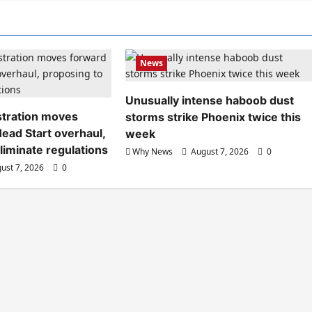
News
Unusually intense haboob dust
tration moves
storms strike Phoenix twice this
ead Start overhaul,
week
liminate regulations
Why News
August 7, 2026
0
ust 7, 2026
0