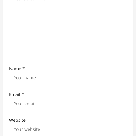
n
Name
*
Email
*
Website