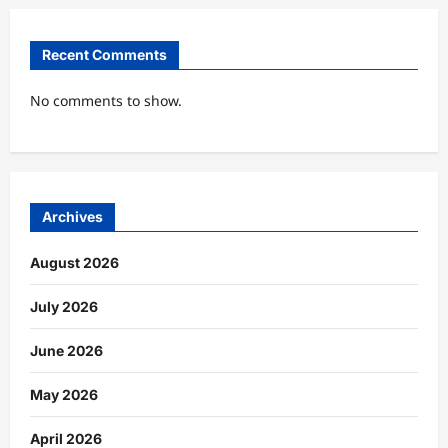
Recent Comments
No comments to show.
Archives
August 2026
July 2026
June 2026
May 2026
April 2026