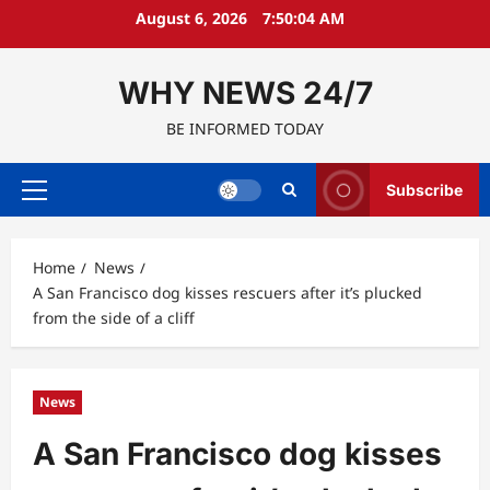
Skip
August 6, 2026
7:50:05 AM
to
content
WHY NEWS 24/7
BE INFORMED TODAY
Subscribe
Primary
Menu
Home
News
A San Francisco dog kisses rescuers after it’s plucked
from the side of a cliff
News
A San Francisco dog kisses