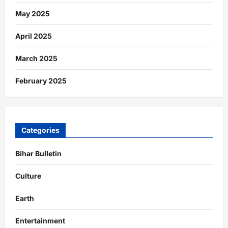
May 2025
April 2025
March 2025
February 2025
Categories
Bihar Bulletin
Culture
Earth
Entertainment