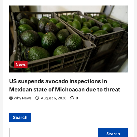
News
US suspends avocado inspections in
Mexican state of Michoacan due to threat
Why News
August 6, 2026
0
Search
Search