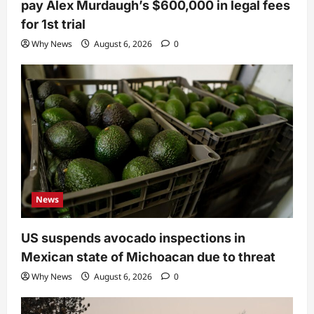
pay Alex Murdaugh’s $600,000 in legal fees
for 1st trial
Why News
August 6, 2026
0
News
US suspends avocado inspections in
Mexican state of Michoacan due to threat
Why News
August 6, 2026
0