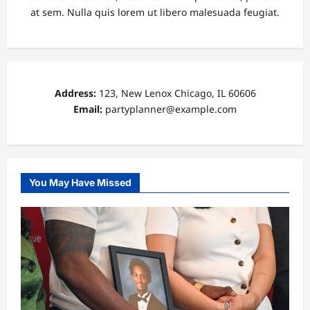
at sem. Nulla quis lorem ut libero malesuada feugiat.
Address:
123, New Lenox Chicago, IL 60606
Email:
partyplanner@example.com
You May Have Missed