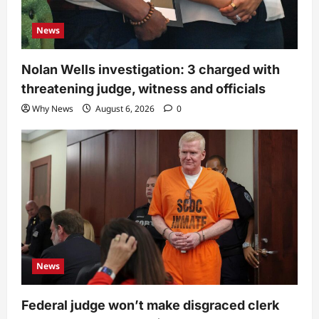
News
Nolan Wells investigation: 3 charged with
threatening judge, witness and officials
Why News
August 6, 2026
0
News
Federal judge won’t make disgraced clerk