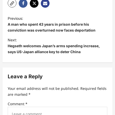
P
Previous:
o
A man who spent 43 years in prison before his
s
conviction was overturned now faces deportation
t
Next:
Hegseth welcomes Japan’s arms spending increase,
n
says US-Japan alliance key to deter China
a
v
i
Leave a Reply
g
a
Your email address will not be published.
Required fields
t
are marked
*
i
Comment
*
o