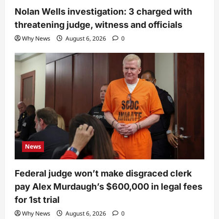
Nolan Wells investigation: 3 charged with
threatening judge, witness and officials
Why News
August 6, 2026
0
News
Federal judge won’t make disgraced clerk
pay Alex Murdaugh’s $600,000 in legal fees
for 1st trial
Why News
August 6, 2026
0