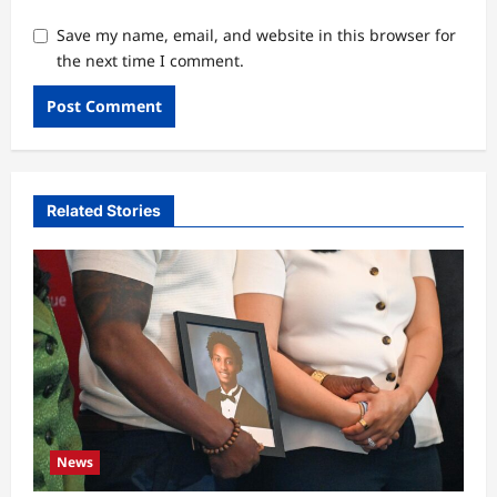
Save my name, email, and website in this browser for
the next time I comment.
Related Stories
News