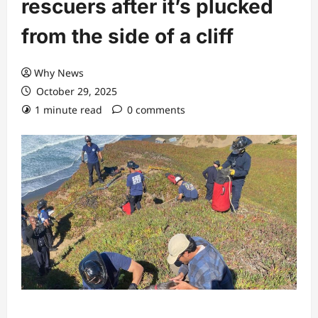
rescuers after it’s plucked
from the side of a cliff
Why News
October 29, 2025
1 minute read
0 comments