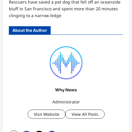
Rescuers have saved a pet dog that fell off an oceanside
bluff in San Francisco and spent more than 20 minutes
clinging to a narrow ledge
About the Author
Why News
Administrator
Visit Website
View All Posts