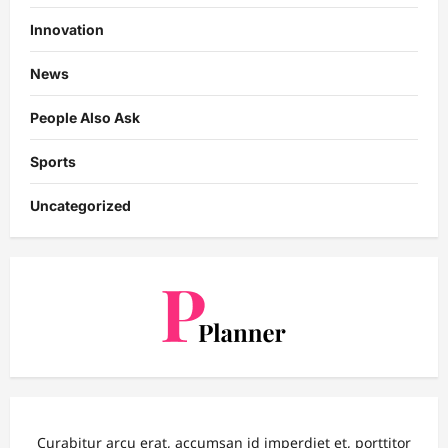
Innovation
News
People Also Ask
Sports
Uncategorized
Curabitur arcu erat, accumsan id imperdiet et, porttitor