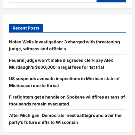
Recent Posts
Nolan Wells investigation: 3 charged with threatening
judge, witness and officials
Federal judge won’t make disgraced clerk pay Alex
Murdaugh’s $600,000 in legal fees for 1st trial
US suspends avocado inspections in Mexican state of
Michoacan due to threat
Firefighters get a handle on Spokane wildfires as tens of
thousands remain evacuated
After Michigan, Democrats’ next battleground over the
party’s future shifts to Wisconsin