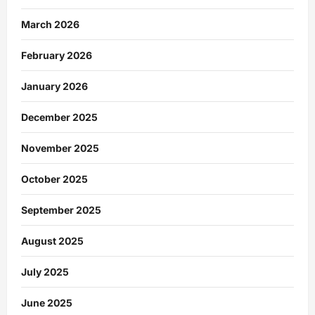
March 2026
February 2026
January 2026
December 2025
November 2025
October 2025
September 2025
August 2025
July 2025
June 2025