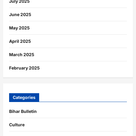
July 2025
June 2025
May 2025
April 2025
March 2025
February 2025
Categories
Bihar Bulletin
Culture