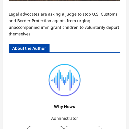
Legal advocates are asking a judge to stop U.S. Customs
and Border Protection agents from urging
unaccompanied immigrant children to voluntarily deport
themselves
About the Author
Why News
Administrator