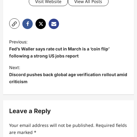
Visit Website
View All Posts
P
Previous:
o
Fed’s Waller says rate cut in March is a ‘coin flip’
s
following a strong US jobs report
t
Next:
Discord pushes back global age verification rollout amid
n
criticism
a
v
i
Leave a Reply
g
a
Your email address will not be published.
Required fields
t
are marked
*