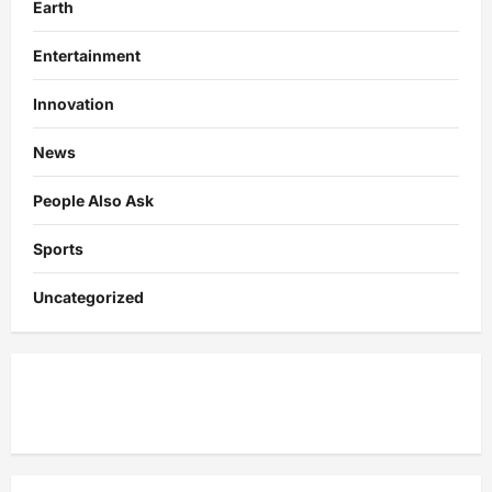
Earth
Entertainment
Innovation
News
People Also Ask
Sports
Uncategorized