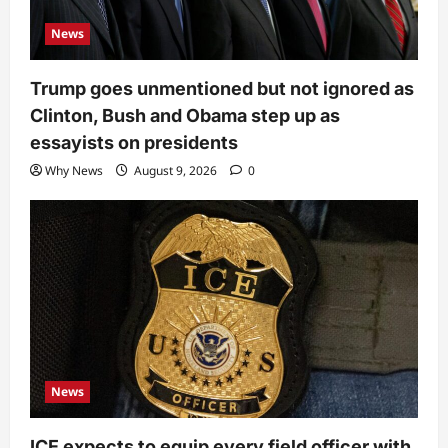
News
Trump goes unmentioned but not ignored as
Clinton, Bush and Obama step up as
essayists on presidents
Why News
August 9, 2026
0
News
ICE expects to equip every field officer with