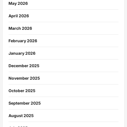
May 2026
April 2026
March 2026
February 2026
January 2026
December 2025
November 2025
October 2025
September 2025
August 2025