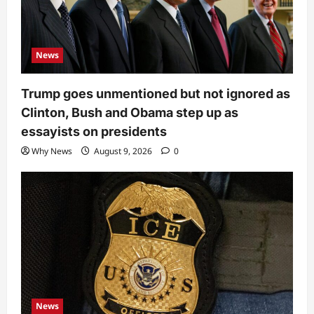
News
Trump goes unmentioned but not ignored as
Clinton, Bush and Obama step up as
essayists on presidents
Why News
August 9, 2026
0
News