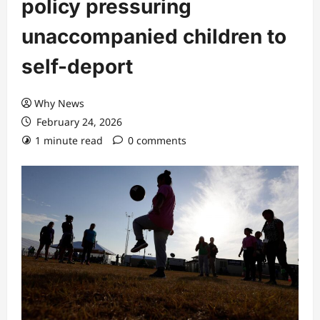
policy pressuring
unaccompanied children to
self-deport
Why News
February 24, 2026
1 minute read
0 comments