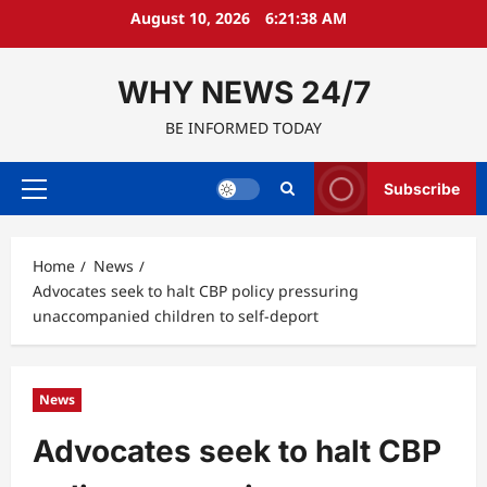
Skip
August 10, 2026
6:21:39 AM
to
content
WHY NEWS 24/7
BE INFORMED TODAY
Subscribe
Primary
Menu
Home
News
Advocates seek to halt CBP policy pressuring
unaccompanied children to self-deport
News
Advocates seek to halt CBP