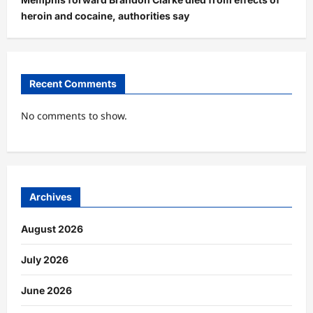
heroin and cocaine, authorities say
Recent Comments
No comments to show.
Archives
August 2026
July 2026
June 2026