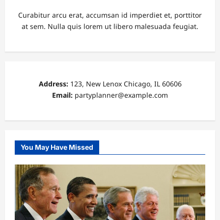
Curabitur arcu erat, accumsan id imperdiet et, porttitor
at sem. Nulla quis lorem ut libero malesuada feugiat.
Address:
123, New Lenox Chicago, IL 60606
Email:
partyplanner@example.com
You May Have Missed