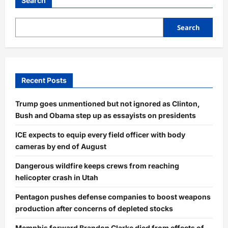
Search
Search
Recent Posts
Trump goes unmentioned but not ignored as Clinton,
Bush and Obama step up as essayists on presidents
ICE expects to equip every field officer with body
cameras by end of August
Dangerous wildfire keeps crews from reaching
helicopter crash in Utah
Pentagon pushes defense companies to boost weapons
production after concerns of depleted stocks
Memphis forward Brandon Clarke died from effects of