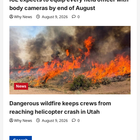
body cameras by end of August
Why News
August 9, 2026
0
News
Dangerous wildfire keeps crews from
reaching helicopter crash in Utah
Why News
August 9, 2026
0