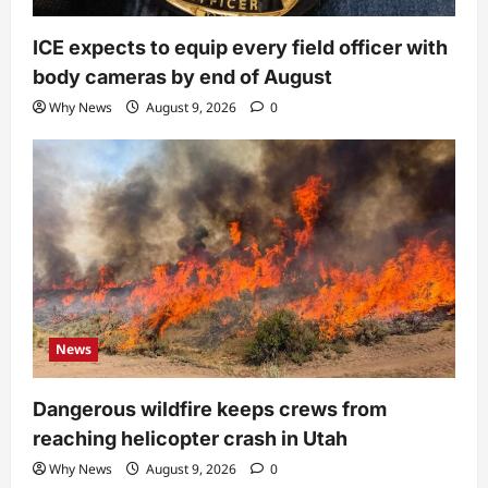
ICE expects to equip every field officer with
body cameras by end of August
Why News
August 9, 2026
0
News
Dangerous wildfire keeps crews from
reaching helicopter crash in Utah
Why News
August 9, 2026
0