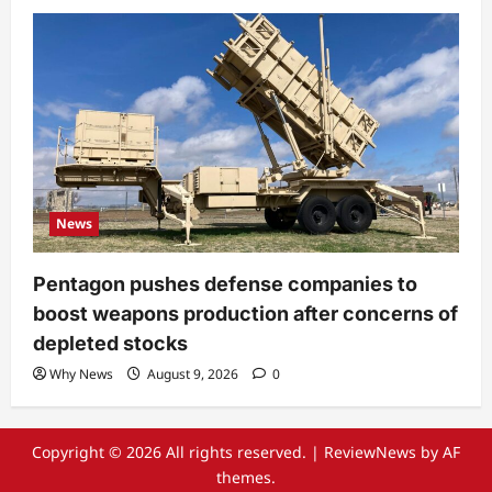
News
Pentagon pushes defense companies to
boost weapons production after concerns of
depleted stocks
Why News
August 9, 2026
0
Copyright © 2026 All rights reserved.
|
ReviewNews
by AF
themes.