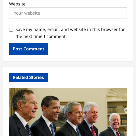
Website
Save my name, email, and website in this browser for
the next time I comment.
Related Stories