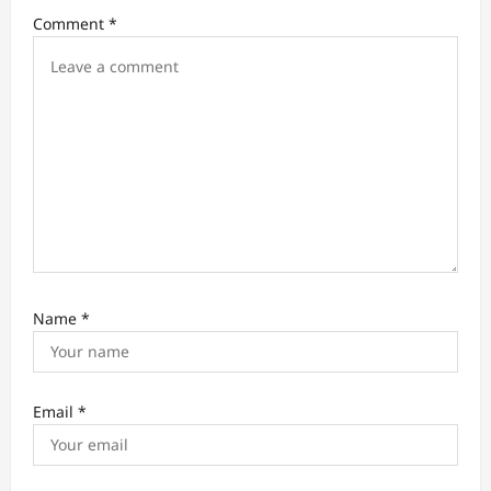
i
Comment
*
o
n
Name
*
Email
*