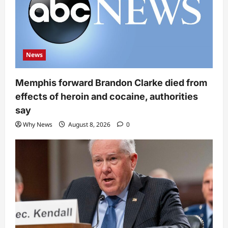
News
Memphis forward Brandon Clarke died from
effects of heroin and cocaine, authorities
say
Why News
August 8, 2026
0