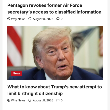
Pentagon revokes former Air Force
secretary’s access to classified information
Why News
August 8, 2026
0
News
What to know about Trump’s new attempt to
limit birthright citizenship
Why News
August 8, 2026
0