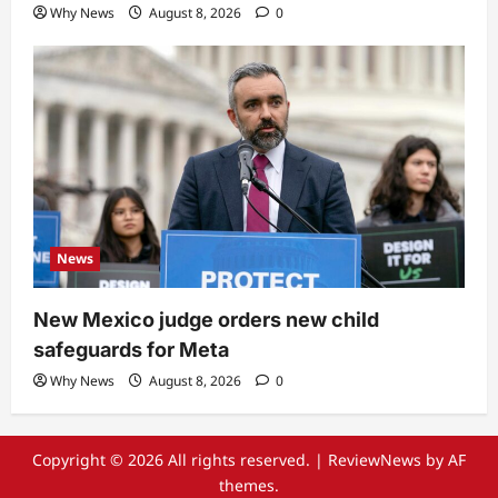
Why News
August 8, 2026
0
News
New Mexico judge orders new child
safeguards for Meta
Why News
August 8, 2026
0
Copyright © 2026 All rights reserved.
|
ReviewNews
by AF
themes.