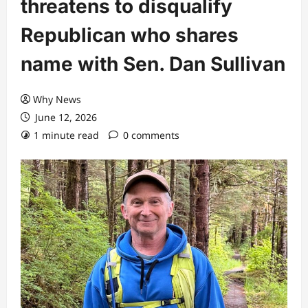
threatens to disqualify
Republican who shares
name with Sen. Dan Sullivan
Why News
June 12, 2026
1 minute read
0 comments