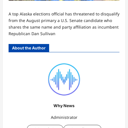
A top Alaska elections official has threatened to disqualify
from the August primary a U.S. Senate candidate who
shares the same name and party affiliation as incumbent
Republican Dan Sullivan
About the Author
Why News
Administrator