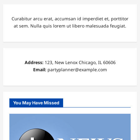
Curabitur arcu erat, accumsan id imperdiet et, porttitor
at sem. Nulla quis lorem ut libero malesuada feugiat.
Address:
123, New Lenox Chicago, IL 60606
Email:
partyplanner@example.com
You May Have Missed