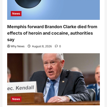
News
Memphis forward Brandon Clarke died from
effects of heroin and cocaine, authorities
say
Why News
August 8, 2026
0
News