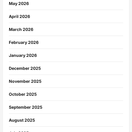
May 2026
April 2026
March 2026
February 2026
January 2026
December 2025
November 2025
October 2025
September 2025
August 2025