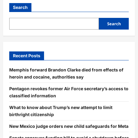
Search
Search
Recent Posts
Memphis forward Brandon Clarke died from effects of
heroin and cocaine, authorities say
Pentagon revokes former Air Force secretary’s access to
classified information
What to know about Trump’s new attempt to limit
birthright citizenship
New Mexico judge orders new child safeguards for Meta
Senate approves funding bill to avoid a shutdown before