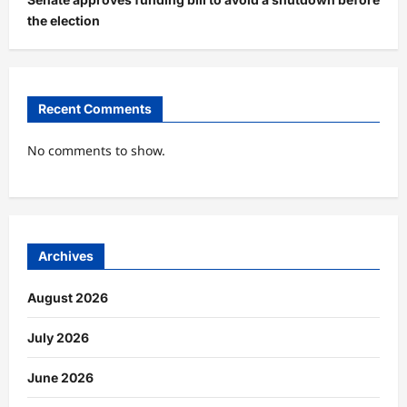
the election
Recent Comments
No comments to show.
Archives
August 2026
July 2026
June 2026