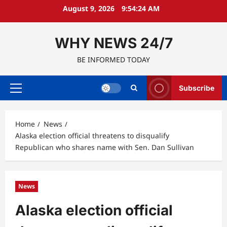
Skip
August 9, 2026
9:54:25 AM
to
content
WHY NEWS 24/7
BE INFORMED TODAY
Subscribe
Primary
Menu
Home
News
Alaska election official threatens to disqualify
Republican who shares name with Sen. Dan Sullivan
News
Alaska election official