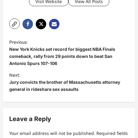
Visit Website
View All Posts
P
Previous:
o
New York Knicks set record for biggest NBA Finals
s
comeback, rally from 29 points down to beat San
Antonio Spurs 107-106
t
Next:
n
Jury convicts the brother of Massachusetts attorney
a
general in rideshare sex assaults
v
i
g
Leave a Reply
a
t
Your email address will not be published.
Required fields