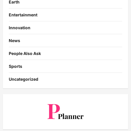
Earth
Entertainment
Innovation
News
People Also Ask
Sports
Uncategorized