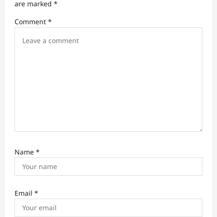
are marked
*
i
Comment
*
o
n
Name
*
Email
*