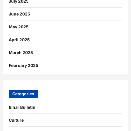
July 2025
June 2025
May 2025
April 2025
March 2025
February 2025
Categories
Bihar Bulletin
Culture