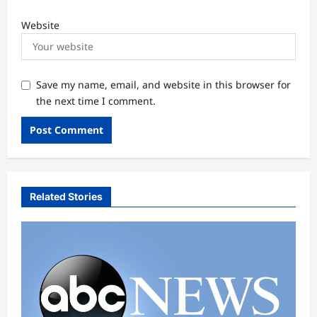
Website
Save my name, email, and website in this browser for
the next time I comment.
Related Stories