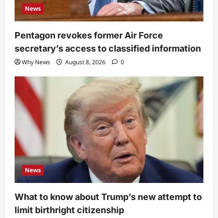
News
Pentagon revokes former Air Force
secretary’s access to classified information
Why News
August 8, 2026
0
News
What to know about Trump’s new attempt to
limit birthright citizenship