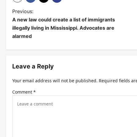
P
Previous:
A new law could create a list of immigrants
o
illegally living in Mississippi. Advocates are
s
alarmed
t
n
Leave a Reply
a
v
Your email address will not be published.
Required fields a
i
Comment
*
g
a
t
i