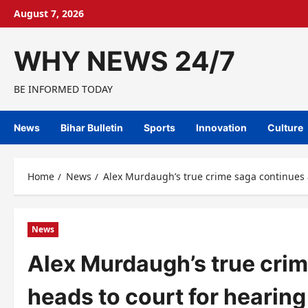
Skip
August 7, 2026
to
content
WHY NEWS 24/7
BE INFORMED TODAY
News
Bihar Bulletin
Sports
Innovation
Culture
Home
News
Alex Murdaugh’s true crime saga continues a
News
Alex Murdaugh’s true crim
heads to court for hearing