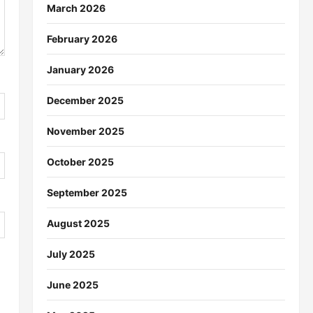
March 2026
February 2026
January 2026
December 2025
November 2025
October 2025
September 2025
August 2025
July 2025
June 2025