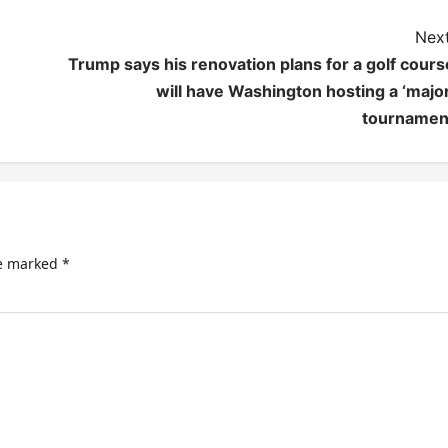
Next
Trump says his renovation plans for a golf cours
will have Washington hosting a ‘major
tournamen
re marked
*