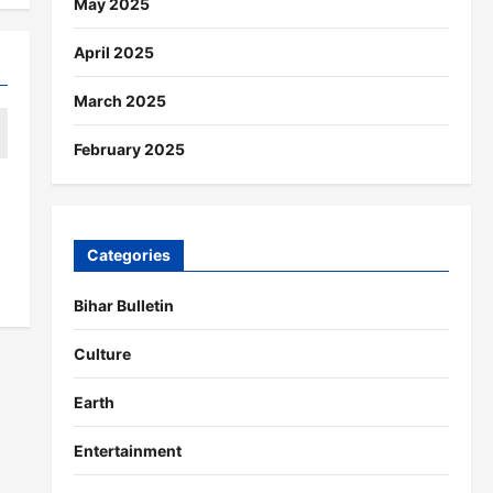
May 2025
April 2025
March 2025
February 2025
Categories
Bihar Bulletin
Culture
Earth
Entertainment