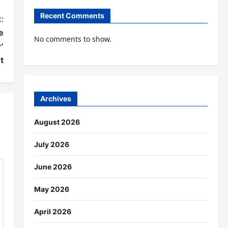
Recent Comments
:
e
No comments to show.
’
t
Archives
August 2026
July 2026
June 2026
May 2026
April 2026