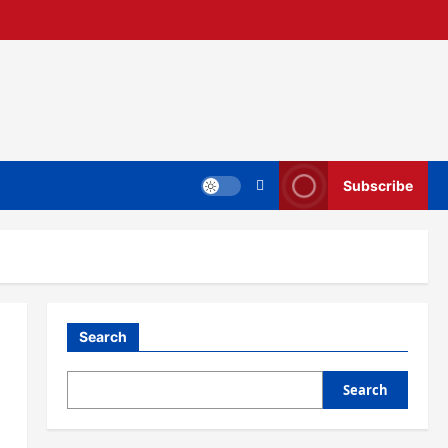
Subscribe
Search
Search