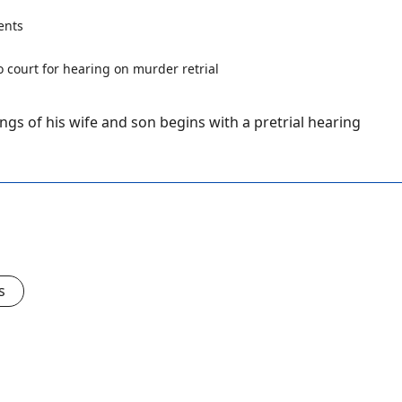
ents
ngs of his wife and son begins with a pretrial hearing
s