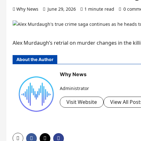
Why News
June 29, 2026
1 minute read
0 comm
Alex Murdaugh’s retrial on murder changes in the killi
About the Author
Why News
Administrator
Visit Website
View All Post