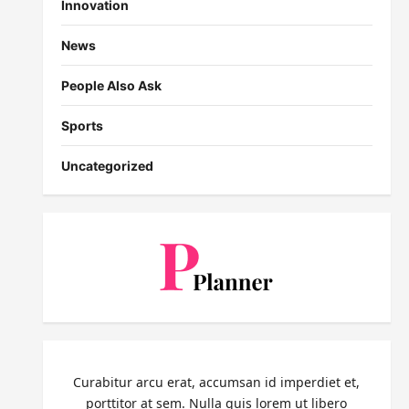
Innovation
News
People Also Ask
Sports
Uncategorized
Curabitur arcu erat, accumsan id imperdiet et,
porttitor at sem. Nulla quis lorem ut libero