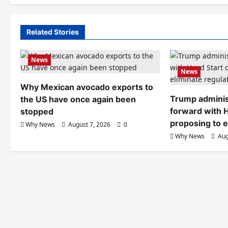
Related Stories
News
News
Why Mexican avocado exports to
Trump adminis
the US have once again been
forward with H
stopped
proposing to e
Why News
August 7, 2026
0
Why News
Aug