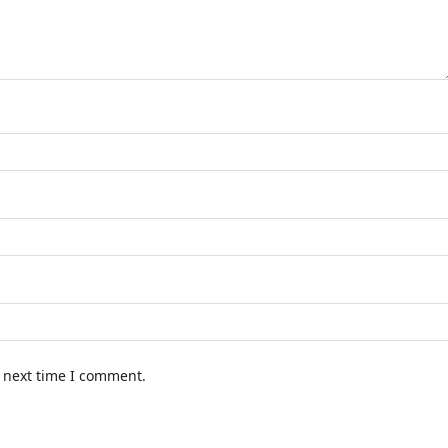
e next time I comment.