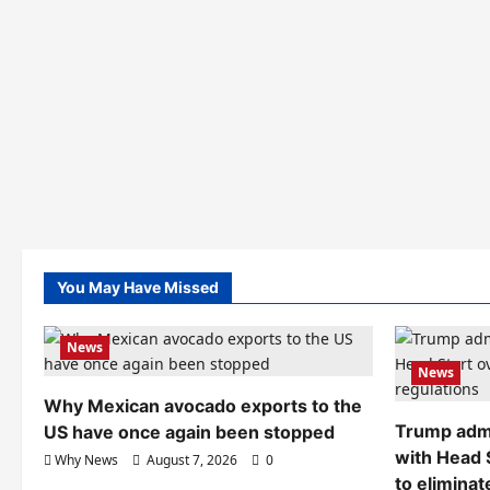
You May Have Missed
News
News
Why Mexican avocado exports to the
Trump admi
US have once again been stopped
with Head 
Why News
August 7, 2026
0
to eliminat