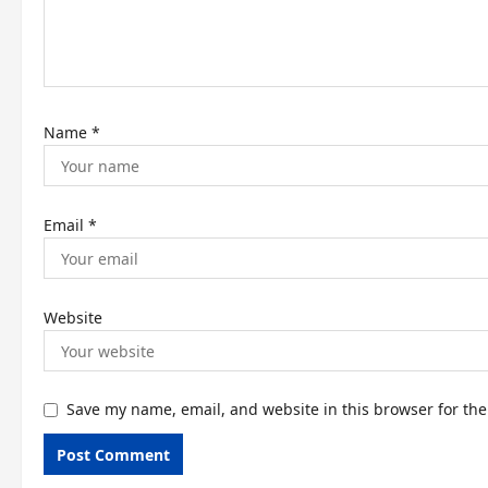
o
n
Name
*
Email
*
Website
Save my name, email, and website in this browser for th