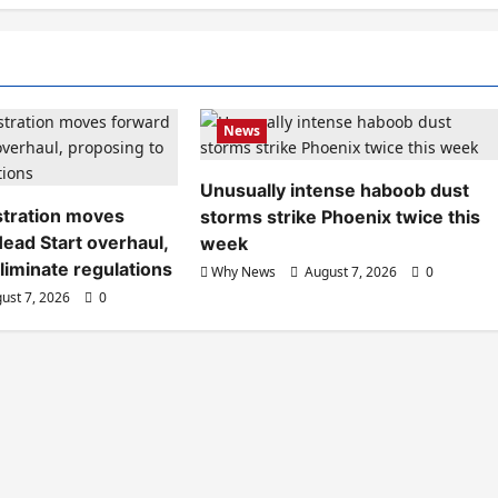
News
Unusually intense haboob dust
tration moves
storms strike Phoenix twice this
ead Start overhaul,
week
liminate regulations
Why News
August 7, 2026
0
ust 7, 2026
0