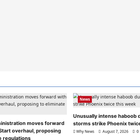
News
Unusually intense haboob 
nistration moves forward
storms strike Phoenix twic
Start overhaul, proposing
Why News
August 7, 2026
0
e regulations