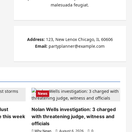
malesuada feugiat.
Address:
123, New Lenox Chicago, IL 60606
Email:
partyplanner@example.com
News
dust
Nolan Wells investigation: 3 charged
e this week
with threatening judge, witness and
officials
Why News
August 6, 2026
0