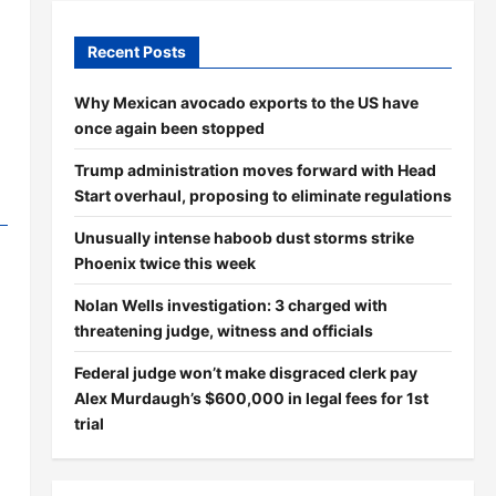
Recent Posts
Why Mexican avocado exports to the US have
once again been stopped
Trump administration moves forward with Head
Start overhaul, proposing to eliminate regulations
Unusually intense haboob dust storms strike
Phoenix twice this week
Nolan Wells investigation: 3 charged with
threatening judge, witness and officials
Federal judge won’t make disgraced clerk pay
Alex Murdaugh’s $600,000 in legal fees for 1st
trial