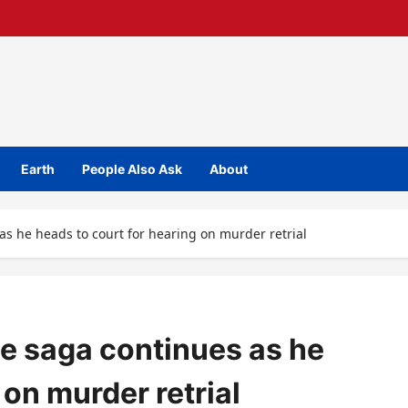
Earth
People Also Ask
About
s he heads to court for hearing on murder retrial
e saga continues as he
 on murder retrial