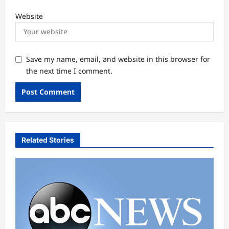
Website
Save my name, email, and website in this browser for
the next time I comment.
Related Stories