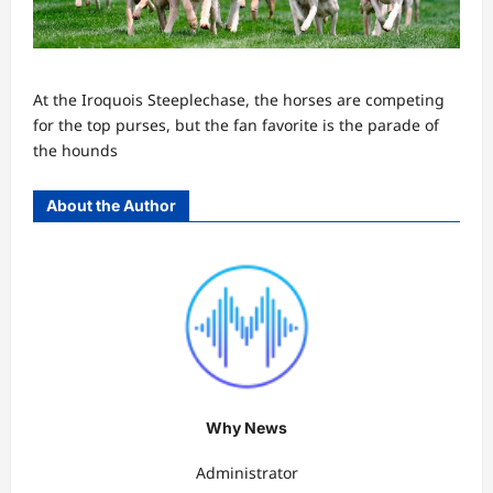
At the Iroquois Steeplechase, the horses are competing
for the top purses, but the fan favorite is the parade of
the hounds
About the Author
Why News
Administrator