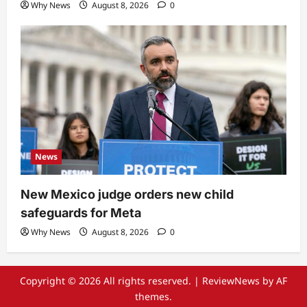
Why News
August 8, 2026
0
News
New Mexico judge orders new child
safeguards for Meta
Why News
August 8, 2026
0
Copyright © 2026 All rights reserved.
|
ReviewNews
by AF
themes.