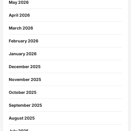
May 2026
April 2026
March 2026
February 2026
January 2026
December 2025
November 2025
October 2025
September 2025
August 2025
July 2025