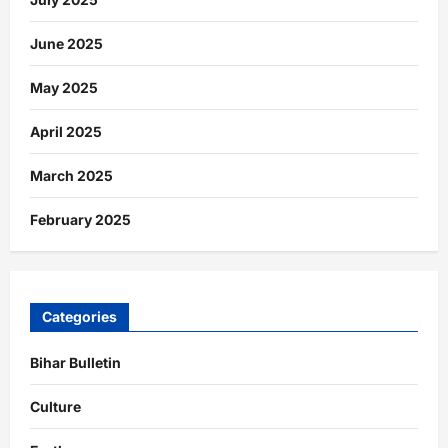
June 2025
May 2025
April 2025
March 2025
February 2025
Categories
Bihar Bulletin
Culture