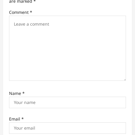
t
are marked
*
i
Comment
*
o
n
Name
*
Email
*