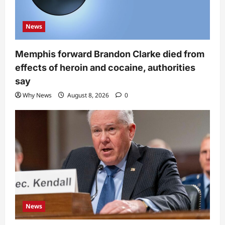
News
Memphis forward Brandon Clarke died from
effects of heroin and cocaine, authorities
say
Why News
August 8, 2026
0
News