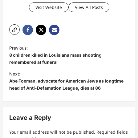
Visit Website
View All Posts
P
Previous:
o
8 children killed in Louisiana mass shooting
s
remembered at funeral
t
Next:
Abe Foxman, advocate for American Jews as longtime
n
head of Anti-Defamation League, dies at 86
a
v
i
Leave a Reply
g
a
Your email address will not be published.
Required fields