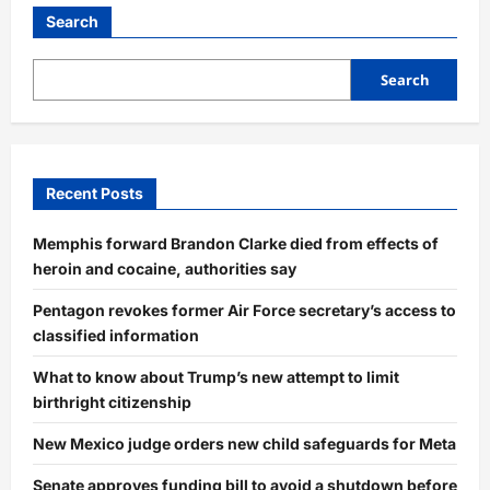
Search
Search
Recent Posts
Memphis forward Brandon Clarke died from effects of
heroin and cocaine, authorities say
Pentagon revokes former Air Force secretary’s access to
classified information
What to know about Trump’s new attempt to limit
birthright citizenship
New Mexico judge orders new child safeguards for Meta
Senate approves funding bill to avoid a shutdown before