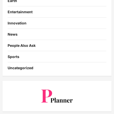
Earth
Entertainment
Innovation
News
People Also Ask
Sports
Uncategorized