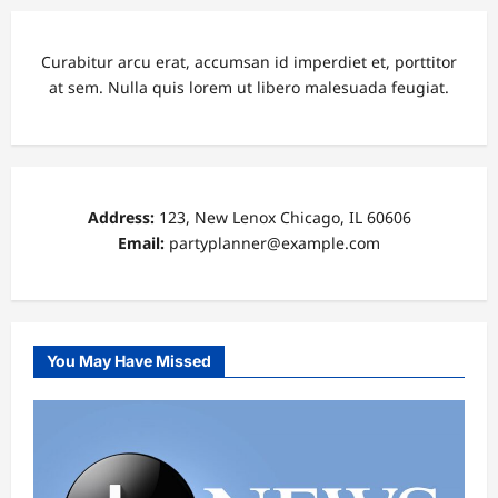
Curabitur arcu erat, accumsan id imperdiet et, porttitor
at sem. Nulla quis lorem ut libero malesuada feugiat.
Address:
123, New Lenox Chicago, IL 60606
Email:
partyplanner@example.com
You May Have Missed