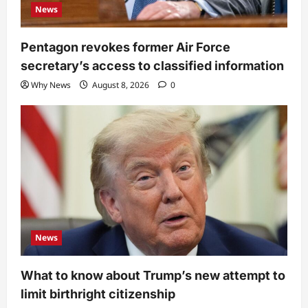
News
Pentagon revokes former Air Force
secretary’s access to classified information
Why News
August 8, 2026
0
News
What to know about Trump’s new attempt to
limit birthright citizenship