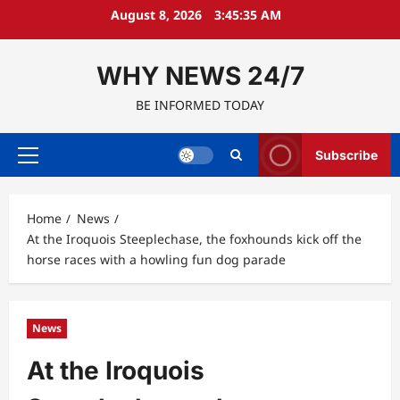
Skip
August 8, 2026
3:45:36 AM
to
content
WHY NEWS 24/7
BE INFORMED TODAY
Subscribe
Primary
Menu
Home
News
At the Iroquois Steeplechase, the foxhounds kick off the
horse races with a howling fun dog parade
News
At the Iroquois