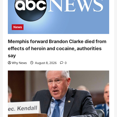
News
Memphis forward Brandon Clarke died from
effects of heroin and cocaine, authorities
say
Why News
August 8, 2026
0