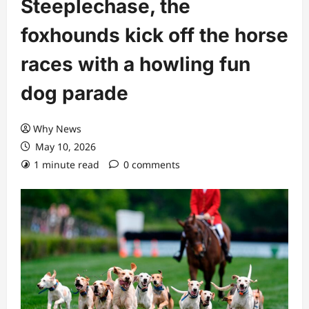
Steeplechase, the
foxhounds kick off the horse
races with a howling fun
dog parade
Why News
May 10, 2026
1 minute read
0 comments