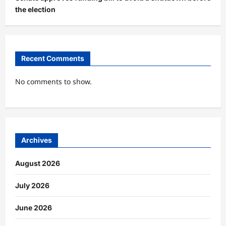
the election
Recent Comments
No comments to show.
Archives
August 2026
July 2026
June 2026