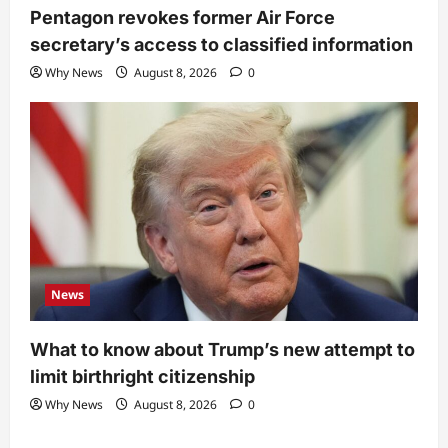
Pentagon revokes former Air Force
secretary’s access to classified information
Why News
August 8, 2026
0
News
What to know about Trump’s new attempt to
limit birthright citizenship
Why News
August 8, 2026
0