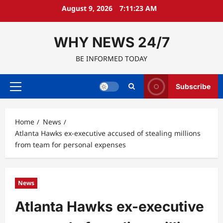
Skip
August 9, 2026
7:11:24 AM
to
content
WHY NEWS 24/7
BE INFORMED TODAY
Subscribe
Primary
Menu
Home
News
Atlanta Hawks ex-executive accused of stealing millions
from team for personal expenses
News
Atlanta Hawks ex-executive