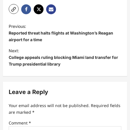
P
Previous:
o
Reported threat halts flights at Washington’s Reagan
s
airport for a time
t
Next:
College appeals ruling blocking Miami land transfer for
n
Trump presidential library
a
v
i
Leave a Reply
g
a
Your email address will not be published.
Required fields
t
are marked
*
i
Comment
*