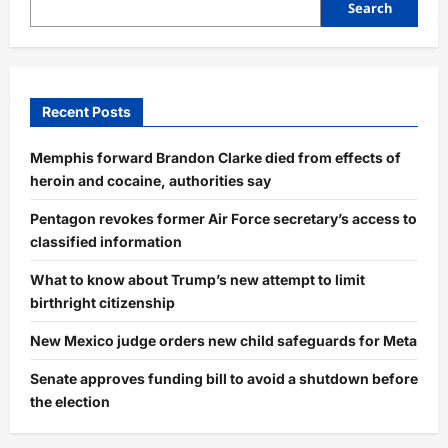
Search
Recent Posts
Memphis forward Brandon Clarke died from effects of
heroin and cocaine, authorities say
Pentagon revokes former Air Force secretary’s access to
classified information
What to know about Trump’s new attempt to limit
birthright citizenship
New Mexico judge orders new child safeguards for Meta
Senate approves funding bill to avoid a shutdown before
the election