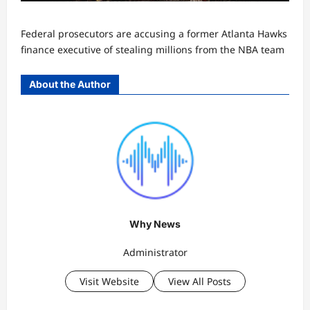
Federal prosecutors are accusing a former Atlanta Hawks
finance executive of stealing millions from the NBA team
About the Author
Why News
Administrator
Visit Website
View All Posts