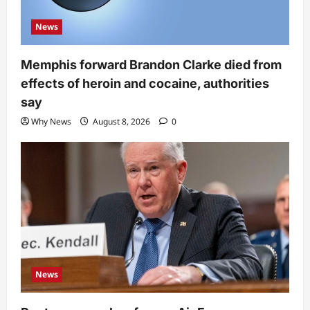
News
Memphis forward Brandon Clarke died from
effects of heroin and cocaine, authorities
say
Why News
August 8, 2026
0
News