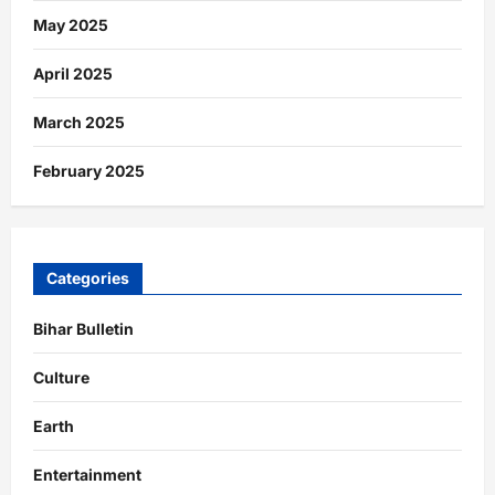
May 2025
April 2025
March 2025
February 2025
Categories
Bihar Bulletin
Culture
Earth
Entertainment