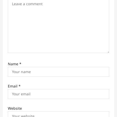
o
n
Name
*
Email
*
Website