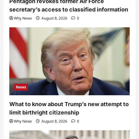
Pentagon revokes former Air Force
secretary’s access to classified information
Why News
August 8, 2026
0
News
What to know about Trump’s new attempt to
limit birthright citizenship
Why News
August 8, 2026
0