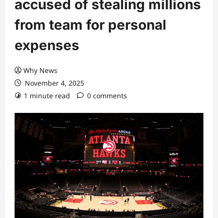
accused of stealing millions
from team for personal
expenses
Why News
November 4, 2025
1 minute read
0 comments