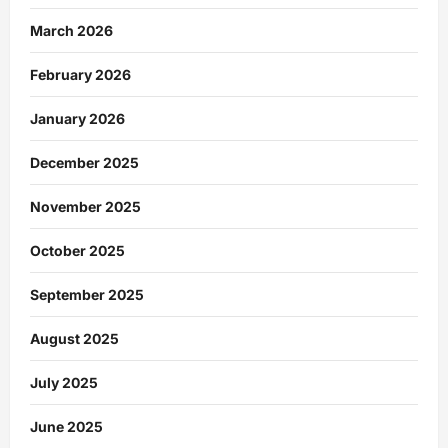
March 2026
February 2026
January 2026
December 2025
November 2025
October 2025
September 2025
August 2025
July 2025
June 2025