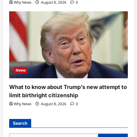
Why News
August 8, 2026
0
News
What to know about Trump’s new attempt to
limit birthright citizenship
Why News
August 8, 2026
0
Search