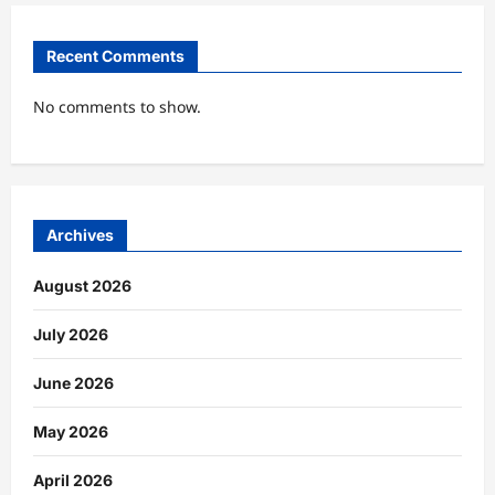
Recent Comments
No comments to show.
Archives
August 2026
July 2026
June 2026
May 2026
April 2026