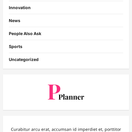
Innovation
News
People Also Ask
Sports
Uncategorized
Curabitur arcu erat, accumsan id imperdiet et, porttitor