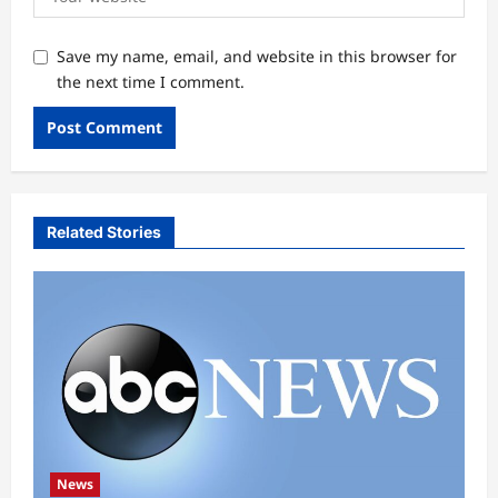
Save my name, email, and website in this browser for
the next time I comment.
Related Stories
News