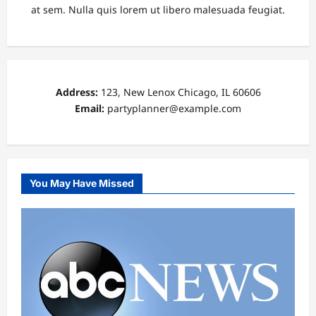
at sem. Nulla quis lorem ut libero malesuada feugiat.
Address:
123, New Lenox Chicago, IL 60606
Email:
partyplanner@example.com
You May Have Missed