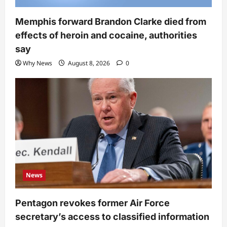
Memphis forward Brandon Clarke died from
effects of heroin and cocaine, authorities
say
Why News
August 8, 2026
0
News
Pentagon revokes former Air Force
secretary’s access to classified information