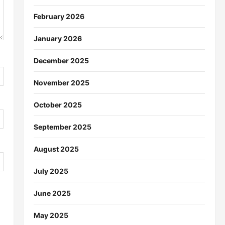
February 2026
January 2026
December 2025
November 2025
October 2025
September 2025
August 2025
July 2025
June 2025
May 2025