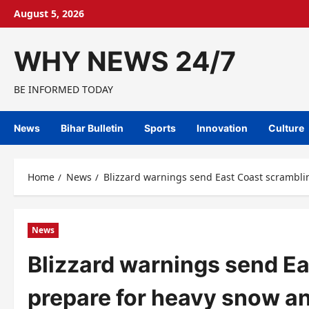
Skip
August 5, 2026
to
content
WHY NEWS 24/7
BE INFORMED TODAY
News
Bihar Bulletin
Sports
Innovation
Culture
Home
News
Blizzard warnings send East Coast scrambli
News
Blizzard warnings send Ea
prepare for heavy snow a