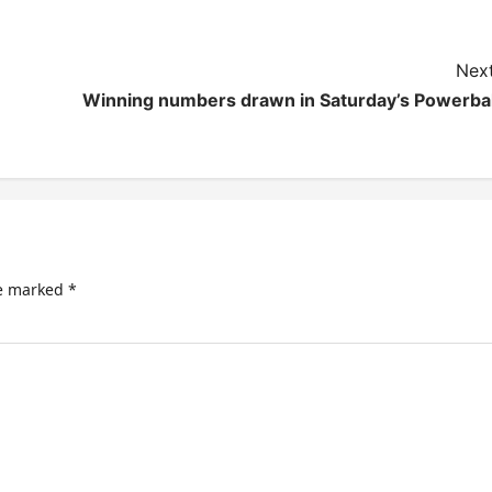
Next
Winning numbers drawn in Saturday’s Powerbal
re marked
*