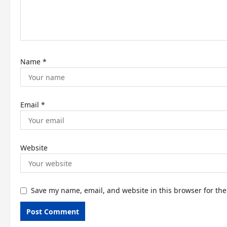
i
o
n
Name
*
Email
*
Website
Save my name, email, and website in this browser for th