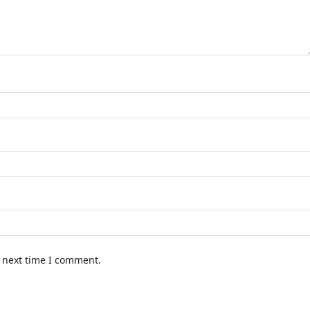
e next time I comment.