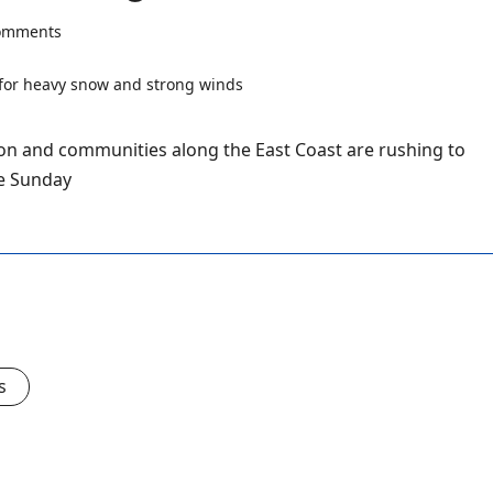
omments
ton and communities along the East Coast are rushing to
ve Sunday
s