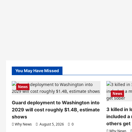
You May Have Missed
News
News
Guard deployment to Washington into
3 killed in
2029 will cost roughly $1.4B, estimate
included a
shows
others get
Why News
August 5, 2026
0
Why News