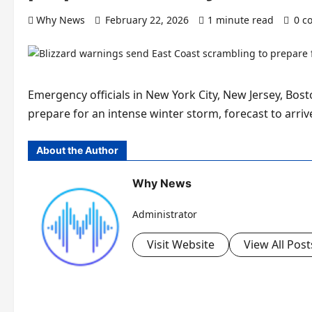
Why News
February 22, 2026
1 minute read
0 c
Emergency officials in New York City, New Jersey, Bos
prepare for an intense winter storm, forecast to arri
About the Author
Why News
Administrator
Visit Website
View All Post