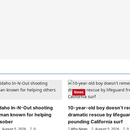
News
 Idaho In-N-Out shooting
10-year-old boy doesn’t 
 man known for helping
dramatic rescue by lifegua
 sober
pounding California surf
August 5, 2026
0
Why News
August 5, 2026
0