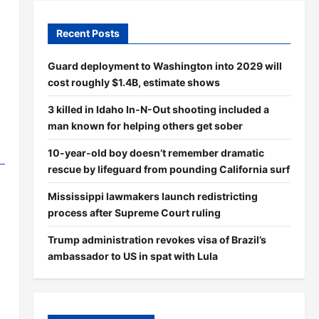
Recent Posts
Guard deployment to Washington into 2029 will
cost roughly $1.4B, estimate shows
3 killed in Idaho In-N-Out shooting included a
man known for helping others get sober
10-year-old boy doesn’t remember dramatic
rescue by lifeguard from pounding California surf
Mississippi lawmakers launch redistricting
process after Supreme Court ruling
Trump administration revokes visa of Brazil’s
ambassador to US in spat with Lula