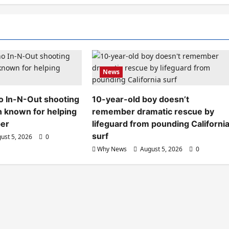
News
aho In-N-Out shooting
10-year-old boy doesn’t
n known for helping
remember dramatic rescue by
ber
lifeguard from pounding Californi
surf
ust 5, 2026
0
Why News
August 5, 2026
0