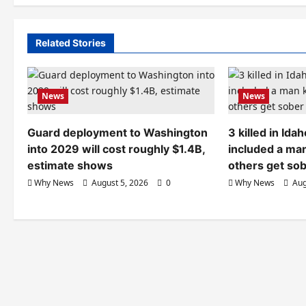
Related Stories
News
News
Guard deployment to Washington
3 killed in Id
into 2029 will cost roughly $1.4B,
included a ma
estimate shows
others get so
Why News
August 5, 2026
0
Why News
Aug