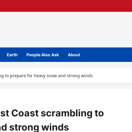
Earth
People Also Ask
About
ng to prepare for heavy snow and strong winds
st Coast scrambling to
nd strong winds