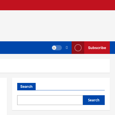
Subscribe
Search
Search