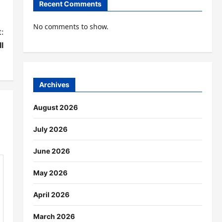
Recent Comments
No comments to show.
:
l
Archives
August 2026
July 2026
June 2026
May 2026
April 2026
March 2026