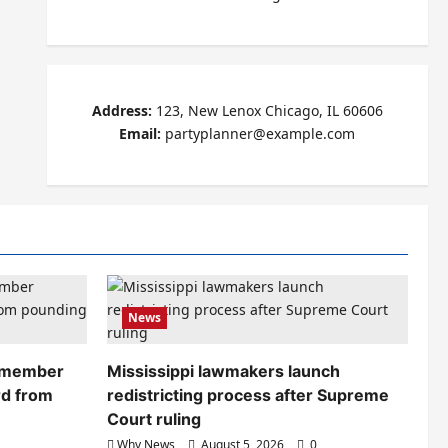
Address:
123, New Lenox Chicago, IL 60606
Email:
partyplanner@example.com
News
remember
Mississippi lawmakers launch
rd from
redistricting process after Supreme
Court ruling
Why News
August 5, 2026
0