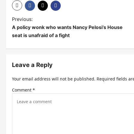
P
Previous:
A policy wonk who wants Nancy Pelosi’s House
o
seat is unafraid of a fight
s
t
n
Leave a Reply
a
Your email address will not be published.
Required fields a
v
Comment
*
i
g
a
t