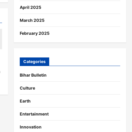
April 2025
March 2025
February 2025
Categories
a
Bihar Bulletin
Culture
Earth
Entertainment
Innovation