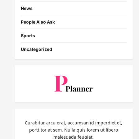
News
People Also Ask
Sports
Uncategorized
Curabitur arcu erat, accumsan id imperdiet et,
porttitor at sem. Nulla quis lorem ut libero
malesuada feugiat.