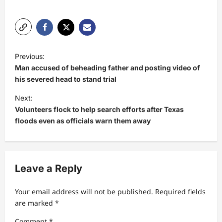
P
Previous:
o
Man accused of beheading father and posting video of
s
his severed head to stand trial
t
Next:
Volunteers flock to help search efforts after Texas
n
floods even as officials warn them away
a
v
i
Leave a Reply
g
a
Your email address will not be published.
Required fields
t
are marked
*
i
Comment
*