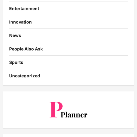
Entertainment
Innovation
News
People Also Ask
Sports
Uncategorized