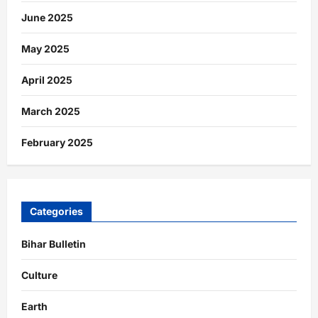
June 2025
May 2025
April 2025
March 2025
February 2025
Categories
Bihar Bulletin
Culture
Earth