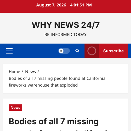
Skip
August 7, 2026
4:01:52 PM
to
content
WHY NEWS 24/7
BE INFORMED TODAY
Subscribe
Primary
Menu
Home
News
Bodies of all 7 missing people found at California
fireworks warehouse that exploded
News
Bodies of all 7 missing