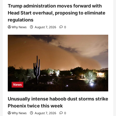
Trump administration moves forward with
Head Start overhaul, proposing to eliminate
regulations
Why News
August 7, 2026
0
News
Unusually intense haboob dust storms strike
Phoenix twice this week
Why News
August 7, 2026
0