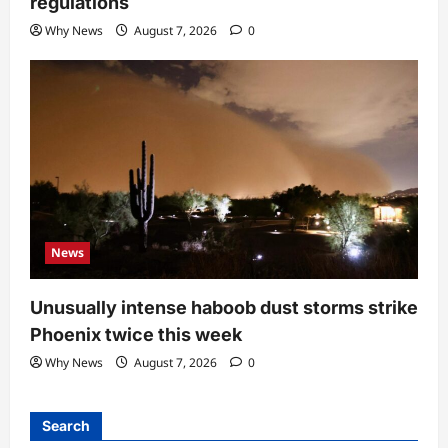
regulations
Why News
August 7, 2026
0
News
Unusually intense haboob dust storms strike
Phoenix twice this week
Why News
August 7, 2026
0
Search