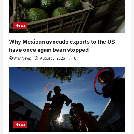
News
Why Mexican avocado exports to the US
have once again been stopped
Why News
August 7, 2026
0
News