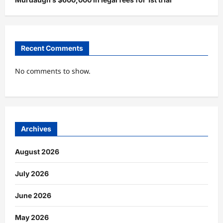
Recent Comments
No comments to show.
Archives
August 2026
July 2026
June 2026
May 2026