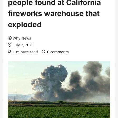
people found at California
fireworks warehouse that
exploded
Why News
July 7, 2025
1 minute read
0 comments