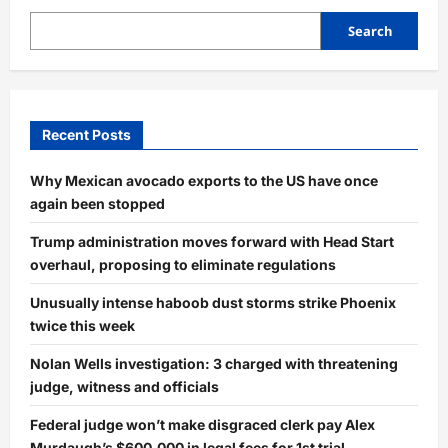
Search
Recent Posts
Why Mexican avocado exports to the US have once
again been stopped
Trump administration moves forward with Head Start
overhaul, proposing to eliminate regulations
Unusually intense haboob dust storms strike Phoenix
twice this week
Nolan Wells investigation: 3 charged with threatening
judge, witness and officials
Federal judge won’t make disgraced clerk pay Alex
Murdaugh’s $600,000 in legal fees for 1st trial