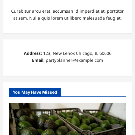
Curabitur arcu erat, accumsan id imperdiet et, porttitor
at sem. Nulla quis lorem ut libero malesuada feugiat.
Address:
123, New Lenox Chicago, IL 60606
Email:
partyplanner@example.com
You May Have Missed