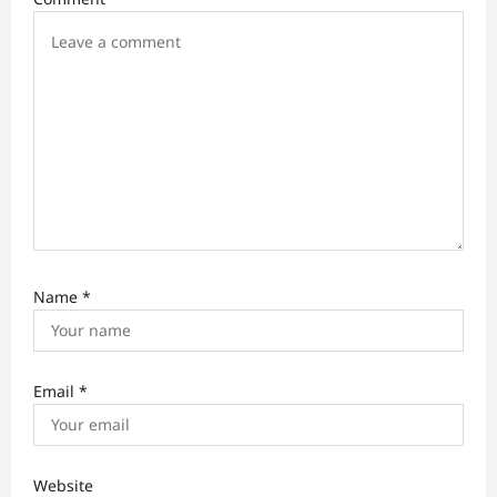
o
n
Name
*
Email
*
Website