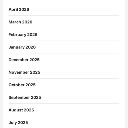
April 2026
March 2026
February 2026
January 2026
December 2025
November 2025
October 2025
September 2025
August 2025
July 2025