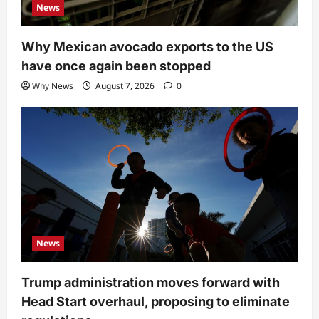
News
Why Mexican avocado exports to the US
have once again been stopped
Why News
August 7, 2026
0
News
Trump administration moves forward with
Head Start overhaul, proposing to eliminate