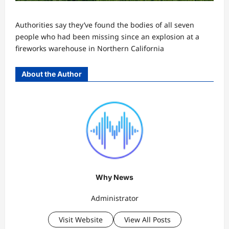
Authorities say they’ve found the bodies of all seven
people who had been missing since an explosion at a
fireworks warehouse in Northern California
About the Author
Why News
Administrator
Visit Website
View All Posts