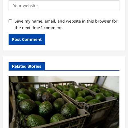
Save my name, email, and website in this browser for
the next time I comment.
Related Stories