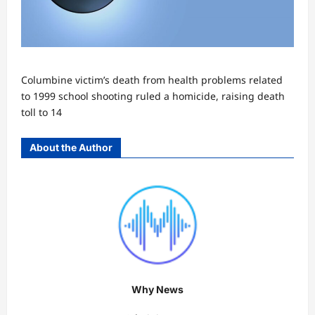
Columbine victim’s death from health problems related
to 1999 school shooting ruled a homicide, raising death
toll to 14
About the Author
Why News