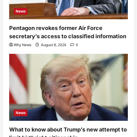
News
Pentagon revokes former Air Force
secretary’s access to classified information
Why News
August 8, 2026
0
News
What to know about Trump’s new attempt to