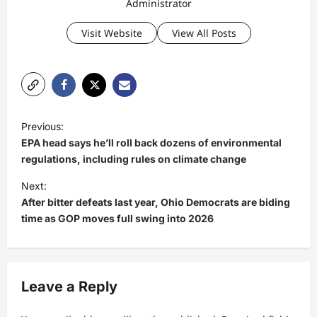
Administrator
Visit Website
View All Posts
P
Previous:
o
EPA head says he’ll roll back dozens of environmental
s
regulations, including rules on climate change
t
Next:
After bitter defeats last year, Ohio Democrats are biding
n
time as GOP moves full swing into 2026
a
v
i
Leave a Reply
g
a