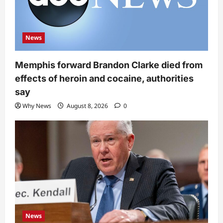
News
Memphis forward Brandon Clarke died from
effects of heroin and cocaine, authorities
say
Why News
August 8, 2026
0
News