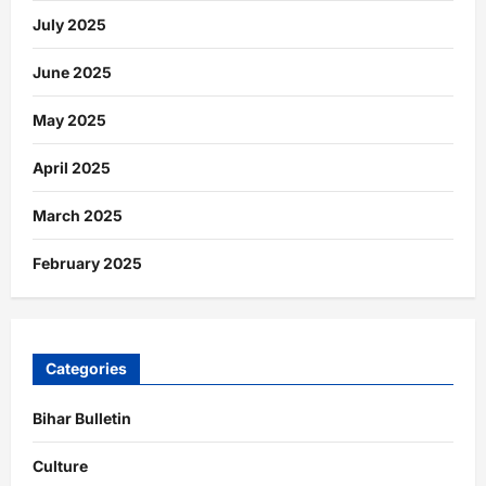
July 2025
June 2025
May 2025
April 2025
March 2025
February 2025
Categories
Bihar Bulletin
Culture