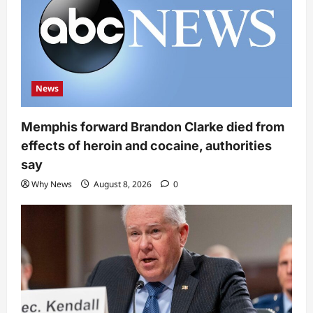
News
Memphis forward Brandon Clarke died from
effects of heroin and cocaine, authorities
say
Why News
August 8, 2026
0