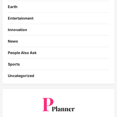
Earth
Entertainment
Innovation
News
People Also Ask
Sports
Uncategorized