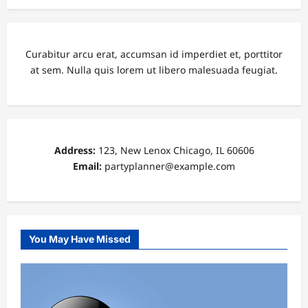
Curabitur arcu erat, accumsan id imperdiet et, porttitor
at sem. Nulla quis lorem ut libero malesuada feugiat.
Address:
123, New Lenox Chicago, IL 60606
Email:
partyplanner@example.com
You May Have Missed