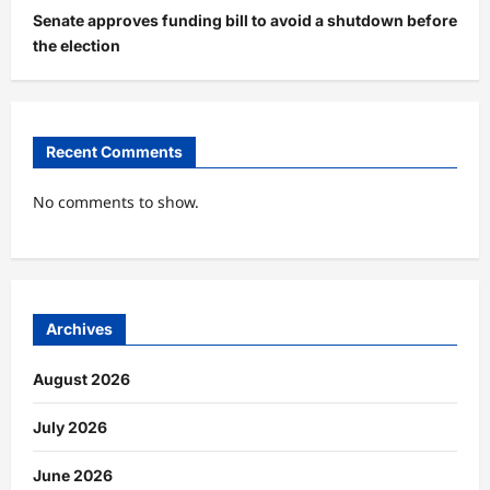
Senate approves funding bill to avoid a shutdown before
the election
Recent Comments
No comments to show.
Archives
August 2026
July 2026
June 2026