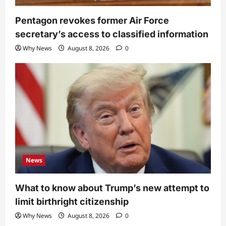
Pentagon revokes former Air Force
secretary’s access to classified information
Why News
August 8, 2026
0
News
What to know about Trump’s new attempt to
limit birthright citizenship
Why News
August 8, 2026
0