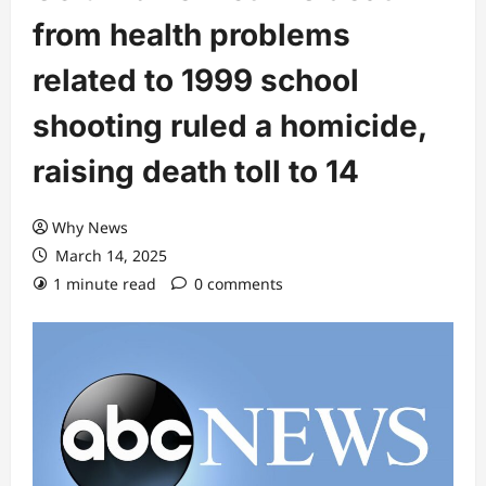
from health problems
related to 1999 school
shooting ruled a homicide,
raising death toll to 14
Why News
March 14, 2025
1 minute read
0 comments