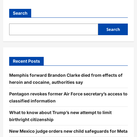
Search
Search
Recent Posts
Memphis forward Brandon Clarke died from effects of
heroin and cocaine, authorities say
Pentagon revokes former Air Force secretary’s access to
classified information
What to know about Trump’s new attempt to limit
birthright citizenship
New Mexico judge orders new child safeguards for Meta