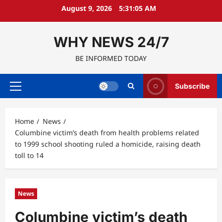
Skip
August 9, 2026
5:31:06 AM
to
content
WHY NEWS 24/7
BE INFORMED TODAY
Subscribe
Primary
Menu
Home
News
Columbine victim’s death from health problems related
to 1999 school shooting ruled a homicide, raising death
toll to 14
News
Columbine victim’s death