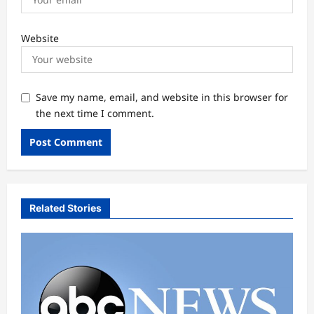
Website
Save my name, email, and website in this browser for
the next time I comment.
Related Stories