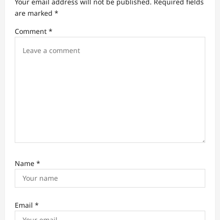
Your email address will not be published.
Required fields
t
are marked
*
i
Comment
*
o
n
Name
*
Email
*