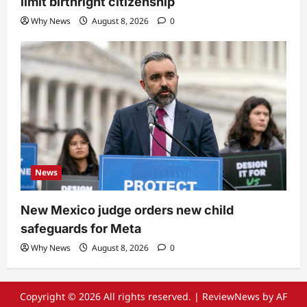
limit birthright citizenship
Why News
August 8, 2026
0
News
New Mexico judge orders new child
safeguards for Meta
Why News
August 8, 2026
0
Copyright © 2026 All rights reserved.
|
ReviewNews
by AF