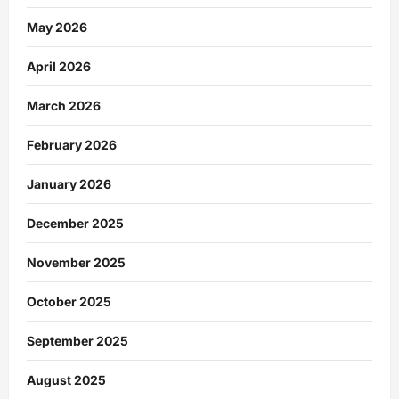
May 2026
April 2026
March 2026
February 2026
January 2026
December 2025
November 2025
October 2025
September 2025
August 2025