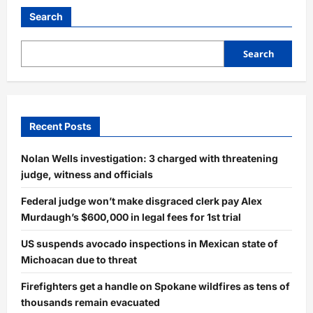
Search
Search
Recent Posts
Nolan Wells investigation: 3 charged with threatening
judge, witness and officials
Federal judge won’t make disgraced clerk pay Alex
Murdaugh’s $600,000 in legal fees for 1st trial
US suspends avocado inspections in Mexican state of
Michoacan due to threat
Firefighters get a handle on Spokane wildfires as tens of
thousands remain evacuated