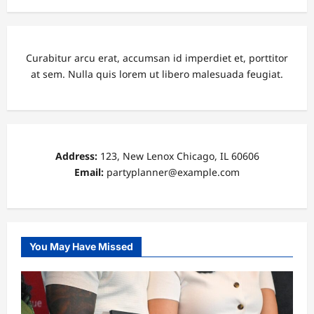
Curabitur arcu erat, accumsan id imperdiet et, porttitor
at sem. Nulla quis lorem ut libero malesuada feugiat.
Address:
123, New Lenox Chicago, IL 60606
Email:
partyplanner@example.com
You May Have Missed