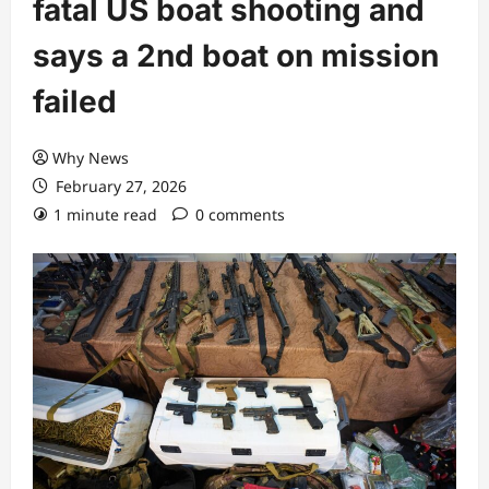
fatal US boat shooting and
says a 2nd boat on mission
failed
Why News
February 27, 2026
1 minute read
0 comments