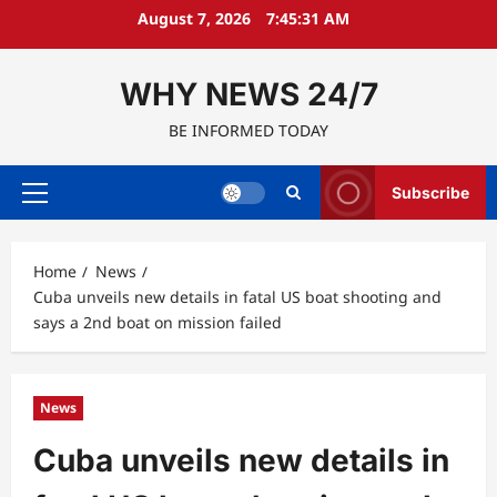
Skip
August 7, 2026
7:45:32 AM
to
content
WHY NEWS 24/7
BE INFORMED TODAY
Subscribe
Primary
Menu
Home
News
Cuba unveils new details in fatal US boat shooting and
says a 2nd boat on mission failed
News
Cuba unveils new details in