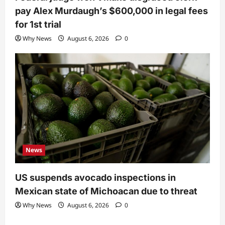
pay Alex Murdaugh’s $600,000 in legal fees
for 1st trial
Why News
August 6, 2026
0
News
US suspends avocado inspections in
Mexican state of Michoacan due to threat
Why News
August 6, 2026
0