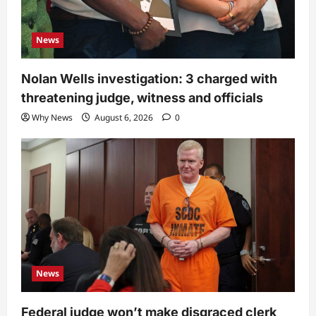
News
Nolan Wells investigation: 3 charged with
threatening judge, witness and officials
Why News
August 6, 2026
0
News
Federal judge won’t make disgraced clerk