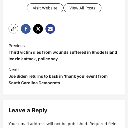
Visit Website
View All Posts
P
Previous:
o
Third victim dies from wounds suffered in Rhode Island
s
ice rink attack, police say
t
Next:
Joe Biden returns to bask in ‘thank you’ event from
n
South Carolina Democrats
a
v
i
Leave a Reply
g
a
Your email address will not be published.
Required fields