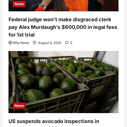
News
Federal judge won’t make disgraced clerk
pay Alex Murdaugh’s $600,000 in legal fees
for 1st trial
Why News
August 6, 2026
0
News
US suspends avocado inspections in