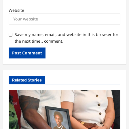
Website
Save my name, email, and website in this browser for
the next time I comment.
Related Stories