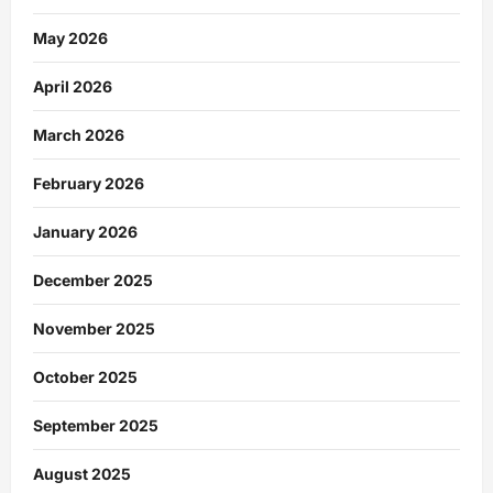
May 2026
April 2026
March 2026
February 2026
January 2026
December 2025
November 2025
October 2025
September 2025
August 2025