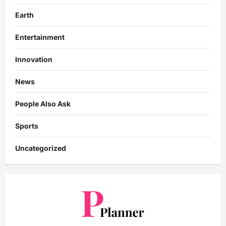
Earth
Entertainment
Innovation
News
People Also Ask
Sports
Uncategorized