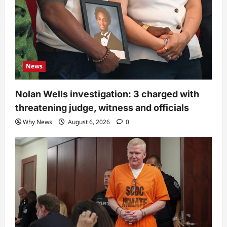
News
Nolan Wells investigation: 3 charged with
threatening judge, witness and officials
Why News
August 6, 2026
0