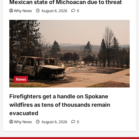
Mexican state of Michoacan due to threat
Why News
August 6, 2026
0
News
Firefighters get a handle on Spokane
wildfires as tens of thousands remain
evacuated
Why News
August 6, 2026
0