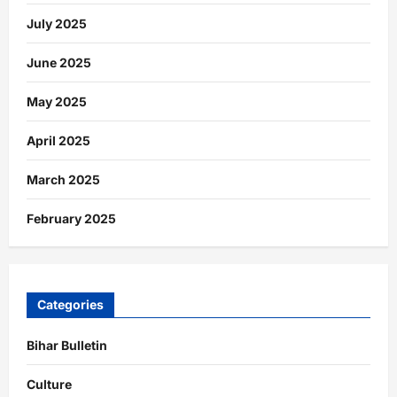
July 2025
June 2025
May 2025
April 2025
March 2025
February 2025
Categories
Bihar Bulletin
Culture