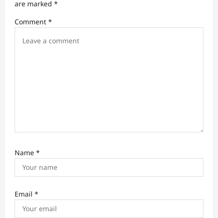
t
are marked
*
i
Comment
*
o
n
Name
*
Email
*