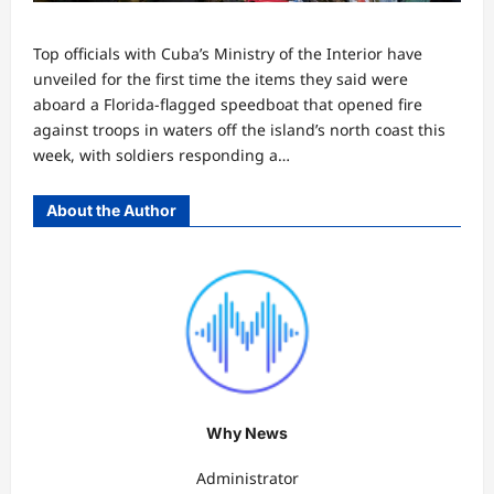
Top officials with Cuba’s Ministry of the Interior have
unveiled for the first time the items they said were
aboard a Florida-flagged speedboat that opened fire
against troops in waters off the island’s north coast this
week, with soldiers responding a…
About the Author
Why News
Administrator