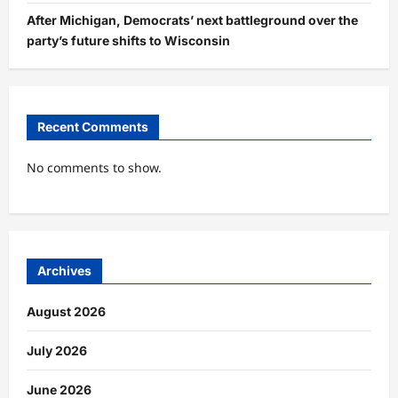
After Michigan, Democrats’ next battleground over the
party’s future shifts to Wisconsin
Recent Comments
No comments to show.
Archives
August 2026
July 2026
June 2026