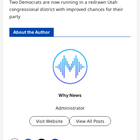
Two Democrats are now running in a redrawn Utah
congressional district with improved chances for their
party
About the Author
Why News
Administrator
Visit Website
View All Posts