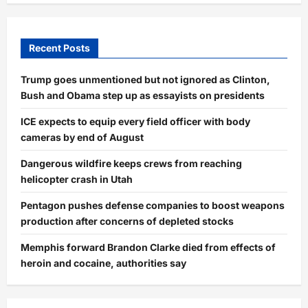
Recent Posts
Trump goes unmentioned but not ignored as Clinton,
Bush and Obama step up as essayists on presidents
ICE expects to equip every field officer with body
cameras by end of August
Dangerous wildfire keeps crews from reaching
helicopter crash in Utah
Pentagon pushes defense companies to boost weapons
production after concerns of depleted stocks
Memphis forward Brandon Clarke died from effects of
heroin and cocaine, authorities say