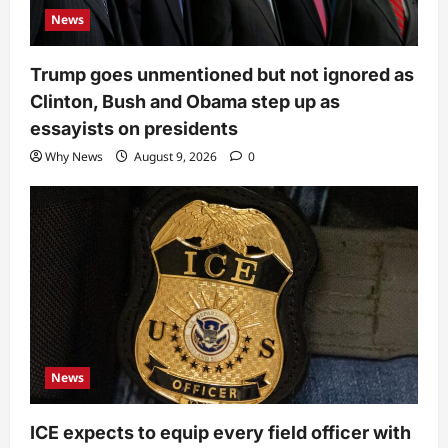
News
Trump goes unmentioned but not ignored as
Clinton, Bush and Obama step up as
essayists on presidents
Why News
August 9, 2026
0
News
ICE expects to equip every field officer with