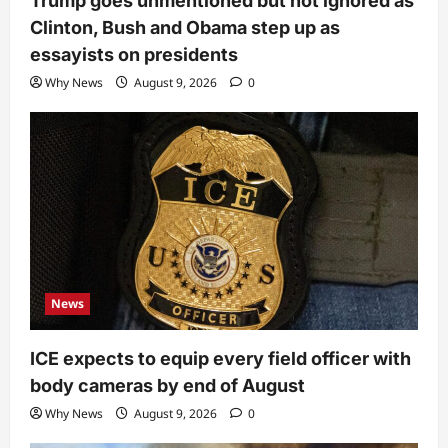
Trump goes unmentioned but not ignored as
Clinton, Bush and Obama step up as
essayists on presidents
Why News
August 9, 2026
0
News
ICE expects to equip every field officer with
body cameras by end of August
Why News
August 9, 2026
0