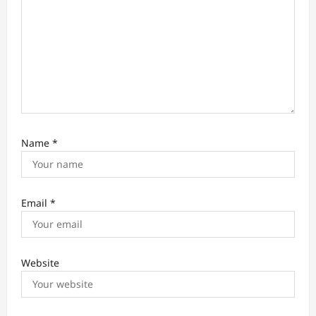
n
Name
*
Email
*
Website