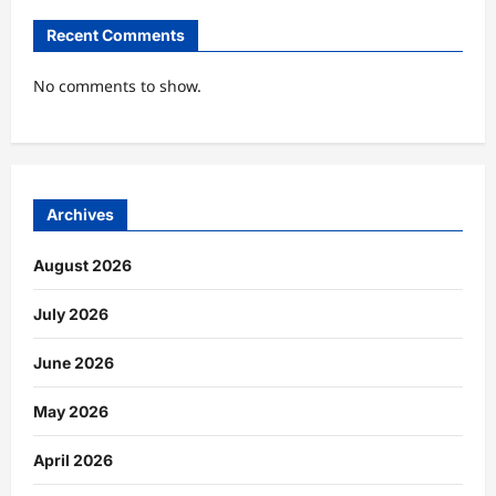
Recent Comments
No comments to show.
Archives
August 2026
July 2026
June 2026
May 2026
April 2026