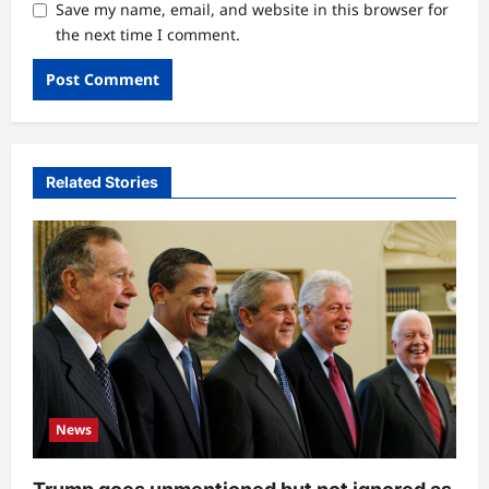
Save my name, email, and website in this browser for
the next time I comment.
Related Stories
News