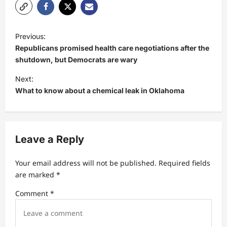
P
Previous:
o
Republicans promised health care negotiations after the
s
shutdown, but Democrats are wary
t
Next:
What to know about a chemical leak in Oklahoma
n
a
v
Leave a Reply
i
g
Your email address will not be published.
Required fields
a
are marked
*
t
Comment
*
i
o