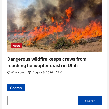
News
Dangerous wildfire keeps crews from
reaching helicopter crash in Utah
Why News
August 9, 2026
0
Search
Search