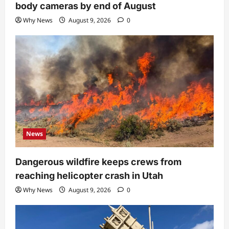
body cameras by end of August
Why News
August 9, 2026
0
News
Dangerous wildfire keeps crews from
reaching helicopter crash in Utah
Why News
August 9, 2026
0