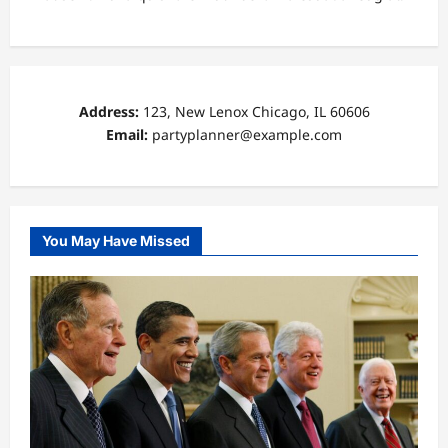
Address:
123, New Lenox Chicago, IL 60606
Email:
partyplanner@example.com
You May Have Missed