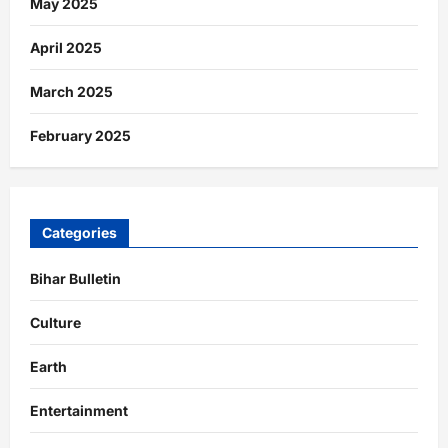
May 2025
April 2025
March 2025
February 2025
Categories
Bihar Bulletin
Culture
Earth
Entertainment