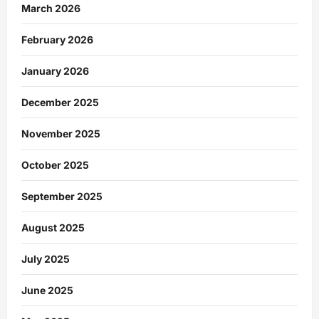
March 2026
February 2026
January 2026
December 2025
November 2025
October 2025
September 2025
August 2025
July 2025
June 2025