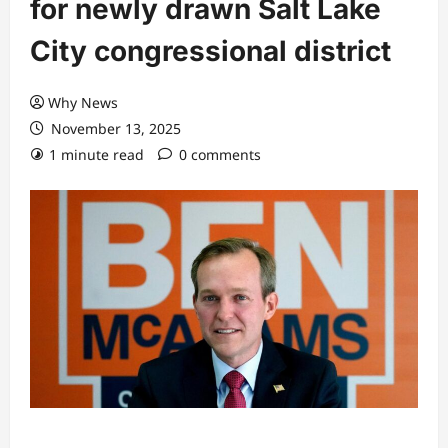
for newly drawn Salt Lake
City congressional district
Why News
November 13, 2025
1 minute read
0 comments