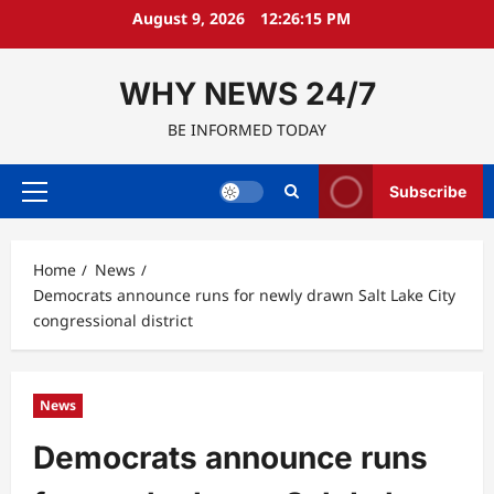
Skip
August 9, 2026
12:26:16 PM
to
content
WHY NEWS 24/7
BE INFORMED TODAY
Subscribe
Primary
Menu
Home
News
Democrats announce runs for newly drawn Salt Lake City
congressional district
News
Democrats announce runs