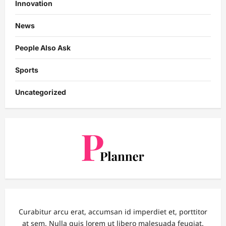
Innovation
News
People Also Ask
Sports
Uncategorized
Curabitur arcu erat, accumsan id imperdiet et, porttitor
at sem. Nulla quis lorem ut libero malesuada feugiat.