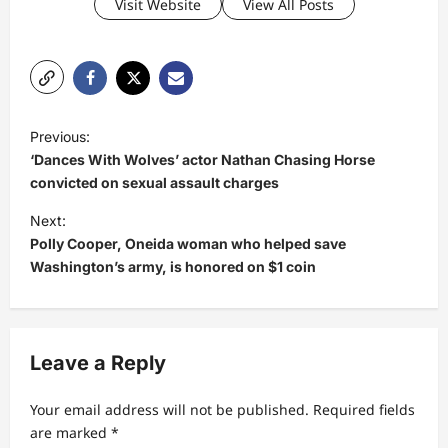
Visit Website
View All Posts
P
Previous:
o
‘Dances With Wolves’ actor Nathan Chasing Horse
s
convicted on sexual assault charges
t
Next:
Polly Cooper, Oneida woman who helped save
n
Washington’s army, is honored on $1 coin
a
v
i
Leave a Reply
g
a
Your email address will not be published.
Required fields
t
are marked
*