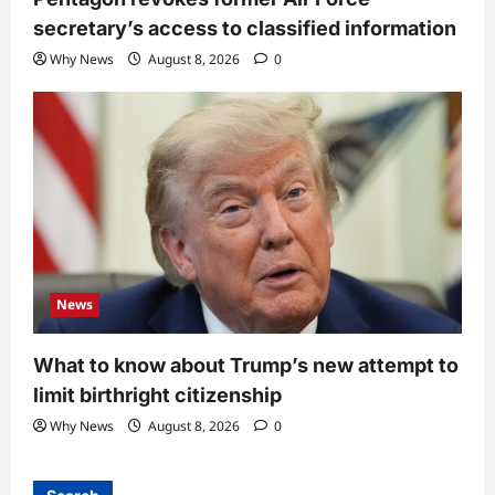
secretary’s access to classified information
Why News
August 8, 2026
0
News
What to know about Trump’s new attempt to
limit birthright citizenship
Why News
August 8, 2026
0