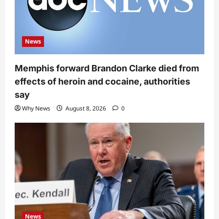
News
Memphis forward Brandon Clarke died from
effects of heroin and cocaine, authorities
say
Why News
August 8, 2026
0
News