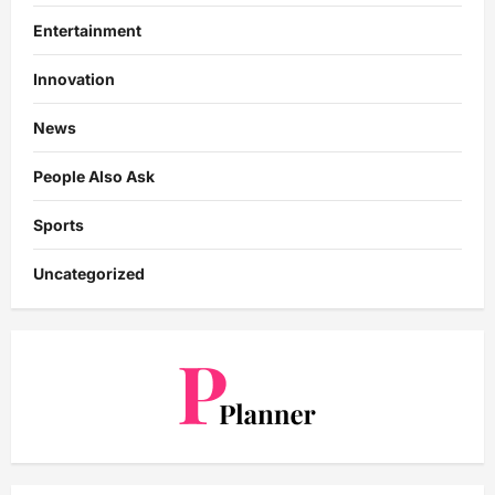
Entertainment
Innovation
News
People Also Ask
Sports
Uncategorized