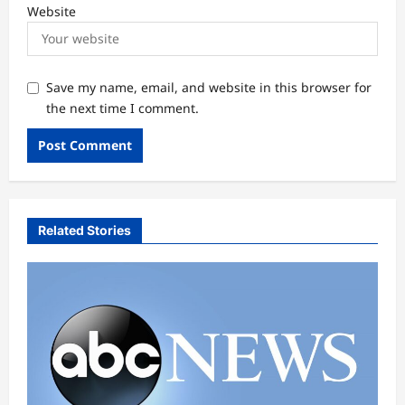
Website
Save my name, email, and website in this browser for
the next time I comment.
Related Stories