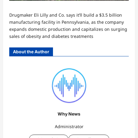
Drugmaker Eli Lilly and Co. says it’ll build a $3.5 billion
manufacturing facility in Pennsylvania, as the company
expands domestic production and capitalizes on surging
sales of obesity and diabetes treatments
About the Author
Why News
Administrator