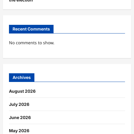
Recent Comments
No comments to show.
Archives
August 2026
July 2026
June 2026
May 2026