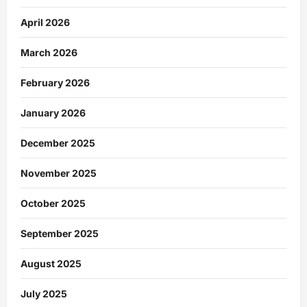
April 2026
March 2026
February 2026
January 2026
December 2025
November 2025
October 2025
September 2025
August 2025
July 2025