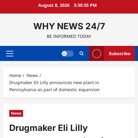
Skip
August 8, 2026
5:30:36 PM
to
content
WHY NEWS 24/7
BE INFORMED TODAY
Subscribe
Primary
Menu
Home
News
Drugmaker Eli Lilly announces new plant in
Pennsylvania as part of domestic expansion
News
Drugmaker Eli Lilly