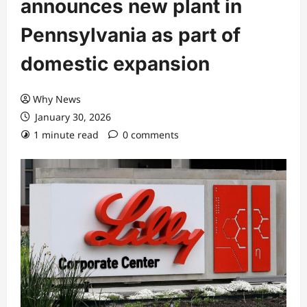
announces new plant in
Pennsylvania as part of
domestic expansion
Why News
January 30, 2026
1 minute read
0 comments