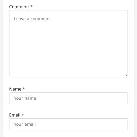
i
Comment
*
o
n
Name
*
Email
*