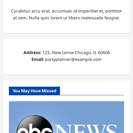
Curabitur arcu erat, accumsan id imperdiet et, porttitor
at sem. Nulla quis lorem ut libero malesuada feugiat.
Address:
123, New Lenox Chicago, IL 60606
Email:
partyplanner@example.com
You May Have Missed