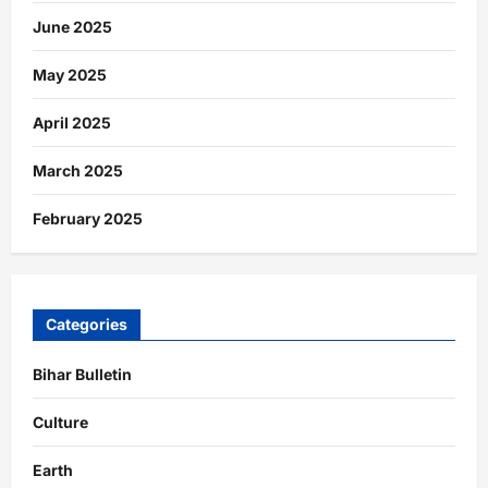
June 2025
May 2025
April 2025
March 2025
February 2025
Categories
Bihar Bulletin
Culture
Earth