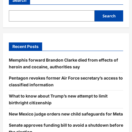
Search
Search
Recent Posts
Memphis forward Brandon Clarke died from effects of
heroin and cocaine, authorities say
Pentagon revokes former Air Force secretary’s access to
classified information
What to know about Trump’s new attempt to limit
birthright citizenship
New Mexico judge orders new child safeguards for Meta
Senate approves funding bill to avoid a shutdown before
the election