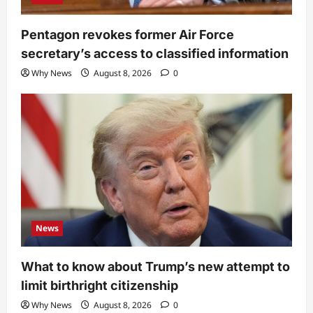
Pentagon revokes former Air Force
secretary’s access to classified information
Why News
August 8, 2026
0
News
What to know about Trump’s new attempt to
limit birthright citizenship
Why News
August 8, 2026
0