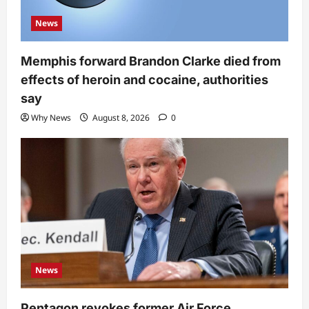
News
Memphis forward Brandon Clarke died from
effects of heroin and cocaine, authorities
say
Why News
August 8, 2026
0
News
Pentagon revokes former Air Force