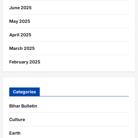
June 2025
May 2025
April 2025
March 2025
February 2025
Categories
Bihar Bulletin
Culture
Earth