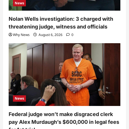
News
Nolan Wells investigation: 3 charged with
threatening judge, witness and officials
Why News
August 6, 2026
0
News
Federal judge won’t make disgraced clerk
pay Alex Murdaugh’s $600,000 in legal fees