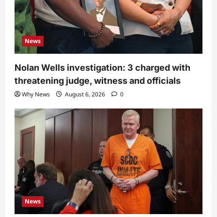
News
Nolan Wells investigation: 3 charged with
threatening judge, witness and officials
Why News
August 6, 2026
0
News