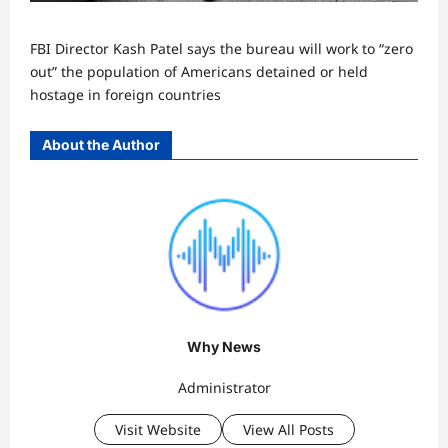
FBI Director Kash Patel says the bureau will work to “zero
out” the population of Americans detained or held
hostage in foreign countries
About the Author
Why News
Administrator
Visit Website
View All Posts