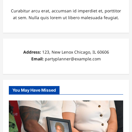
Curabitur arcu erat, accumsan id imperdiet et, porttitor
at sem. Nulla quis lorem ut libero malesuada feugiat.
Address:
123, New Lenox Chicago, IL 60606
Email:
partyplanner@example.com
You May Have Missed