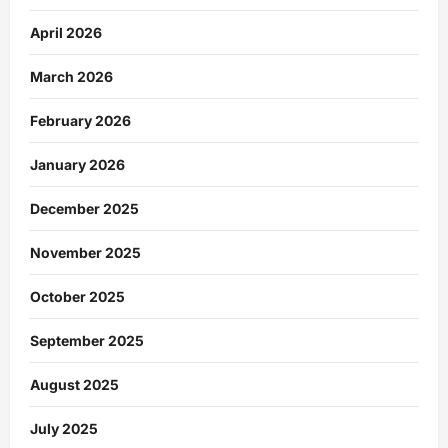
April 2026
March 2026
February 2026
January 2026
December 2025
November 2025
October 2025
September 2025
August 2025
July 2025