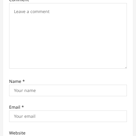
o
n
Name
*
Email
*
Website