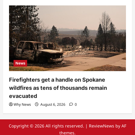
News
Firefighters get a handle on Spokane
wildfires as tens of thousands remain
evacuated
Why News
August 6, 2026
0
Copyright © 2026 All rights reserved.
|
ReviewNews
by AF
themes.