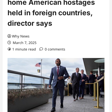
home American hostages
held in foreign countries,
director says
Why News
March 7, 2025
1 minute read
0 comments