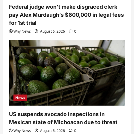
Federal judge won’t make disgraced clerk
pay Alex Murdaugh’s $600,000 in legal fees
for 1st trial
Why News
August 6, 2026
0
News
US suspends avocado inspections in
Mexican state of Michoacan due to threat
Why News
August 6, 2026
0