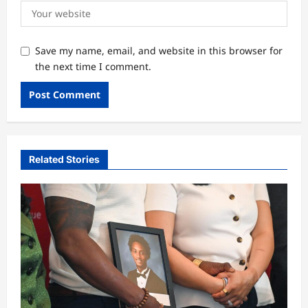
Save my name, email, and website in this browser for
the next time I comment.
Related Stories