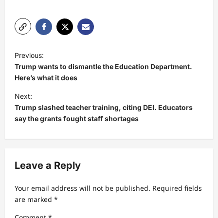
P
Previous:
o
Trump wants to dismantle the Education Department.
s
Here’s what it does
t
Next:
Trump slashed teacher training, citing DEI. Educators
n
say the grants fought staff shortages
a
v
i
Leave a Reply
g
a
Your email address will not be published.
Required fields
t
are marked
*
i
Comment
*