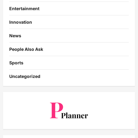
Entertainment
Innovation
News
People Also Ask
Sports
Uncategorized