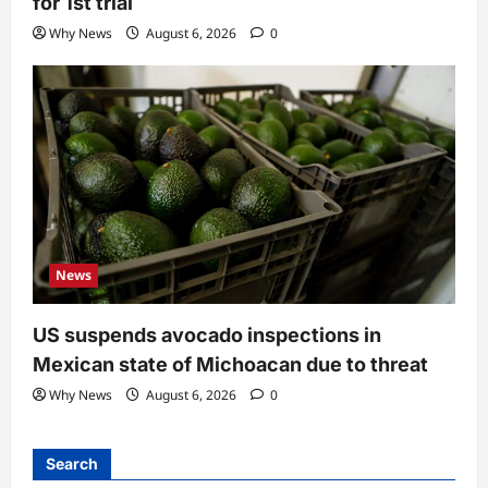
for 1st trial
Why News
August 6, 2026
0
News
US suspends avocado inspections in
Mexican state of Michoacan due to threat
Why News
August 6, 2026
0
Search