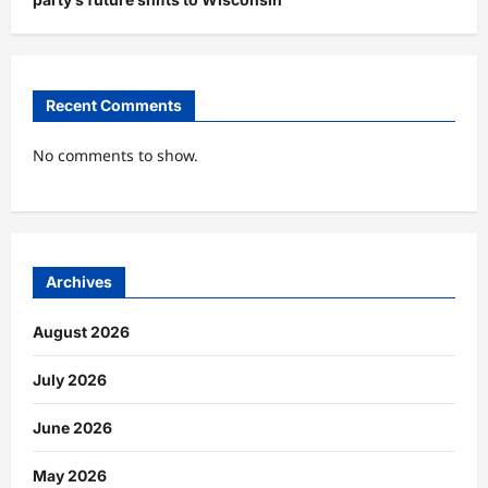
Recent Comments
No comments to show.
Archives
August 2026
July 2026
June 2026
May 2026