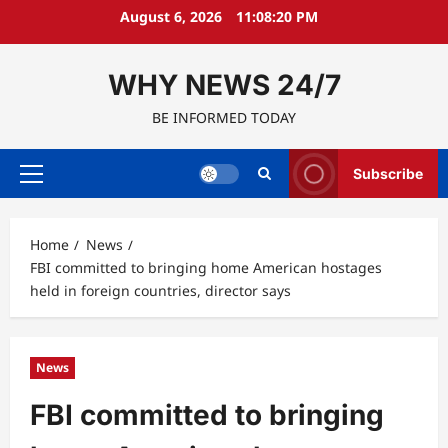
Skip
August 6, 2026
11:08:21 PM
to
content
WHY NEWS 24/7
BE INFORMED TODAY
Subscribe
Primary
Menu
Home
News
FBI committed to bringing home American hostages
held in foreign countries, director says
News
FBI committed to bringing