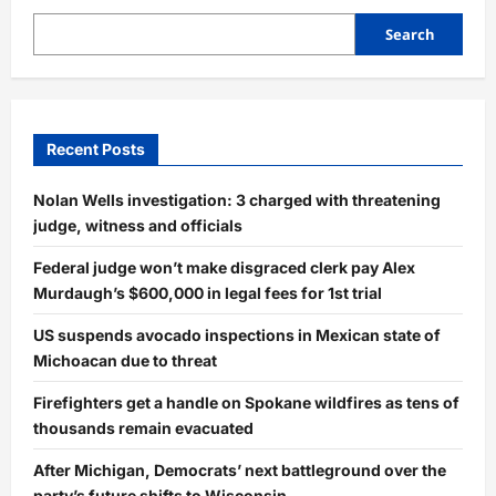
Search
Recent Posts
Nolan Wells investigation: 3 charged with threatening
judge, witness and officials
Federal judge won’t make disgraced clerk pay Alex
Murdaugh’s $600,000 in legal fees for 1st trial
US suspends avocado inspections in Mexican state of
Michoacan due to threat
Firefighters get a handle on Spokane wildfires as tens of
thousands remain evacuated
After Michigan, Democrats’ next battleground over the
party’s future shifts to Wisconsin