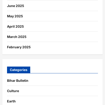
June 2025
May 2025
April 2025
March 2025
February 2025
Categories
Bihar Bulletin
Culture
Earth