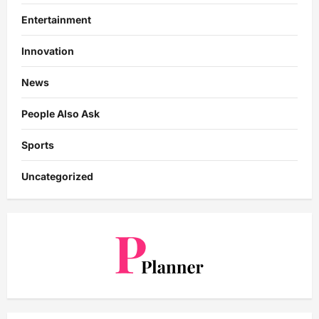
Entertainment
Innovation
News
People Also Ask
Sports
Uncategorized