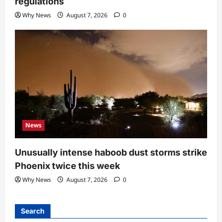
regulations
Why News
August 7, 2026
0
News
Unusually intense haboob dust storms strike
Phoenix twice this week
Why News
August 7, 2026
0
Search