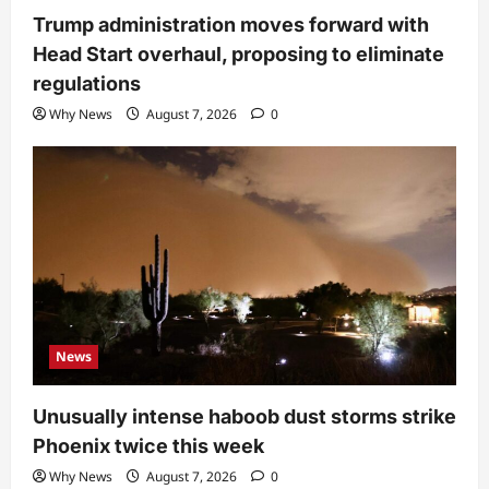
Trump administration moves forward with
Head Start overhaul, proposing to eliminate
regulations
Why News
August 7, 2026
0
News
Unusually intense haboob dust storms strike
Phoenix twice this week
Why News
August 7, 2026
0