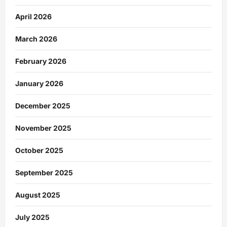
April 2026
March 2026
February 2026
January 2026
December 2025
November 2025
October 2025
September 2025
August 2025
July 2025