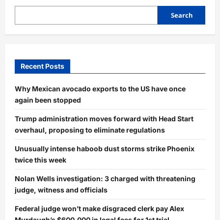
Search
Recent Posts
Why Mexican avocado exports to the US have once
again been stopped
Trump administration moves forward with Head Start
overhaul, proposing to eliminate regulations
Unusually intense haboob dust storms strike Phoenix
twice this week
Nolan Wells investigation: 3 charged with threatening
judge, witness and officials
Federal judge won’t make disgraced clerk pay Alex
Murdaugh’s $600,000 in legal fees for 1st trial