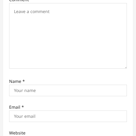
o
n
Name
*
Email
*
Website