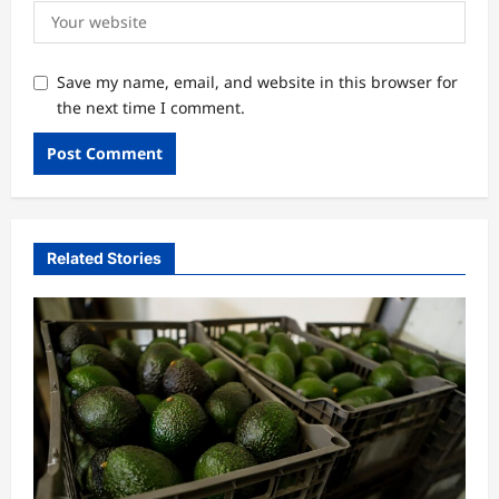
Save my name, email, and website in this browser for
the next time I comment.
Related Stories