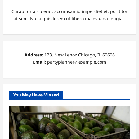
Curabitur arcu erat, accumsan id imperdiet et, porttitor
at sem. Nulla quis lorem ut libero malesuada feugiat.
Address:
123, New Lenox Chicago, IL 60606
Email:
partyplanner@example.com
You May Have Missed