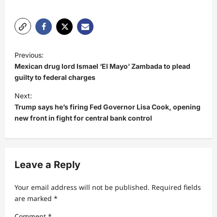
P
Previous:
o
Mexican drug lord Ismael ‘El Mayo’ Zambada to plead
s
guilty to federal charges
t
Next:
Trump says he’s firing Fed Governor Lisa Cook, opening
n
new front in fight for central bank control
a
v
i
Leave a Reply
g
a
Your email address will not be published.
Required fields
t
are marked
*
i
Comment
*