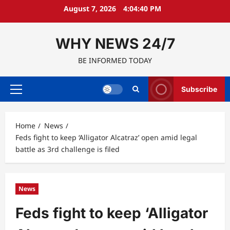
Skip
August 7, 2026
4:04:41 PM
to
content
WHY NEWS 24/7
BE INFORMED TODAY
Subscribe
Primary
Menu
Home
News
Feds fight to keep ‘Alligator Alcatraz’ open amid legal
battle as 3rd challenge is filed
News
Feds fight to keep ‘Alligator