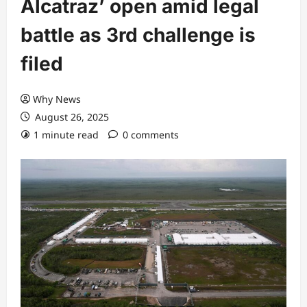
Alcatraz’ open amid legal
battle as 3rd challenge is
filed
Why News
August 26, 2025
1 minute read
0 comments