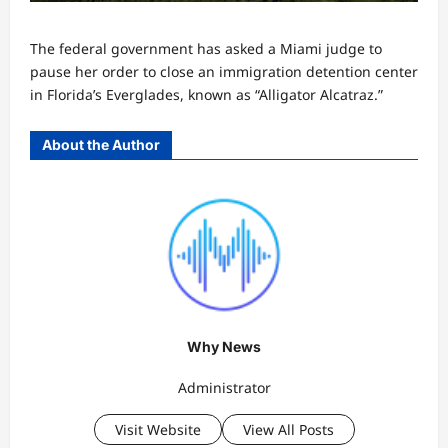
The federal government has asked a Miami judge to
pause her order to close an immigration detention center
in Florida’s Everglades, known as “Alligator Alcatraz.”
About the Author
Why News
Administrator
Visit Website
View All Posts