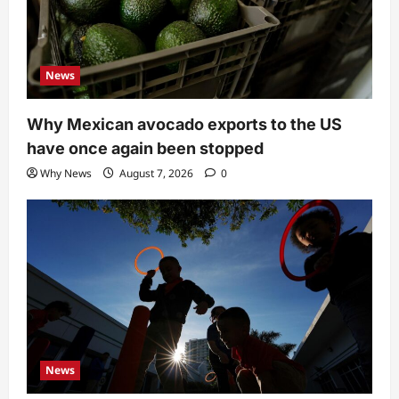
News
Why Mexican avocado exports to the US
have once again been stopped
Why News
August 7, 2026
0
News