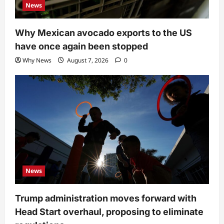
News
Why Mexican avocado exports to the US
have once again been stopped
Why News
August 7, 2026
0
News
Trump administration moves forward with
Head Start overhaul, proposing to eliminate