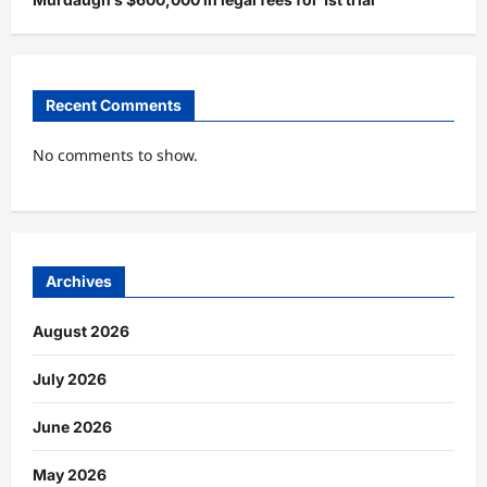
Recent Comments
No comments to show.
Archives
August 2026
July 2026
June 2026
May 2026