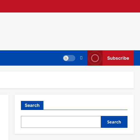
Subscribe
Search
Search