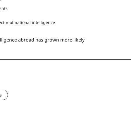
ents
telligence abroad has grown more likely
s