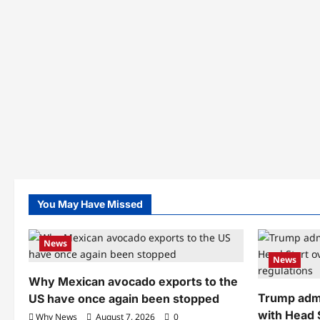
You May Have Missed
News
News
Why Mexican avocado exports to the
Trump admi
US have once again been stopped
with Head 
Why News
August 7, 2026
0