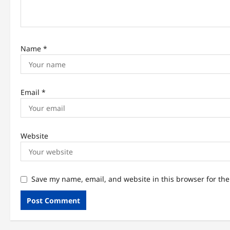
o
n
Name
*
Email
*
Website
Save my name, email, and website in this browser for th