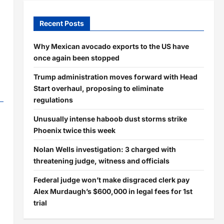
Recent Posts
Why Mexican avocado exports to the US have
once again been stopped
Trump administration moves forward with Head
Start overhaul, proposing to eliminate
regulations
Unusually intense haboob dust storms strike
Phoenix twice this week
Nolan Wells investigation: 3 charged with
threatening judge, witness and officials
Federal judge won’t make disgraced clerk pay
Alex Murdaugh’s $600,000 in legal fees for 1st
trial