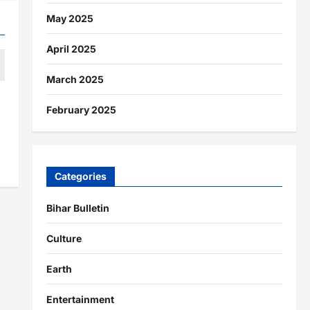
May 2025
April 2025
March 2025
February 2025
Categories
Bihar Bulletin
Culture
Earth
Entertainment