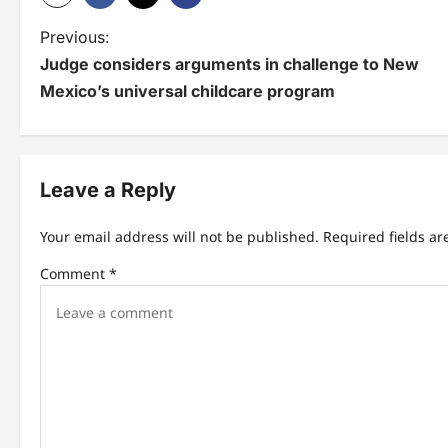
P
Previous:
Judge considers arguments in challenge to New
o
Mexico’s universal childcare program
s
t
n
Leave a Reply
a
Your email address will not be published.
Required fields a
v
Comment
*
i
g
a
t
i