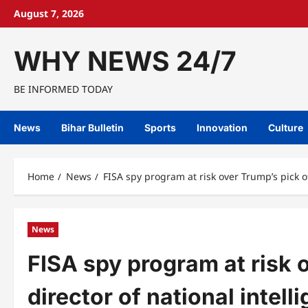
Skip
August 7, 2026
to
content
WHY NEWS 24/7
BE INFORMED TODAY
News
Bihar Bulletin
Sports
Innovation
Culture
Home
News
FISA spy program at risk over Trump’s pick of
News
FISA spy program at risk o
director of national intell