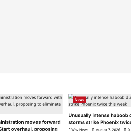
News
Unusually intense haboob 
nistration moves forward
storms strike Phoenix twic
Start overhaul, proposing
Why News
August 7, 2026
0