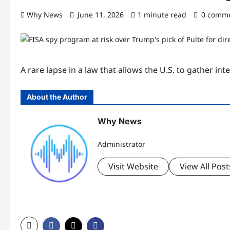
Why News
June 11, 2026
1 minute read
0 comm
A rare lapse in a law that allows the U.S. to gather in
About the Author
Why News
Administrator
Visit Website
View All Post