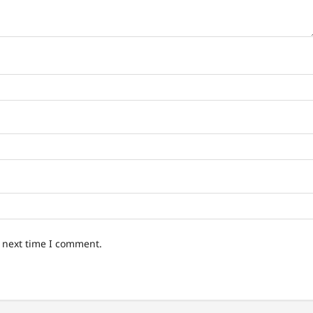
e next time I comment.