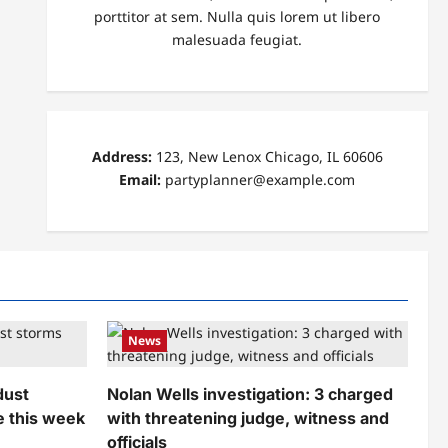
porttitor at sem. Nulla quis lorem ut libero
malesuada feugiat.
Address:
123, New Lenox Chicago, IL 60606
Email:
partyplanner@example.com
News
dust
Nolan Wells investigation: 3 charged
e this week
with threatening judge, witness and
officials