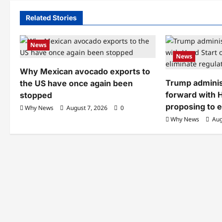
Related Stories
News
News
Why Mexican avocado exports to
Trump adminis
the US have once again been
forward with H
stopped
proposing to e
Why News
August 7, 2026
0
Why News
Aug