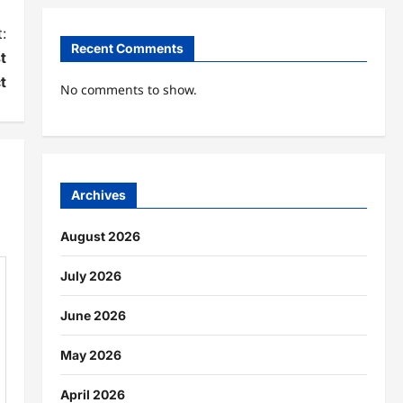
:
Recent Comments
t
t
No comments to show.
Archives
August 2026
July 2026
June 2026
May 2026
April 2026