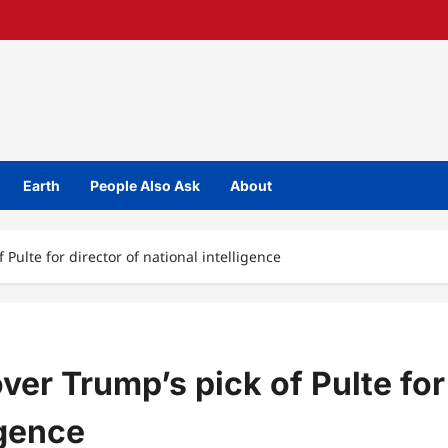
Earth
People Also Ask
About
 Pulte for director of national intelligence
ver Trump’s pick of Pulte for
igence