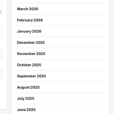
March 2026
February 2026
January 2026
December 2025
November 2025
October 2025
September 2025
August 2025
July 2025
June 2025