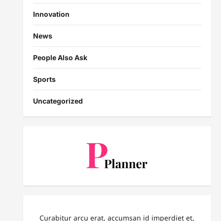
Innovation
News
People Also Ask
Sports
Uncategorized
Curabitur arcu erat, accumsan id imperdiet et,