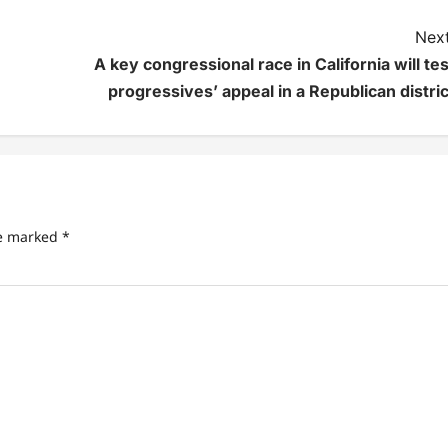
Next
A key congressional race in California will tes
progressives’ appeal in a Republican distric
re marked
*