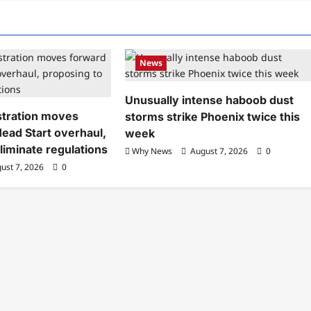
News
Unusually intense haboob dust
tration moves
storms strike Phoenix twice this
ead Start overhaul,
week
liminate regulations
Why News
August 7, 2026
0
ust 7, 2026
0