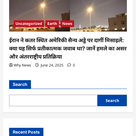
Uncategorized
Earth
News
ईरान ने कतर स्थित अमेरिकी सैन्य अड्डे पर दागीं मिसाइलें:
क्या यह सिर्फ प्रतीकात्मक जवाब था? जानें हमले का असर
और अंतरराष्ट्रीय प्रतिक्रिया
Why News
June 24, 2025
0
Search
Search
Recent Posts