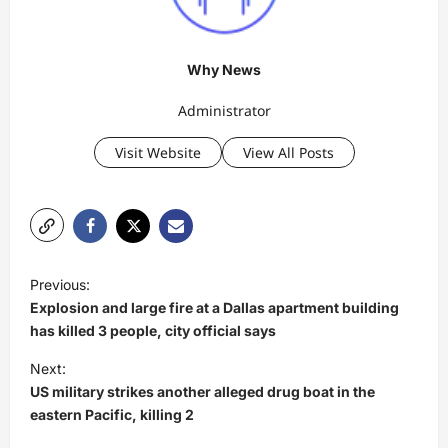
Why News
Administrator
Visit Website
View All Posts
P
Previous:
o
Explosion and large fire at a Dallas apartment building
s
has killed 3 people, city official says
t
Next:
US military strikes another alleged drug boat in the
n
eastern Pacific, killing 2
a