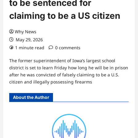
to be sentenced for
claiming to be a US citizen
Why News
May 29, 2026
1 minute read
0 comments
The former superintendent of Iowa’s largest school
district is set to learn Friday how long he will be in prison
after he was convicted of falsely claiming to be a U.S.
citizen and illegally possessing firearms
About the Author