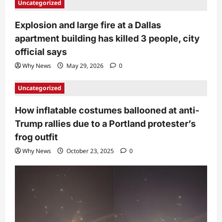
Uncategorized
Explosion and large fire at a Dallas
apartment building has killed 3 people, city
official says
Why News
May 29, 2026
0
Uncategorized
How inflatable costumes ballooned at anti-
Trump rallies due to a Portland protester’s
frog outfit
Why News
October 23, 2025
0