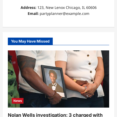
Address:
123, New Lenox Chicago, IL 60606
Email:
partyplanner@example.com
You May Have Missed
News
Nolan Wells investigation: 3 charged with