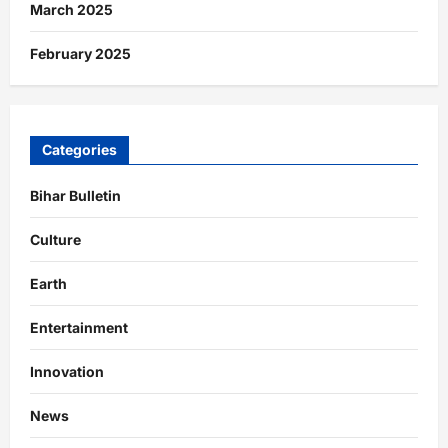
March 2025
February 2025
Categories
Bihar Bulletin
Culture
Earth
Entertainment
Innovation
News