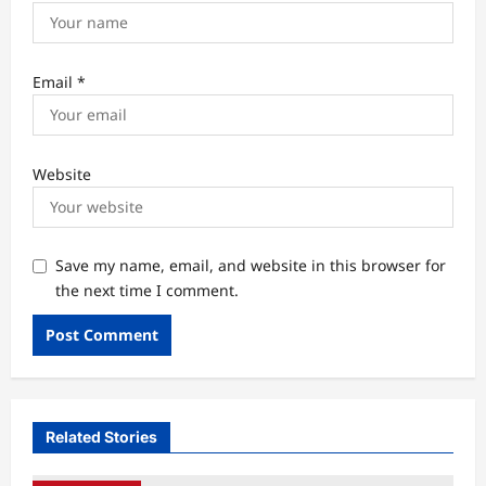
Email
*
Website
Save my name, email, and website in this browser for
the next time I comment.
Related Stories