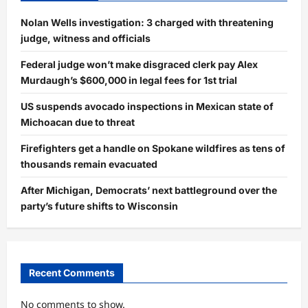
Nolan Wells investigation: 3 charged with threatening
judge, witness and officials
Federal judge won’t make disgraced clerk pay Alex
Murdaugh’s $600,000 in legal fees for 1st trial
US suspends avocado inspections in Mexican state of
Michoacan due to threat
Firefighters get a handle on Spokane wildfires as tens of
thousands remain evacuated
After Michigan, Democrats’ next battleground over the
party’s future shifts to Wisconsin
Recent Comments
No comments to show.