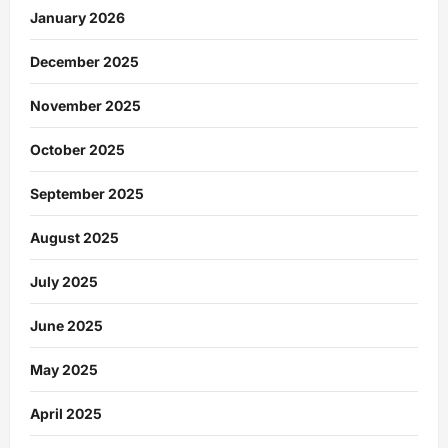
January 2026
December 2025
November 2025
October 2025
September 2025
August 2025
July 2025
June 2025
May 2025
April 2025