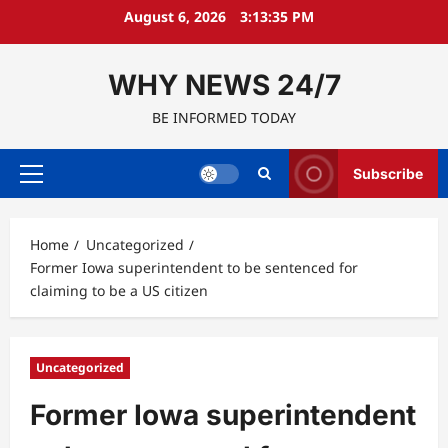
Skip
August 6, 2026
3:13:36 PM
to
content
WHY NEWS 24/7
BE INFORMED TODAY
Subscribe
Primary
Menu
Home
Uncategorized
Former Iowa superintendent to be sentenced for
claiming to be a US citizen
Uncategorized
Former Iowa superintendent