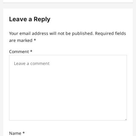
v
i
Leave a Reply
g
a
Your email address will not be published.
Required fields
t
are marked
*
i
Comment
*
o
n
Name
*