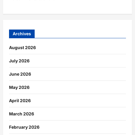
Archives
August 2026
July 2026
June 2026
May 2026
April 2026
March 2026
February 2026