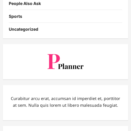
People Also Ask
Sports
Uncategorized
Curabitur arcu erat, accumsan id imperdiet et, porttitor
at sem. Nulla quis lorem ut libero malesuada feugiat.