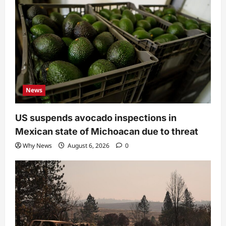
News
US suspends avocado inspections in
Mexican state of Michoacan due to threat
Why News
August 6, 2026
0