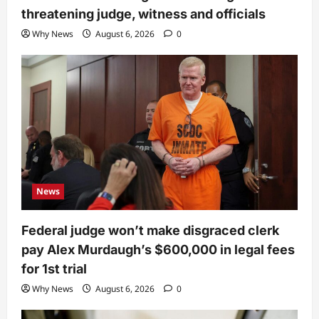
threatening judge, witness and officials
Why News
August 6, 2026
0
News
Federal judge won’t make disgraced clerk
pay Alex Murdaugh’s $600,000 in legal fees
for 1st trial
Why News
August 6, 2026
0