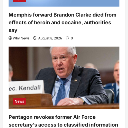
Memphis forward Brandon Clarke died from
effects of heroin and cocaine, authorities
say
Why News
August 8, 2026
0
News
Pentagon revokes former Air Force
secretary’s access to classified information