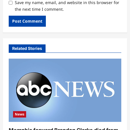
Save my name, email, and website in this browser for
the next time I comment.
Related Stories
News