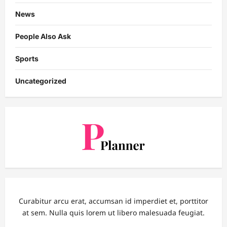
News
People Also Ask
Sports
Uncategorized
Curabitur arcu erat, accumsan id imperdiet et, porttitor
at sem. Nulla quis lorem ut libero malesuada feugiat.