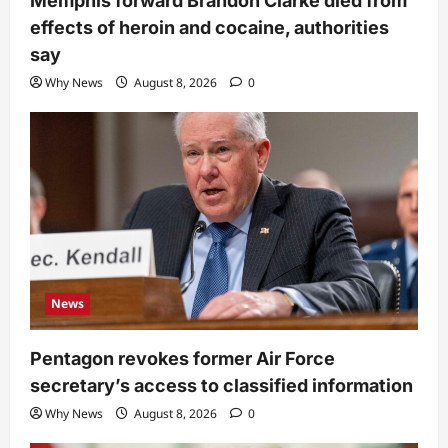
Memphis forward Brandon Clarke died from
effects of heroin and cocaine, authorities
say
Why News
August 8, 2026
0
News
Pentagon revokes former Air Force
secretary’s access to classified information
Why News
August 8, 2026
0