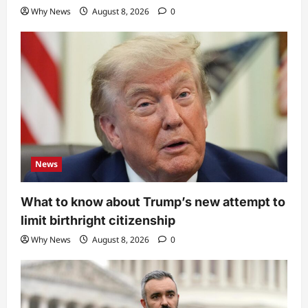
Why News
August 8, 2026
0
News
What to know about Trump’s new attempt to
limit birthright citizenship
Why News
August 8, 2026
0