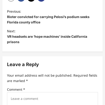
P
Previous:
o
Rioter convicted for carrying Pelosi’s podium seeks
s
Florida county office
t
Next:
VR headsets are ‘hope machines’ inside California
n
prisons
a
v
i
Leave a Reply
g
a
Your email address will not be published.
Required fields
t
are marked
*
i
Comment
*
o
n