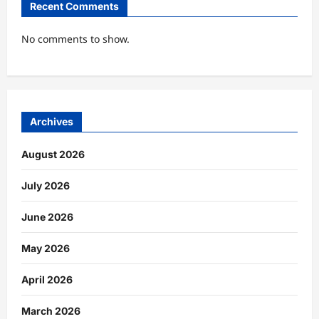
Recent Comments
No comments to show.
Archives
August 2026
July 2026
June 2026
May 2026
April 2026
March 2026