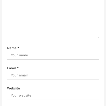
Name
*
Email
*
Website