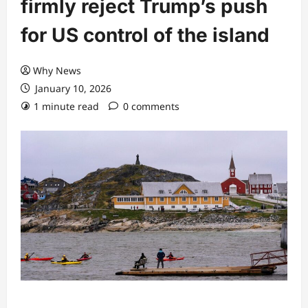
firmly reject Trump’s push
for US control of the island
Why News
January 10, 2026
1 minute read
0 comments