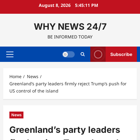
Skip
August 8, 2026
5:45:12 PM
to
content
WHY NEWS 24/7
BE INFORMED TODAY
Subscribe
Primary
Menu
Home
News
Greenland’s party leaders firmly reject Trump’s push for
US control of the island
News
Greenland’s party leaders