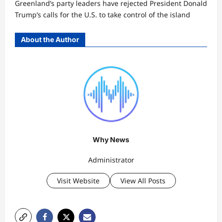
Greenland’s party leaders have rejected President Donald
Trump’s calls for the U.S. to take control of the island
About the Author
Why News
Administrator
Visit Website
View All Posts