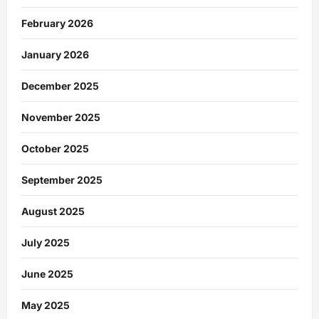
February 2026
January 2026
December 2025
November 2025
October 2025
September 2025
August 2025
July 2025
June 2025
May 2025