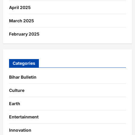
April 2025
March 2025
February 2025
Categories
Bihar Bulletin
Culture
Earth
Entertainment
Innovation