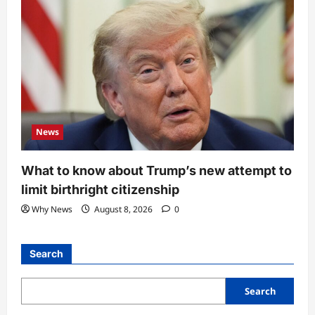
News
What to know about Trump’s new attempt to
limit birthright citizenship
Why News
August 8, 2026
0
Search
Search