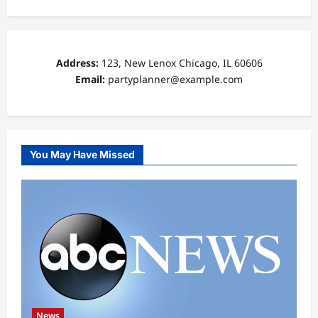
Address:
123, New Lenox Chicago, IL 60606
Email:
partyplanner@example.com
You May Have Missed
News