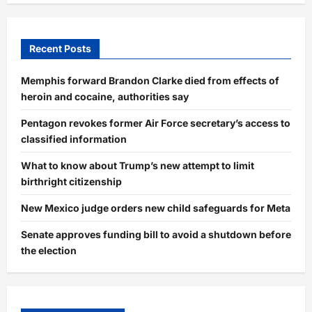
Recent Posts
Memphis forward Brandon Clarke died from effects of
heroin and cocaine, authorities say
Pentagon revokes former Air Force secretary’s access to
classified information
What to know about Trump’s new attempt to limit
birthright citizenship
New Mexico judge orders new child safeguards for Meta
Senate approves funding bill to avoid a shutdown before
the election