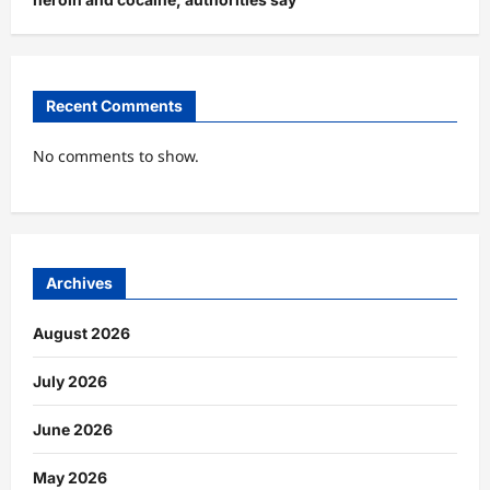
Recent Comments
No comments to show.
Archives
August 2026
July 2026
June 2026
May 2026