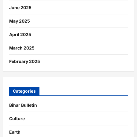
June 2025
May 2025
April 2025
March 2025
February 2025
Categories
Bihar Bulletin
Culture
Earth