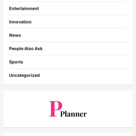
Entertainment
Innovation
News
People Also Ask
Sports
Uncategorized