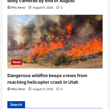
body cameras by end of August
Why News
August 9, 2026
0
News
Dangerous wildfire keeps crews from
reaching helicopter crash in Utah
Why News
August 9, 2026
0
Search