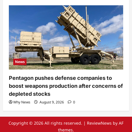
News
Pentagon pushes defense companies to
boost weapons production after concerns of
depleted stocks
Why News
August 9, 2026
0
Copyright © 2026 All rights reserved.
|
ReviewNews
by AF
themes.