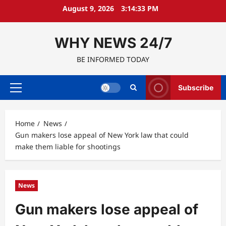
Skip
August 9, 2026
3:14:34 PM
to
content
WHY NEWS 24/7
BE INFORMED TODAY
Subscribe
Primary
Menu
Home
News
Gun makers lose appeal of New York law that could
make them liable for shootings
News
Gun makers lose appeal of