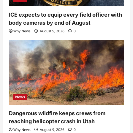
ICE expects to equip every field officer with
body cameras by end of August
Why News
August 9, 2026
0
News
Dangerous wildfire keeps crews from
reaching helicopter crash in Utah
Why News
August 9, 2026
0