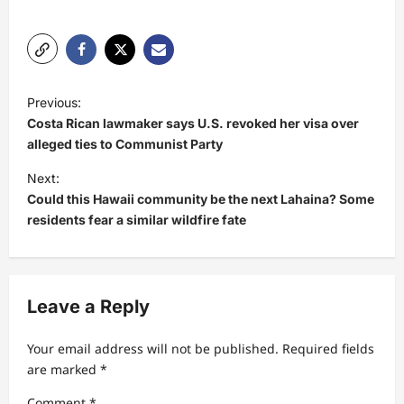
P
Previous:
o
Costa Rican lawmaker says U.S. revoked her visa over
s
alleged ties to Communist Party
t
Next:
Could this Hawaii community be the next Lahaina? Some
n
residents fear a similar wildfire fate
a
v
i
Leave a Reply
g
a
Your email address will not be published.
Required fields
t
are marked
*
i
Comment
*