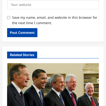
Save my name, email, and website in this browser for
the next time I comment.
Related Stories