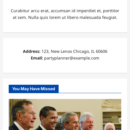
Curabitur arcu erat, accumsan id imperdiet et, porttitor
at sem. Nulla quis lorem ut libero malesuada feugiat.
Address:
123, New Lenox Chicago, IL 60606
Email:
partyplanner@example.com
You May Have Missed