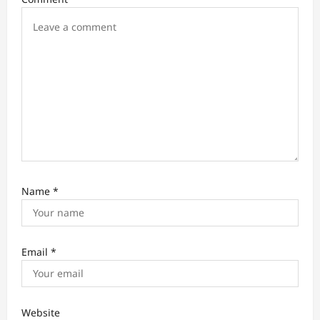
o
n
Name
*
Email
*
Website