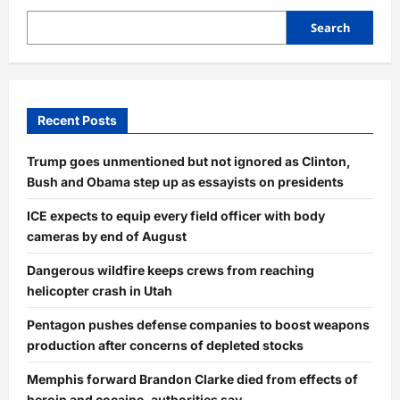
Search
Recent Posts
Trump goes unmentioned but not ignored as Clinton,
Bush and Obama step up as essayists on presidents
ICE expects to equip every field officer with body
cameras by end of August
Dangerous wildfire keeps crews from reaching
helicopter crash in Utah
Pentagon pushes defense companies to boost weapons
production after concerns of depleted stocks
Memphis forward Brandon Clarke died from effects of
heroin and cocaine, authorities say