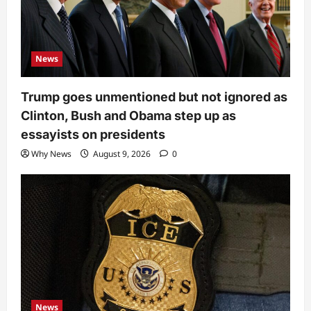
News
Trump goes unmentioned but not ignored as
Clinton, Bush and Obama step up as
essayists on presidents
Why News
August 9, 2026
0
News