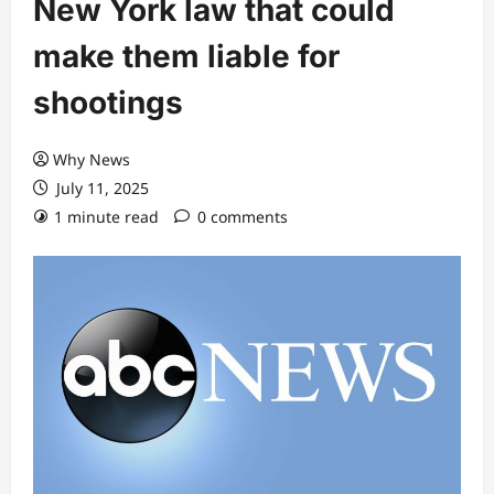
New York law that could
make them liable for
shootings
Why News
July 11, 2025
1 minute read
0 comments