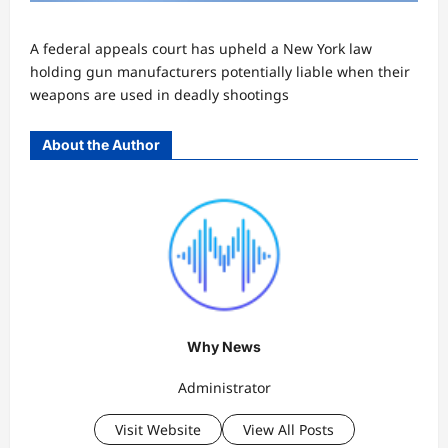
A federal appeals court has upheld a New York law
holding gun manufacturers potentially liable when their
weapons are used in deadly shootings
About the Author
Why News
Administrator
Visit Website
View All Posts