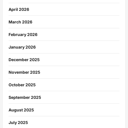
April 2026
March 2026
February 2026
January 2026
December 2025
November 2025
October 2025
September 2025
August 2025
July 2025