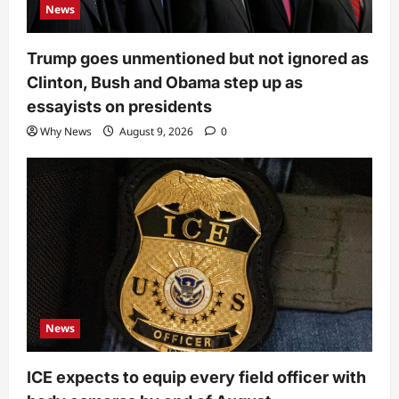
News
Trump goes unmentioned but not ignored as
Clinton, Bush and Obama step up as
essayists on presidents
Why News
August 9, 2026
0
News
ICE expects to equip every field officer with