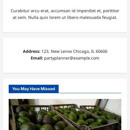
Curabitur arcu erat, accumsan id imperdiet et, porttitor
at sem. Nulla quis lorem ut libero malesuada feugiat.
Address:
123, New Lenox Chicago, IL 60606
Email:
partyplanner@example.com
You May Have Missed