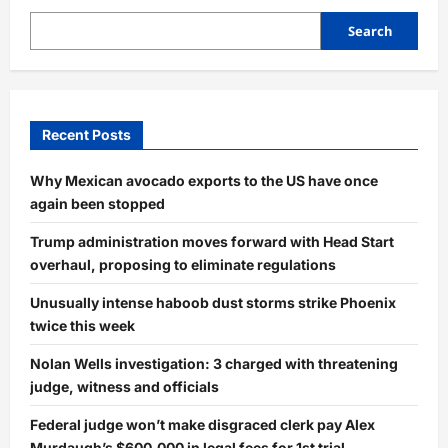
Search
Recent Posts
Why Mexican avocado exports to the US have once
again been stopped
Trump administration moves forward with Head Start
overhaul, proposing to eliminate regulations
Unusually intense haboob dust storms strike Phoenix
twice this week
Nolan Wells investigation: 3 charged with threatening
judge, witness and officials
Federal judge won’t make disgraced clerk pay Alex
Murdaugh’s $600,000 in legal fees for 1st trial