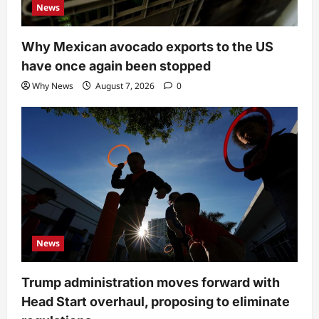
News
Why Mexican avocado exports to the US
have once again been stopped
Why News
August 7, 2026
0
News
Trump administration moves forward with
Head Start overhaul, proposing to eliminate