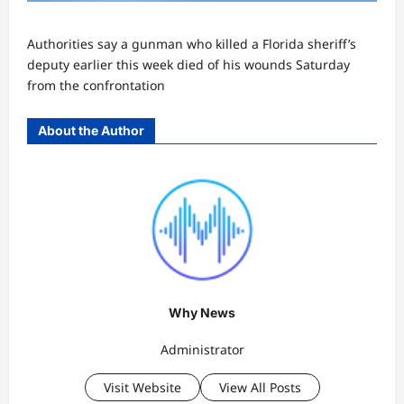
Authorities say a gunman who killed a Florida sheriff’s
deputy earlier this week died of his wounds Saturday
from the confrontation
About the Author
Why News
Administrator
Visit Website
View All Posts