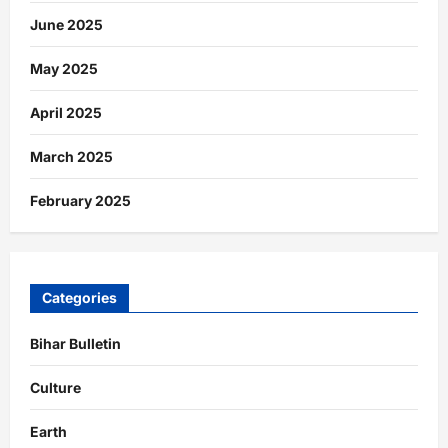
June 2025
May 2025
April 2025
March 2025
February 2025
Categories
Bihar Bulletin
Culture
Earth