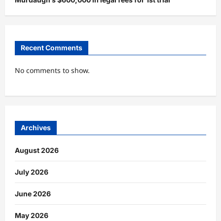
Recent Comments
No comments to show.
Archives
August 2026
July 2026
June 2026
May 2026