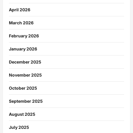
April 2026
March 2026
February 2026
January 2026
December 2025
November 2025
October 2025
September 2025
August 2025
July 2025