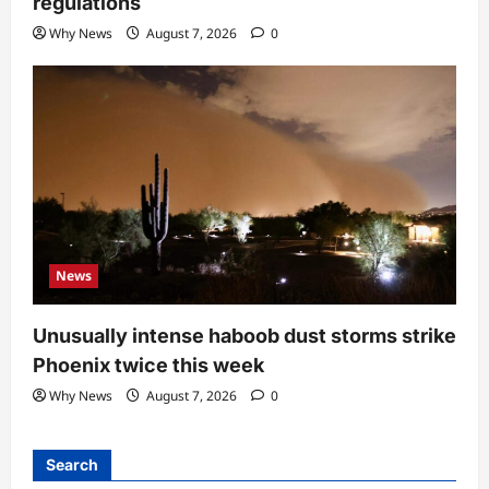
regulations
Why News
August 7, 2026
0
News
Unusually intense haboob dust storms strike
Phoenix twice this week
Why News
August 7, 2026
0
Search