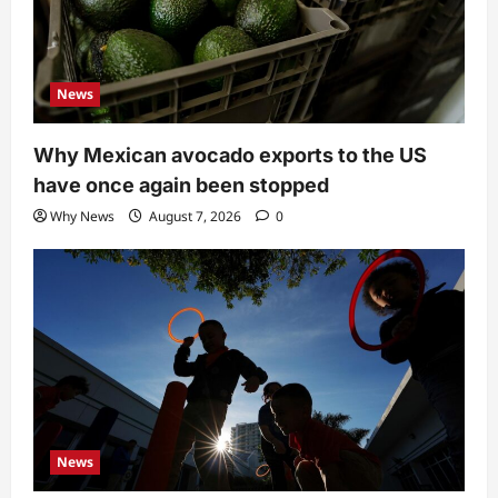
News
Why Mexican avocado exports to the US
have once again been stopped
Why News
August 7, 2026
0
News