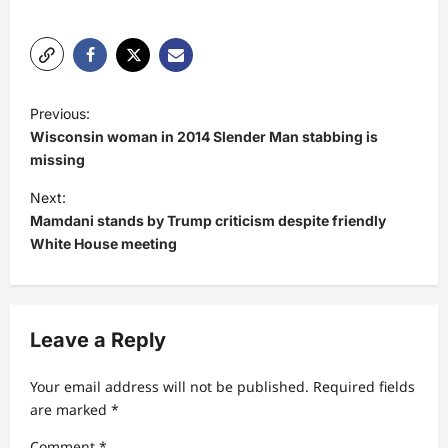
P
Previous:
o
Wisconsin woman in 2014 Slender Man stabbing is
s
missing
t
Next:
Mamdani stands by Trump criticism despite friendly
n
White House meeting
a
v
i
Leave a Reply
g
a
Your email address will not be published.
Required fields
t
are marked
*
i
Comment
*