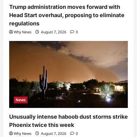
Trump administration moves forward with
Head Start overhaul, proposing to eliminate
regulations
Why News
August 7, 2026
0
News
Unusually intense haboob dust storms strike
Phoenix twice this week
Why News
August 7, 2026
0