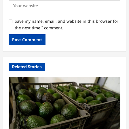
Save my name, email, and website in this browser for
the next time I comment.
Related Stories