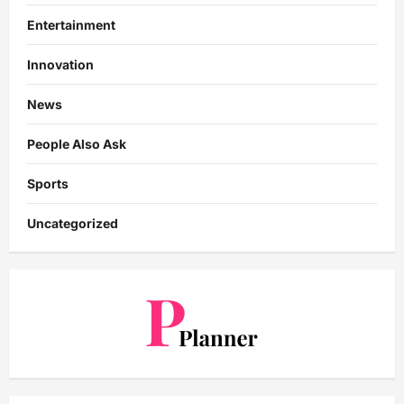
Entertainment
Innovation
News
People Also Ask
Sports
Uncategorized