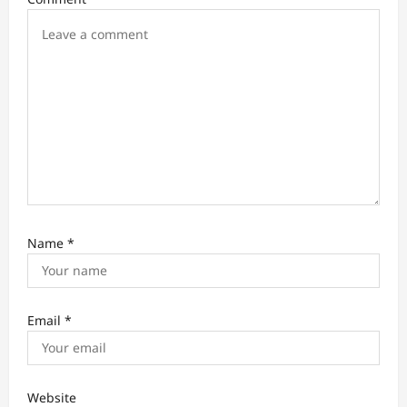
o
n
Name
*
Email
*
Website