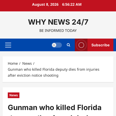
Skip
August 8, 2026
6:56:23 AM
to
content
WHY NEWS 24/7
BE INFORMED TODAY
Subscribe
Primary
Menu
Home
News
Gunman who killed Florida deputy dies from injuries
after eviction notice shooting
News
Gunman who killed Florida