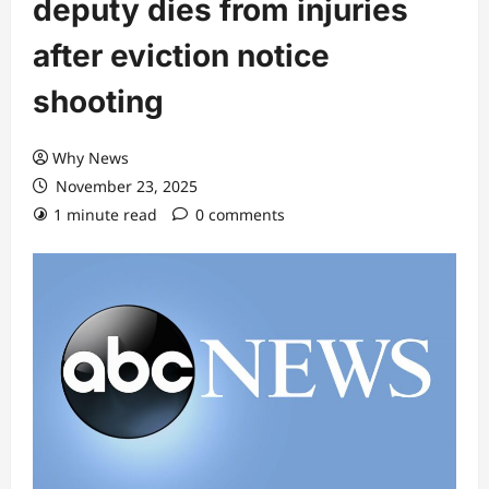
deputy dies from injuries
after eviction notice
shooting
Why News
November 23, 2025
1 minute read
0 comments