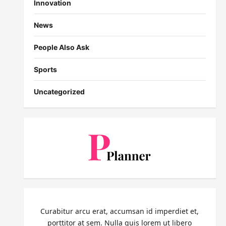
Innovation
News
People Also Ask
Sports
Uncategorized
Curabitur arcu erat, accumsan id imperdiet et,
porttitor at sem. Nulla quis lorem ut libero