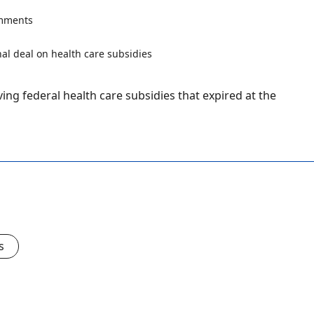
mments
ing federal health care subsidies that expired at the
s