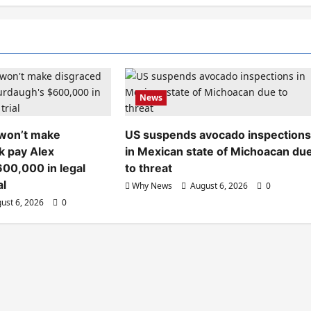
News
 won’t make
US suspends avocado inspection
k pay Alex
in Mexican state of Michoacan du
00,000 in legal
to threat
al
Why News
August 6, 2026
0
ust 6, 2026
0