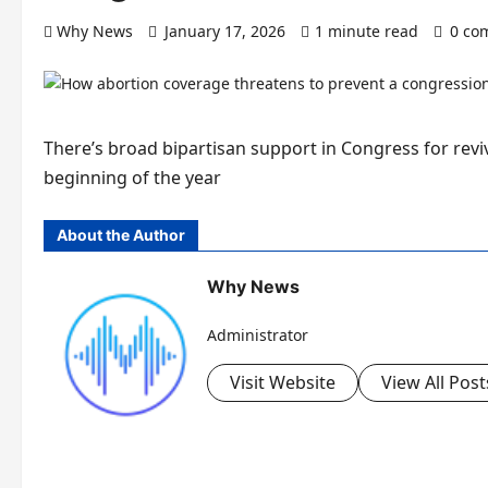
Why News
January 17, 2026
1 minute read
0 co
There’s broad bipartisan support in Congress for reviv
beginning of the year
About the Author
Why News
Administrator
Visit Website
View All Post