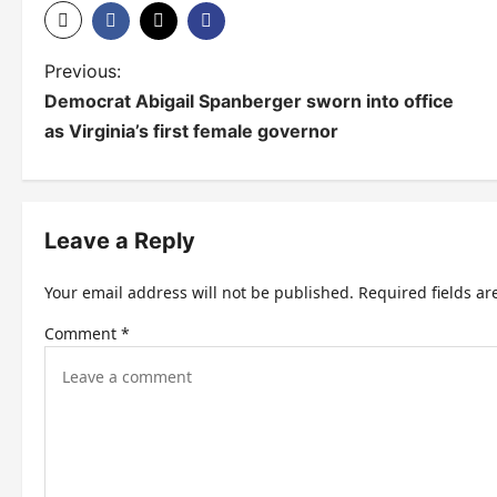
P
Previous:
Democrat Abigail Spanberger sworn into office
o
as Virginia’s first female governor
s
t
n
Leave a Reply
a
Your email address will not be published.
Required fields a
v
Comment
*
i
g
a
t