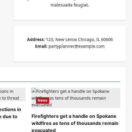
malesuada feugiat.
Address:
123, New Lenox Chicago, IL 60606
Email:
partyplanner@example.com
News
ctions in
Firefighters get a handle on Spokane
n due to
wildfires as tens of thousands remain
evacuated