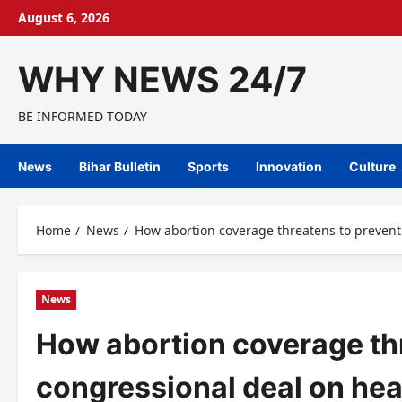
Skip
August 6, 2026
to
content
WHY NEWS 24/7
BE INFORMED TODAY
News
Bihar Bulletin
Sports
Innovation
Culture
Home
News
How abortion coverage threatens to prevent 
News
How abortion coverage thr
congressional deal on hea