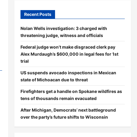
Recent Posts
Nolan Wells investigation: 3 charged with
threatening judge, witness and officials
Federal judge won’t make disgraced clerk pay
Alex Murdaugh’s $600,000 in legal fees for 1st
trial
US suspends avocado inspections in Mexican
state of Michoacan due to threat
Firefighters get a handle on Spokane wildfires as
tens of thousands remain evacuated
After Michigan, Democrats’ next battleground
over the party’s future shifts to Wisconsin