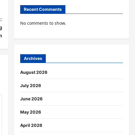
Recent Comments
:
No comments to show.
g
m
Archives
August 2026
July 2026
June 2026
May 2026
April 2026