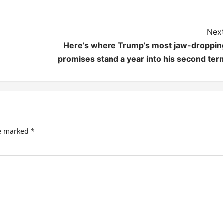
Next
Here’s where Trump’s most jaw-droppin
promises stand a year into his second ter
re marked
*