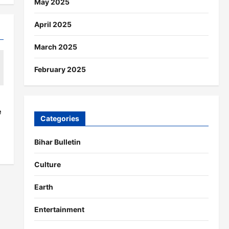
May 2025
April 2025
March 2025
February 2025
s
e
Categories
Bihar Bulletin
Culture
Earth
Entertainment