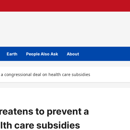
Earth
People Also Ask
About
a congressional deal on health care subsidies
eatens to prevent a
lth care subsidies