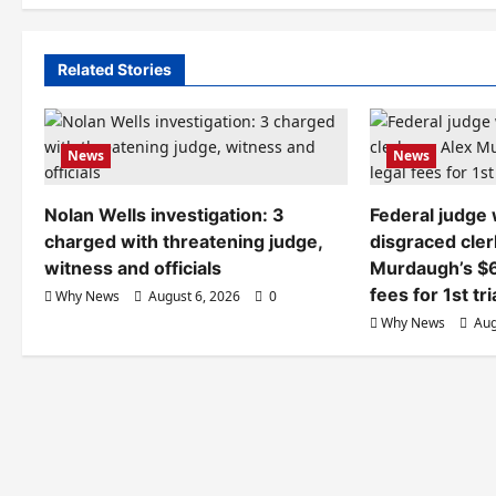
Related Stories
News
News
Nolan Wells investigation: 3
Federal judge
charged with threatening judge,
disgraced cler
witness and officials
Murdaugh’s $6
fees for 1st tri
Why News
August 6, 2026
0
Why News
Aug