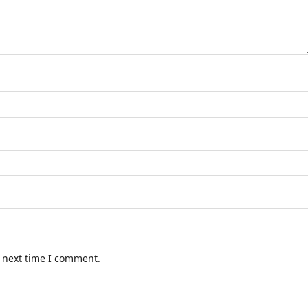
e next time I comment.