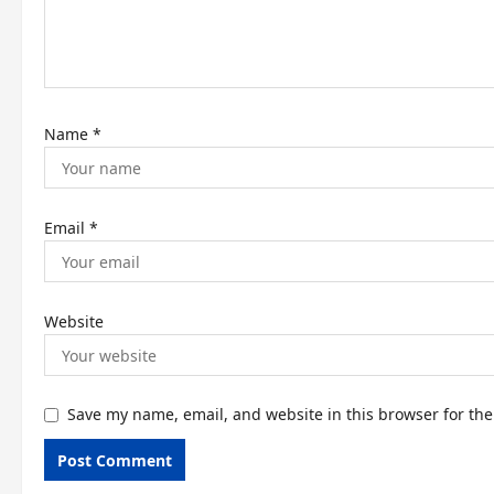
i
o
n
Name
*
Email
*
Website
Save my name, email, and website in this browser for th