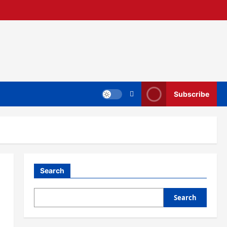
Subscribe
Search
Search