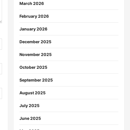
March 2026
February 2026
January 2026
December 2025
November 2025
October 2025
September 2025
August 2025
July 2025
June 2025