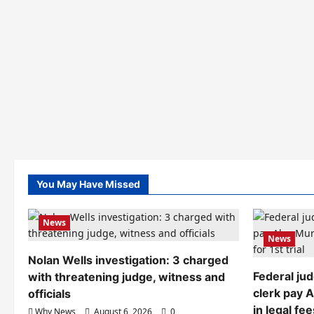
You May Have Missed
News
News
Nolan Wells investigation: 3 charged
Federal ju
with threatening judge, witness and
clerk pay 
officials
in legal fee
Why News
August 6, 2026
0