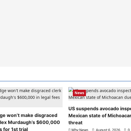
News
US suspends avocado inspe
dge won’t make disgraced
Mexican state of Michoaca
Alex Murdaugh’s $600,000
threat
s for 1st trial
Why News
August 6, 2026
0