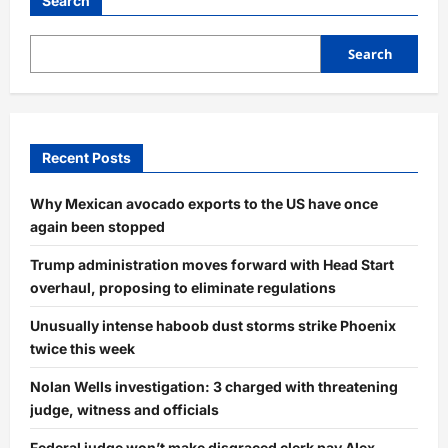
Search
Search
Recent Posts
Why Mexican avocado exports to the US have once
again been stopped
Trump administration moves forward with Head Start
overhaul, proposing to eliminate regulations
Unusually intense haboob dust storms strike Phoenix
twice this week
Nolan Wells investigation: 3 charged with threatening
judge, witness and officials
Federal judge won’t make disgraced clerk pay Alex