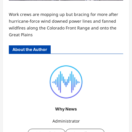
Work crews are mopping up but bracing for more after
hurricane-force wind downed power lines and fanned
wildfires along the Colorado Front Range and onto the
Great Plains
About the Author
Why News
Administrator