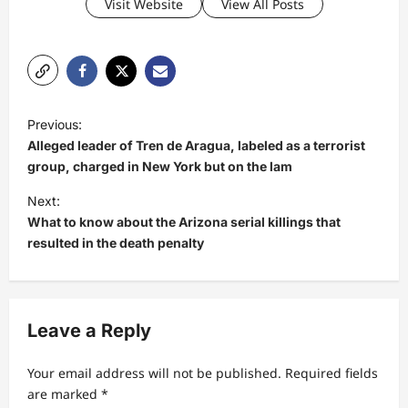
Visit Website
View All Posts
P
Previous:
o
Alleged leader of Tren de Aragua, labeled as a terrorist
s
group, charged in New York but on the lam
t
Next:
What to know about the Arizona serial killings that
n
resulted in the death penalty
a
v
i
Leave a Reply
g
a
Your email address will not be published.
Required fields
t
are marked
*