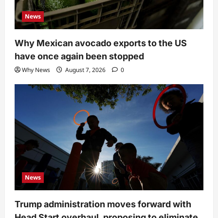
News
Why Mexican avocado exports to the US
have once again been stopped
Why News
August 7, 2026
0
News
Trump administration moves forward with
Head Start overhaul, proposing to eliminate