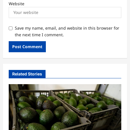
Website
Save my name, email, and website in this browser for
the next time I comment.
Related Stories