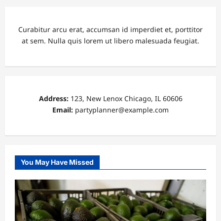
Curabitur arcu erat, accumsan id imperdiet et, porttitor
at sem. Nulla quis lorem ut libero malesuada feugiat.
Address:
123, New Lenox Chicago, IL 60606
Email:
partyplanner@example.com
You May Have Missed