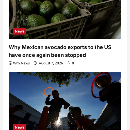
News
Why Mexican avocado exports to the US
have once again been stopped
Why News
August 7, 2026
0
News