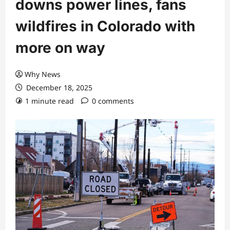
downs power lines, fans
wildfires in Colorado with
more on way
Why News
December 18, 2025
1 minute read
0 comments