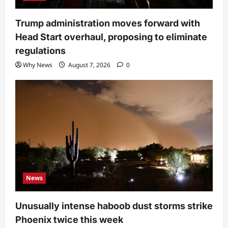
Trump administration moves forward with
Head Start overhaul, proposing to eliminate
regulations
Why News
August 7, 2026
0
News
Unusually intense haboob dust storms strike
Phoenix twice this week