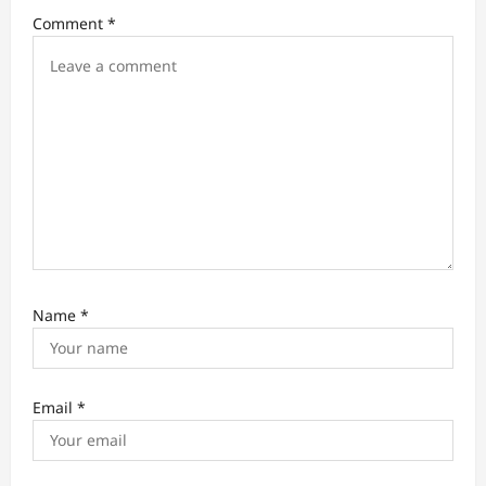
i
Comment
*
o
n
Name
*
Email
*