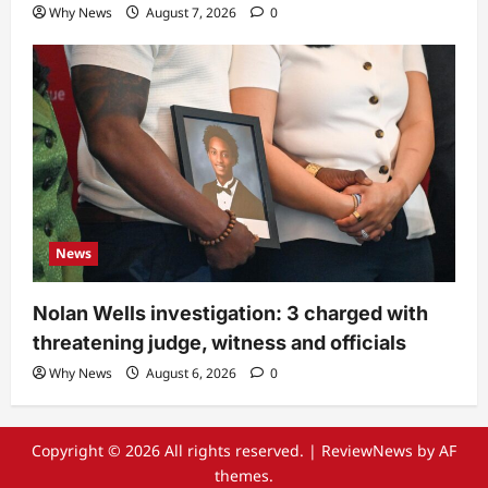
Why News
August 7, 2026
0
News
Nolan Wells investigation: 3 charged with
threatening judge, witness and officials
Why News
August 6, 2026
0
Copyright © 2026 All rights reserved.
|
ReviewNews
by AF
themes.