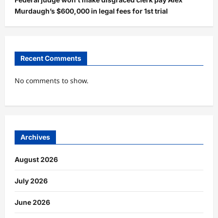
Murdaugh’s $600,000 in legal fees for 1st trial
Recent Comments
No comments to show.
Archives
August 2026
July 2026
June 2026