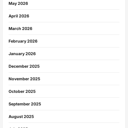
May 2026
April 2026
March 2026
February 2026
January 2026
December 2025
November 2025
October 2025
September 2025
August 2025