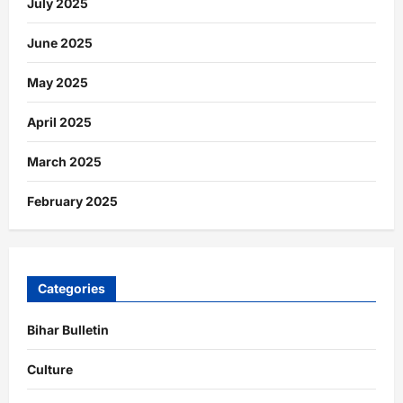
July 2025
June 2025
May 2025
April 2025
March 2025
February 2025
Categories
Bihar Bulletin
Culture