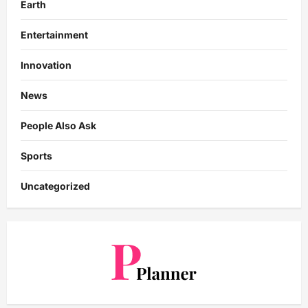
Earth
Entertainment
Innovation
News
People Also Ask
Sports
Uncategorized