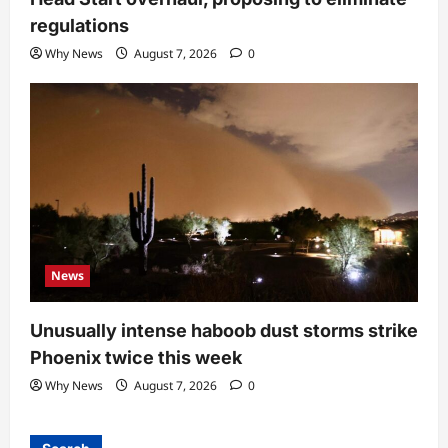
regulations
Why News
August 7, 2026
0
News
Unusually intense haboob dust storms strike
Phoenix twice this week
Why News
August 7, 2026
0