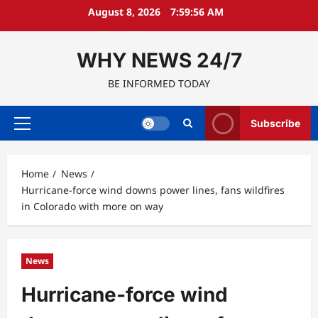
Skip
August 8, 2026
7:59:57 AM
to
content
WHY NEWS 24/7
BE INFORMED TODAY
Subscribe
Primary
Menu
Home
News
Hurricane-force wind downs power lines, fans wildfires
in Colorado with more on way
News
Hurricane-force wind