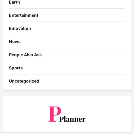
Earth
Entertainment
Innovation
News
People Also Ask
Sports
Uncategorized