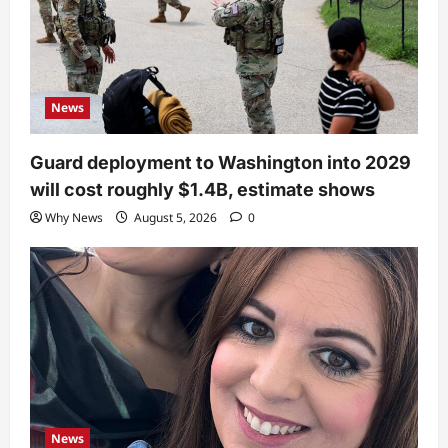
News
Guard deployment to Washington into 2029
will cost roughly $1.4B, estimate shows
Why News
August 5, 2026
0
News