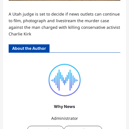
A Utah judge is set to decide if news outlets can continue
to film, photograph and livestream the murder case
against the man charged with killing conservative activist
Charlie Kirk
About the Author
Why News
Administrator