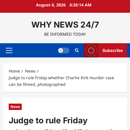
Skip
August 6, 2026
6:26:15 AM
to
content
WHY NEWS 24/7
BE INFORMED TODAY
Subscribe
Primary
Menu
Home
News
Judge to rule Friday whether Charlie Kirk murder case
can be filmed, photographed
News
Judge to rule Friday