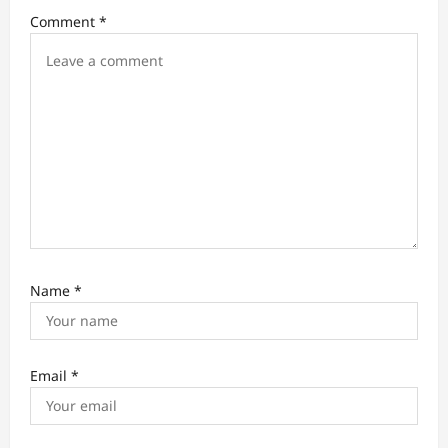
i
Comment
*
o
n
Name
*
Email
*