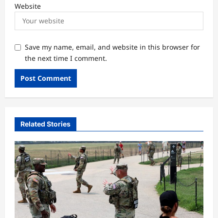
Website
Save my name, email, and website in this browser for
the next time I comment.
Related Stories