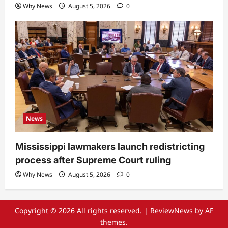
Why News
August 5, 2026
0
News
Mississippi lawmakers launch redistricting
process after Supreme Court ruling
Why News
August 5, 2026
0
Copyright © 2026 All rights reserved.
|
ReviewNews
by AF
themes.