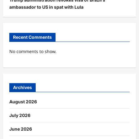
ambassador to US in spat with Lula
Recent Comments
No comments to show.
Archives
August 2026
July 2026
June 2026