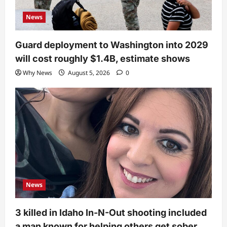
News
Guard deployment to Washington into 2029
will cost roughly $1.4B, estimate shows
Why News
August 5, 2026
0
News
3 killed in Idaho In-N-Out shooting included
a man known for helping others get sober