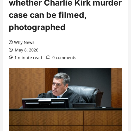
whether Charlie Kirk murder
case can be filmed,
photographed
Why News
May 8, 2026
1 minute read
0 comments