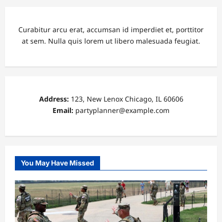
Curabitur arcu erat, accumsan id imperdiet et, porttitor
at sem. Nulla quis lorem ut libero malesuada feugiat.
Address:
123, New Lenox Chicago, IL 60606
Email:
partyplanner@example.com
You May Have Missed