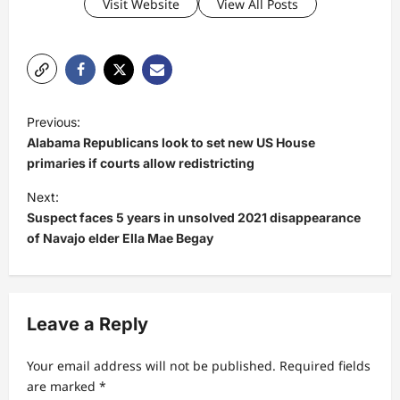
Visit Website
View All Posts
P
Previous:
o
Alabama Republicans look to set new US House
s
primaries if courts allow redistricting
t
Next:
Suspect faces 5 years in unsolved 2021 disappearance
n
of Navajo elder Ella Mae Begay
a
v
i
Leave a Reply
g
a
Your email address will not be published.
Required fields
t
are marked
*