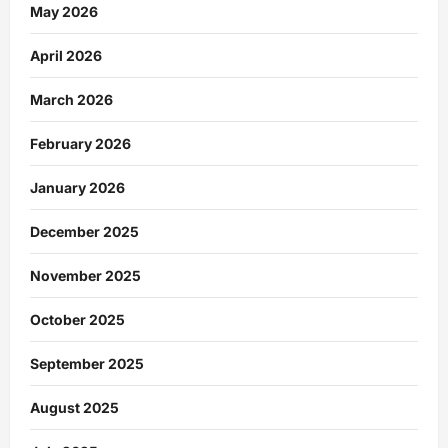
May 2026
April 2026
March 2026
February 2026
January 2026
December 2025
November 2025
October 2025
September 2025
August 2025