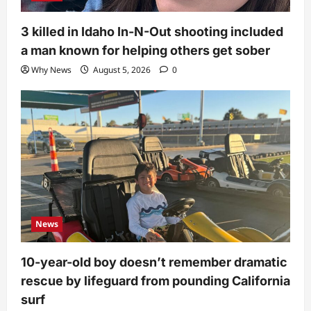
3 killed in Idaho In-N-Out shooting included
a man known for helping others get sober
Why News
August 5, 2026
0
News
10-year-old boy doesn’t remember dramatic
rescue by lifeguard from pounding California
surf