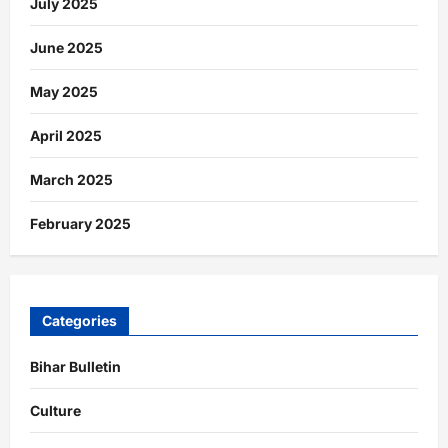
July 2025
June 2025
May 2025
April 2025
March 2025
February 2025
Categories
Bihar Bulletin
Culture