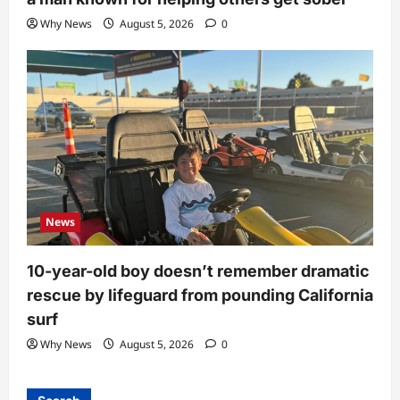
Why News
August 5, 2026
0
News
10-year-old boy doesn’t remember dramatic
rescue by lifeguard from pounding California
surf
Why News
August 5, 2026
0