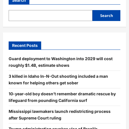
Search
Search
Recent Posts
Guard deployment to Washington into 2029 will cost
roughly $1.4B, estimate shows
3 killed in Idaho In-N-Out shooting included a man
known for helping others get sober
10-year-old boy doesn’t remember dramatic rescue by
lifeguard from pounding California surf
Mississippi lawmakers launch redistricting process
after Supreme Court ruling
Trump administration revokes visa of Brazil’s