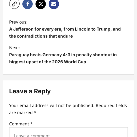
P
Previous:
o
A Jefferson for every era, from Lincoln to Trump, and
s
the contradictions that endure
t
Next:
Paraguay beats Germany 4-3 in penalty shootout in
n
biggest upset of the 2026 World Cup
a
v
i
Leave a Reply
g
a
Your email address will not be published.
Required fields
t
are marked
*
i
Comment
*
o