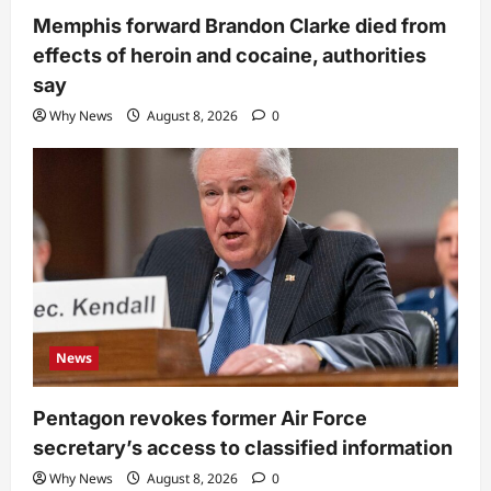
Memphis forward Brandon Clarke died from
effects of heroin and cocaine, authorities
say
Why News
August 8, 2026
0
News
Pentagon revokes former Air Force
secretary’s access to classified information
Why News
August 8, 2026
0