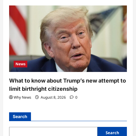
News
What to know about Trump’s new attempt to
limit birthright citizenship
Why News
August 8, 2026
0
Search
Search