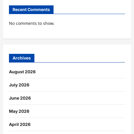
Recent Comments
No comments to show.
Archives
August 2026
July 2026
June 2026
May 2026
April 2026