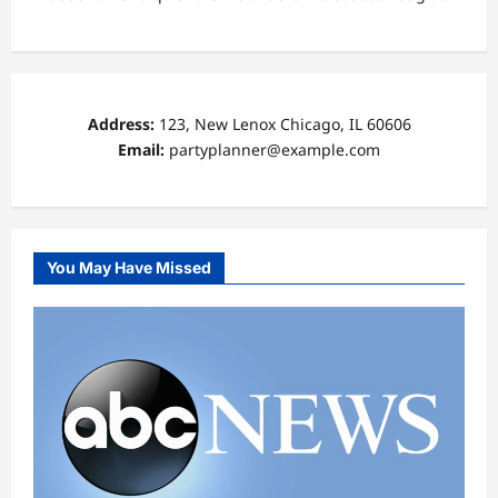
Address:
123, New Lenox Chicago, IL 60606
Email:
partyplanner@example.com
You May Have Missed