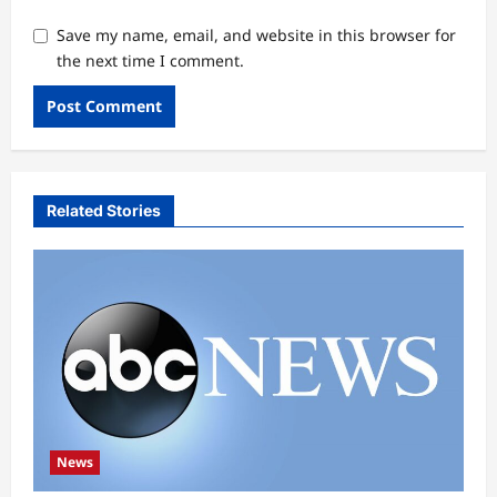
Save my name, email, and website in this browser for
the next time I comment.
Related Stories
News