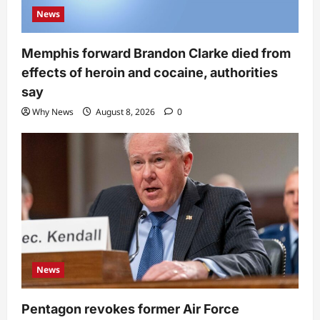
News
Memphis forward Brandon Clarke died from
effects of heroin and cocaine, authorities
say
Why News
August 8, 2026
0
News
Pentagon revokes former Air Force