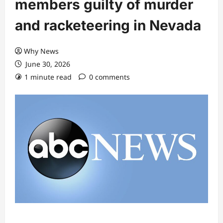
members guilty of murder
and racketeering in Nevada
Why News
June 30, 2026
1 minute read
0 comments