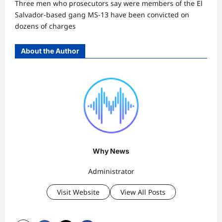
Three men who prosecutors say were members of the El
Salvador-based gang MS-13 have been convicted on
dozens of charges
About the Author
Why News
Administrator
Visit Website
View All Posts