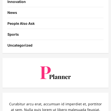
Innovation
News
People Also Ask
Sports
Uncategorized
Curabitur arcu erat, accumsan id imperdiet et, porttitor
at sem. Nulla quis lorem ut libero malesuada feugiat.