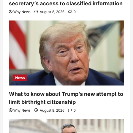
secretary’s access to classified information
Why News
August 8, 2026
0
News
What to know about Trump’s new attempt to
limit birthright citizenship
Why News
August 8, 2026
0