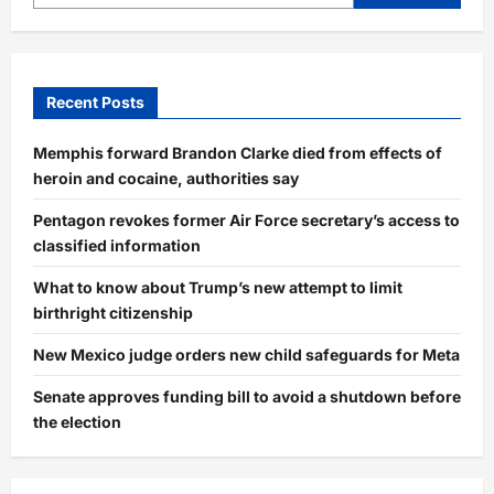
Recent Posts
Memphis forward Brandon Clarke died from effects of
heroin and cocaine, authorities say
Pentagon revokes former Air Force secretary’s access to
classified information
What to know about Trump’s new attempt to limit
birthright citizenship
New Mexico judge orders new child safeguards for Meta
Senate approves funding bill to avoid a shutdown before
the election