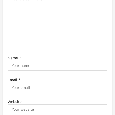
n
Name
*
Email
*
Website