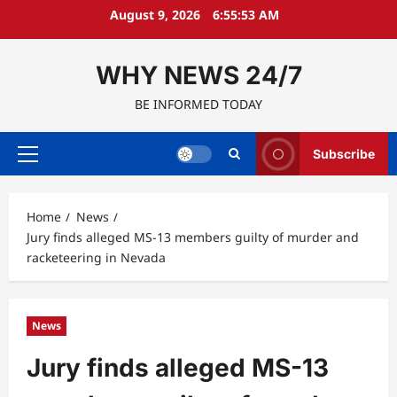
Skip
August 9, 2026
6:55:54 AM
to
content
WHY NEWS 24/7
BE INFORMED TODAY
Subscribe
Primary
Menu
Home
News
Jury finds alleged MS-13 members guilty of murder and
racketeering in Nevada
News
Jury finds alleged MS-13