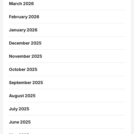
March 2026
February 2026
January 2026
December 2025
November 2025
October 2025
September 2025
August 2025
July 2025
June 2025