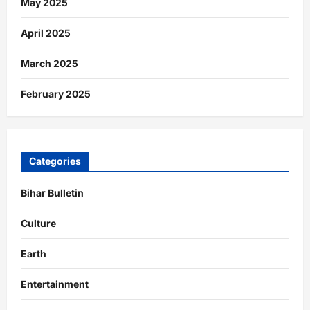
May 2025
April 2025
March 2025
February 2025
Categories
Bihar Bulletin
Culture
Earth
Entertainment