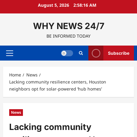
Skip
August 5, 2026
2:58:17 AM
to
content
WHY NEWS 24/7
BE INFORMED TODAY
Subscribe
Primary
Menu
Home
News
Lacking community resilience centers, Houston
neighbors opt for solar-powered ‘hub homes’
News
Lacking community