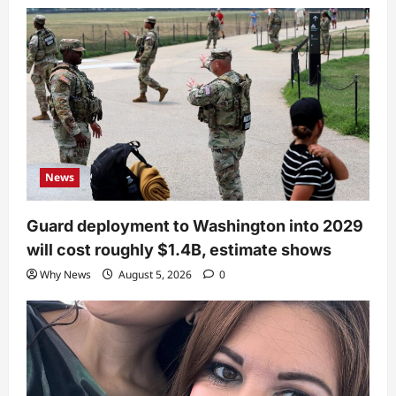
News
Guard deployment to Washington into 2029
will cost roughly $1.4B, estimate shows
Why News
August 5, 2026
0