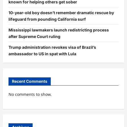
known for helping others get sober
10-year-old boy doesn’t remember dramatic rescue by
lifeguard from pounding California surf
Mississippi lawmakers launch redistricting process
after Supreme Court ruling
Trump administration revokes visa of Brazil’s
ambassador to US in spat with Lula
Recent Comments
No comments to show.