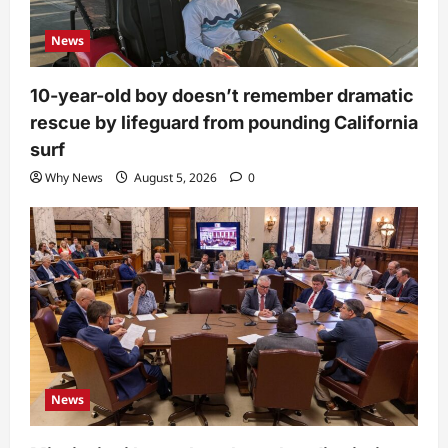
News
10-year-old boy doesn’t remember dramatic
rescue by lifeguard from pounding California
surf
Why News
August 5, 2026
0
News