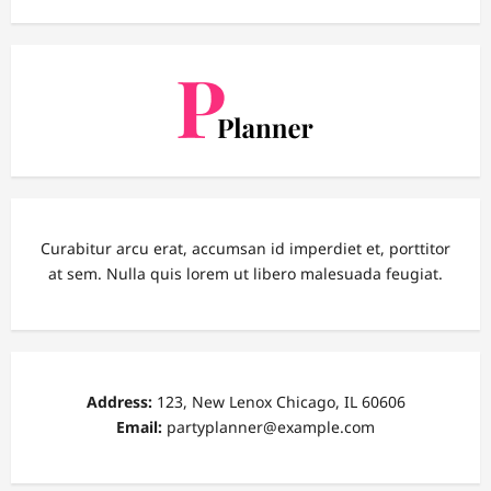
Curabitur arcu erat, accumsan id imperdiet et, porttitor
at sem. Nulla quis lorem ut libero malesuada feugiat.
Address:
123, New Lenox Chicago, IL 60606
Email:
partyplanner@example.com