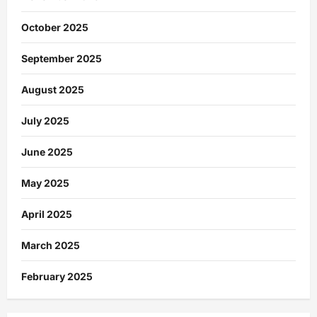
October 2025
September 2025
August 2025
July 2025
June 2025
May 2025
April 2025
March 2025
February 2025