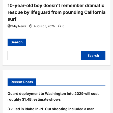
10-year-old boy doesn’t remember dramatic
rescue by lifeguard from pounding California
surf
Why News
August 5, 2026
0
Search
Search
Recent Posts
Guard deployment to Washington into 2029 will cost
roughly $1.4B, estimate shows
3 killed in Idaho In-N-Out shooting included a man