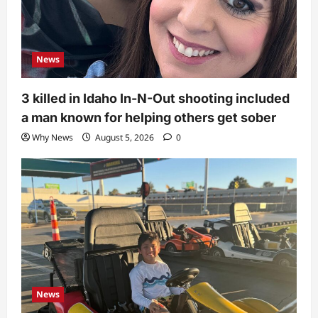
News
3 killed in Idaho In-N-Out shooting included
a man known for helping others get sober
Why News
August 5, 2026
0
News