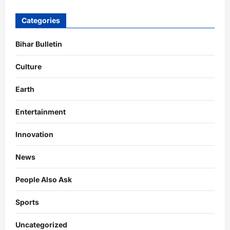
Categories
Bihar Bulletin
Culture
Earth
Entertainment
Innovation
News
People Also Ask
Sports
Uncategorized