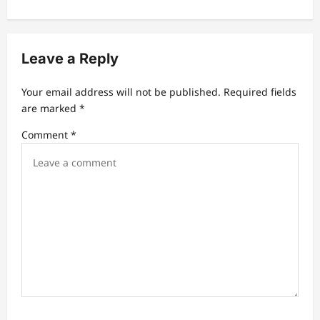
v
i
Leave a Reply
g
a
Your email address will not be published.
Required fields
t
are marked
*
i
Comment
*
o
n