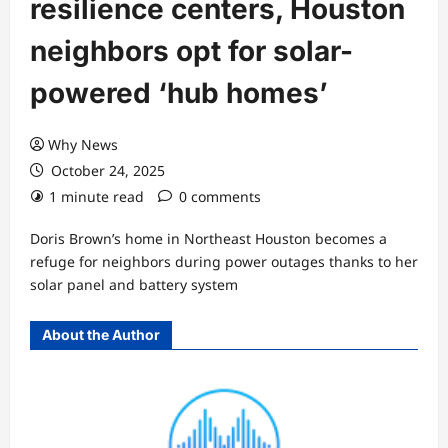
resilience centers, Houston
neighbors opt for solar-
powered ‘hub homes’
Why News
October 24, 2025
1 minute read
0 comments
Doris Brown’s home in Northeast Houston becomes a
refuge for neighbors during power outages thanks to her
solar panel and battery system
About the Author