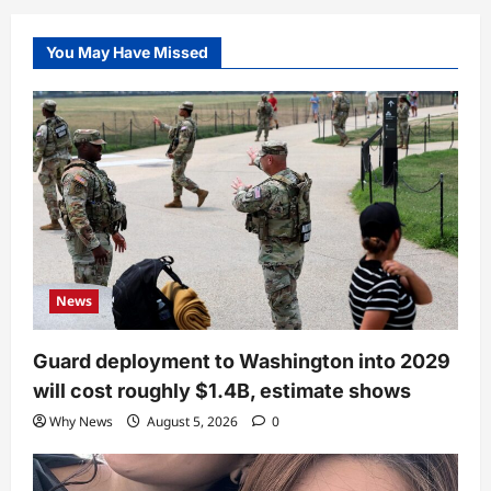
You May Have Missed
News
Guard deployment to Washington into 2029
will cost roughly $1.4B, estimate shows
Why News
August 5, 2026
0