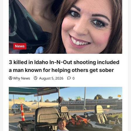
News
3 killed in Idaho In-N-Out shooting included
a man known for helping others get sober
Why News
August 5, 2026
0