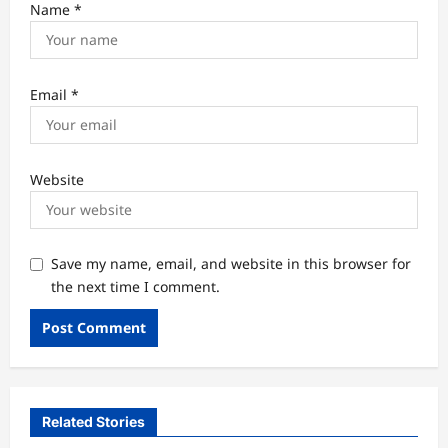
Name
*
Email
*
Website
Save my name, email, and website in this browser for
the next time I comment.
Related Stories