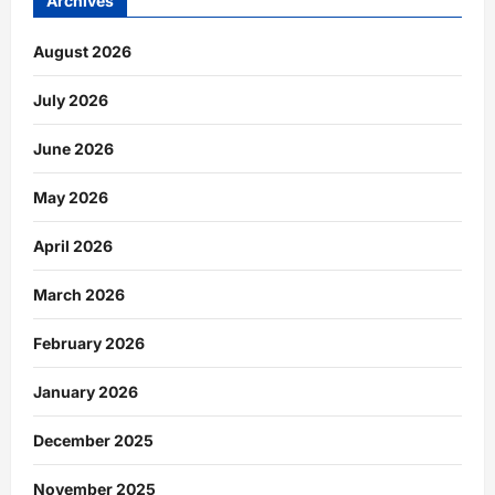
Archives
August 2026
July 2026
June 2026
May 2026
April 2026
March 2026
February 2026
January 2026
December 2025
November 2025