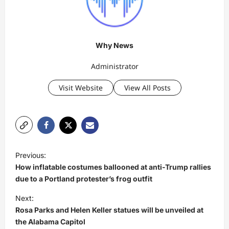
Why News
Administrator
Visit Website
View All Posts
P
Previous:
o
How inflatable costumes ballooned at anti-Trump rallies
s
due to a Portland protester’s frog outfit
t
Next:
Rosa Parks and Helen Keller statues will be unveiled at
n
the Alabama Capitol
a