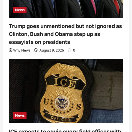
News
Trump goes unmentioned but not ignored as
Clinton, Bush and Obama step up as
essayists on presidents
Why News
August 9, 2026
0
News
ICE expects to equip every field officer with