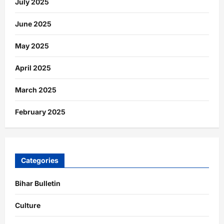
July 2025
June 2025
May 2025
April 2025
March 2025
February 2025
Categories
Bihar Bulletin
Culture