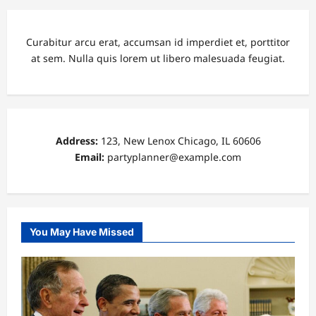
Curabitur arcu erat, accumsan id imperdiet et, porttitor
at sem. Nulla quis lorem ut libero malesuada feugiat.
Address:
123, New Lenox Chicago, IL 60606
Email:
partyplanner@example.com
You May Have Missed