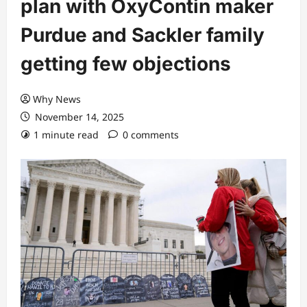
plan with OxyContin maker
Purdue and Sackler family
getting few objections
Why News
November 14, 2025
1 minute read
0 comments