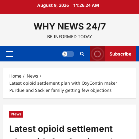
Skip
August 9, 2026
11:26:25 AM
to
content
WHY NEWS 24/7
BE INFORMED TODAY
Subscribe
Primary
Menu
Home
News
Latest opioid settlement plan with OxyContin maker
Purdue and Sackler family getting few objections
News
Latest opioid settlement