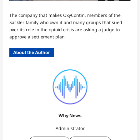
The company that makes OxyContin, members of the
Sackler family who own it and many groups that sued
over its role in the opioid crisis are asking a judge to
approve a settlement plan
About the Author
Why News
Administrator