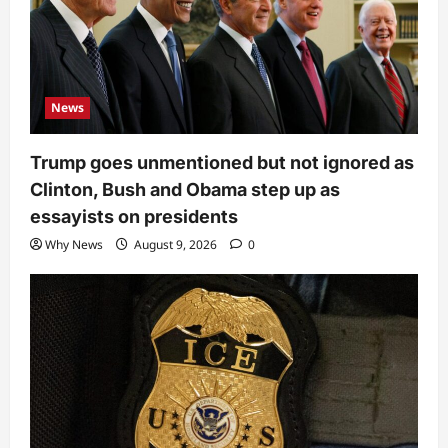
News
Trump goes unmentioned but not ignored as
Clinton, Bush and Obama step up as
essayists on presidents
Why News
August 9, 2026
0