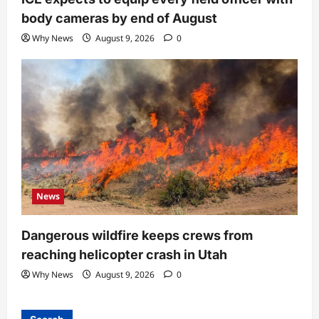
body cameras by end of August
Why News
August 9, 2026
0
News
Dangerous wildfire keeps crews from
reaching helicopter crash in Utah
Why News
August 9, 2026
0