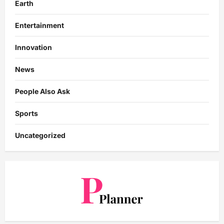
Earth
Entertainment
Innovation
News
People Also Ask
Sports
Uncategorized