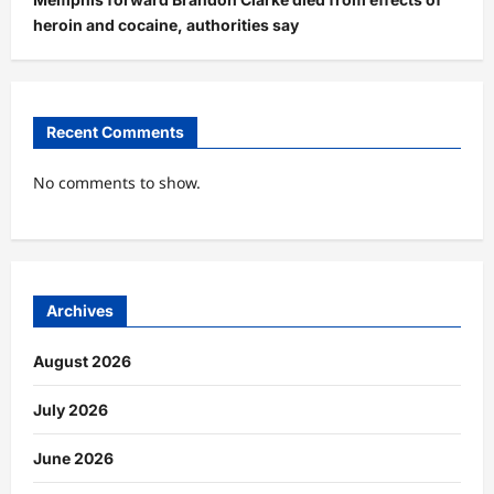
heroin and cocaine, authorities say
Recent Comments
No comments to show.
Archives
August 2026
July 2026
June 2026