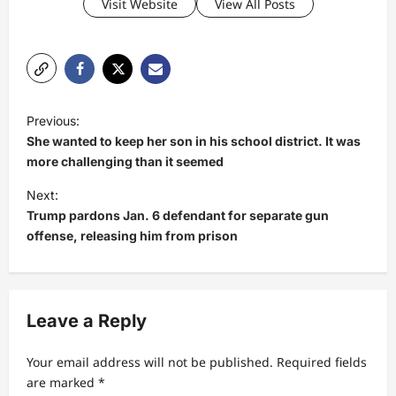
Visit Website
View All Posts
P
Previous:
o
She wanted to keep her son in his school district. It was
s
more challenging than it seemed
t
Next:
Trump pardons Jan. 6 defendant for separate gun
n
offense, releasing him from prison
a
v
i
Leave a Reply
g
a
Your email address will not be published.
Required fields
t
are marked
*