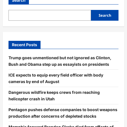
Search
Search
Recent Posts
Trump goes unmentioned but not ignored as Clinton,
Bush and Obama step up as essayists on presidents
ICE expects to equip every field officer with body
cameras by end of August
Dangerous wildfire keeps crews from reaching
helicopter crash in Utah
Pentagon pushes defense companies to boost weapons
production after concerns of depleted stocks
Memphis forward Brandon Clarke died from effects of