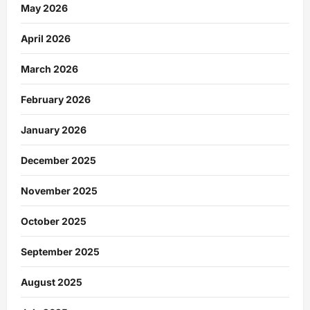
May 2026
April 2026
March 2026
February 2026
January 2026
December 2025
November 2025
October 2025
September 2025
August 2025