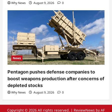
Why News
August 9, 2026
0
News
Pentagon pushes defense companies to
boost weapons production after concerns of
depleted stocks
Why News
August 9, 2026
0
Copyright © 2026 All rights reserved.
|
ReviewNews
by AF