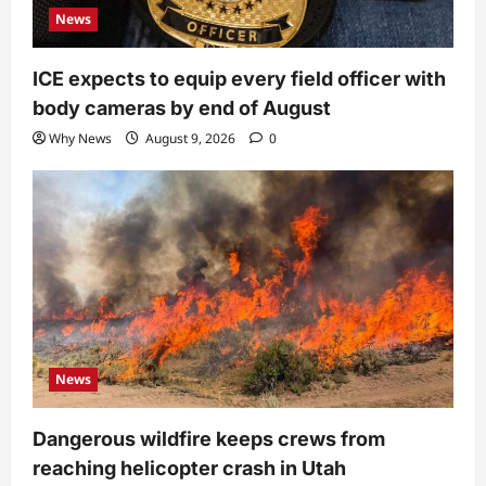
News
ICE expects to equip every field officer with
body cameras by end of August
Why News
August 9, 2026
0
News
Dangerous wildfire keeps crews from
reaching helicopter crash in Utah