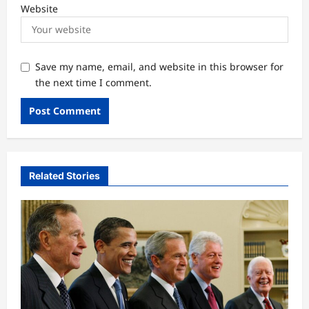
Website
Save my name, email, and website in this browser for
the next time I comment.
Related Stories