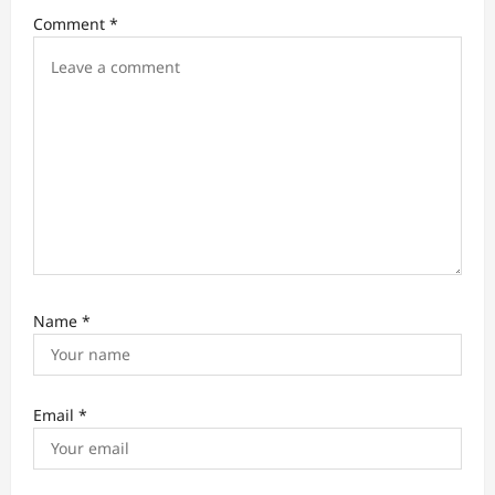
i
Comment
*
o
n
Name
*
Email
*