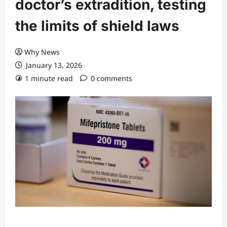
doctor’s extradition, testing
the limits of shield laws
Why News
January 13, 2026
1 minute read
0 comments