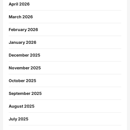
April 2026
March 2026
February 2026
January 2026
December 2025
November 2025
October 2025
September 2025
August 2025
July 2025