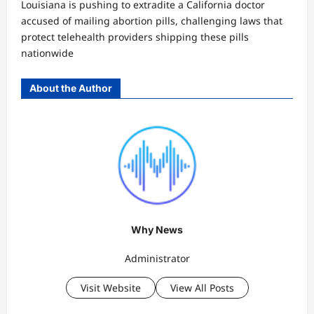
Louisiana is pushing to extradite a California doctor
accused of mailing abortion pills, challenging laws that
protect telehealth providers shipping these pills
nationwide
About the Author
Why News
Administrator
Visit Website
View All Posts