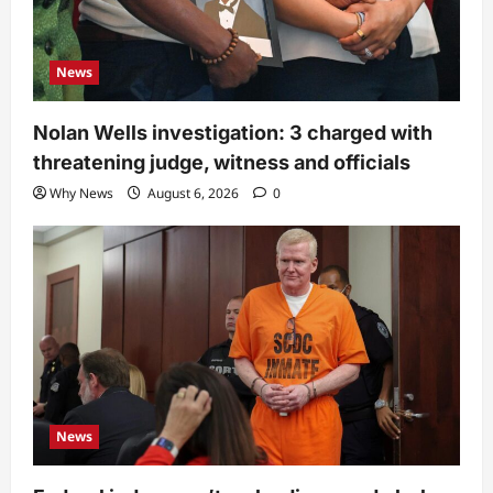
News
Nolan Wells investigation: 3 charged with
threatening judge, witness and officials
Why News
August 6, 2026
0
News