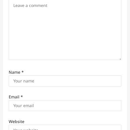
o
n
Name
*
Email
*
Website