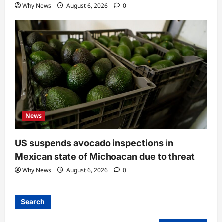
Why News
August 6, 2026
0
News
US suspends avocado inspections in
Mexican state of Michoacan due to threat
Why News
August 6, 2026
0
Search