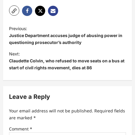
P
Previous:
o
Justice Department accuses judge of abusing power in
s
questioning prosecutor’s authority
t
Next:
Claudette Colvin, who refused to move seats on a bus at
n
start of civil rights movement, dies at 86
a
v
i
Leave a Reply
g
a
Your email address will not be published.
Required fields
t
are marked
*
i
Comment
*