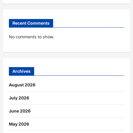
Recent Comments
No comments to show.
Archives
August 2026
July 2026
June 2026
May 2026