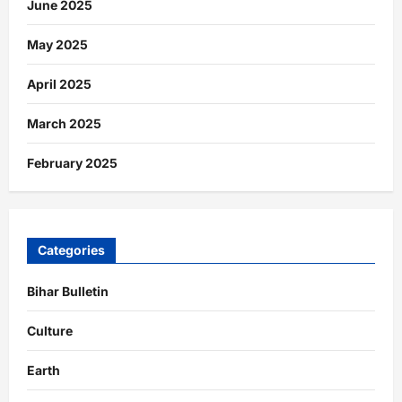
June 2025
May 2025
April 2025
March 2025
February 2025
Categories
Bihar Bulletin
Culture
Earth