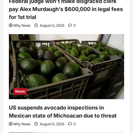
Federal judge won’t make disgraced clerk
pay Alex Murdaugh’s $600,000 in legal fees
for 1st trial
Why News
August 6, 2026
0
News
US suspends avocado inspections in
Mexican state of Michoacan due to threat
Why News
August 6, 2026
0