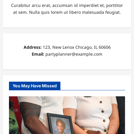
Curabitur arcu erat, accumsan id imperdiet et, porttitor
at sem. Nulla quis lorem ut libero malesuada feugiat.
Address:
123, New Lenox Chicago, IL 60606
Email:
partyplanner@example.com
You May Have Missed