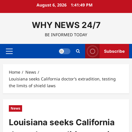
Skip
August 6, 2026
1:41:50 PM
to
content
WHY NEWS 24/7
BE INFORMED TODAY
Subscribe
Primary
Menu
Home
News
Louisiana seeks California doctor’s extradition, testing
the limits of shield laws
News
Louisiana seeks California