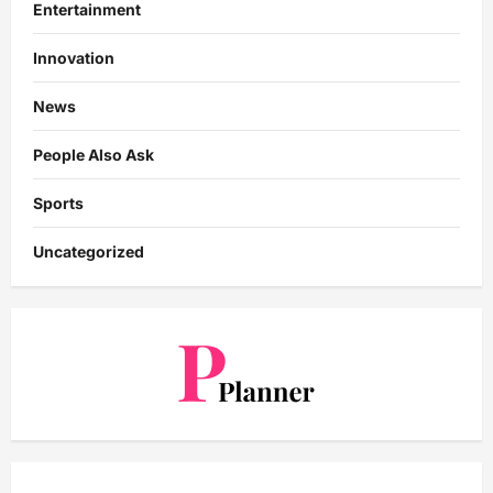
Entertainment
Innovation
News
People Also Ask
Sports
Uncategorized