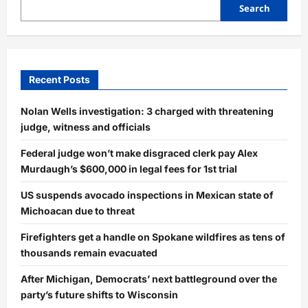
Search
Recent Posts
Nolan Wells investigation: 3 charged with threatening
judge, witness and officials
Federal judge won’t make disgraced clerk pay Alex
Murdaugh’s $600,000 in legal fees for 1st trial
US suspends avocado inspections in Mexican state of
Michoacan due to threat
Firefighters get a handle on Spokane wildfires as tens of
thousands remain evacuated
After Michigan, Democrats’ next battleground over the
party’s future shifts to Wisconsin