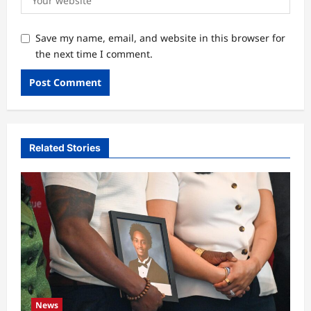
Save my name, email, and website in this browser for
the next time I comment.
Related Stories
News