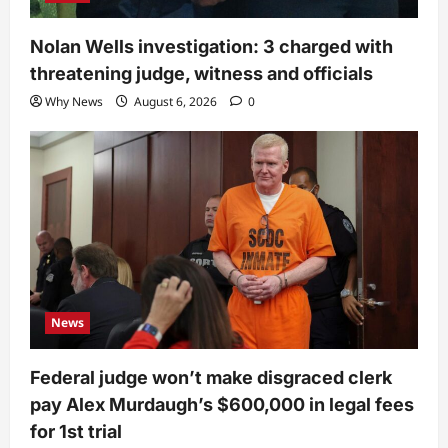
Nolan Wells investigation: 3 charged with
threatening judge, witness and officials
Why News
August 6, 2026
0
News
Federal judge won’t make disgraced clerk
pay Alex Murdaugh’s $600,000 in legal fees
for 1st trial