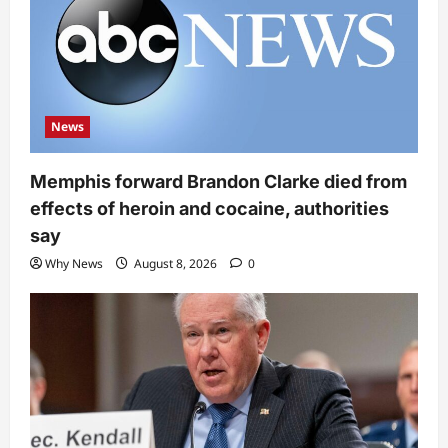
News
Memphis forward Brandon Clarke died from
effects of heroin and cocaine, authorities
say
Why News
August 8, 2026
0