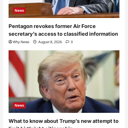
News
Pentagon revokes former Air Force
secretary’s access to classified information
Why News
August 8, 2026
0
News
What to know about Trump’s new attempt to