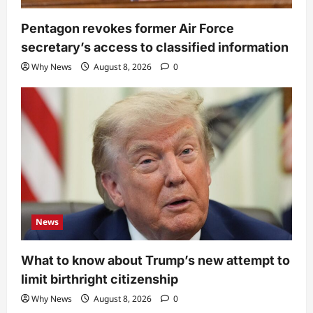
Pentagon revokes former Air Force
secretary’s access to classified information
Why News
August 8, 2026
0
News
What to know about Trump’s new attempt to
limit birthright citizenship
Why News
August 8, 2026
0