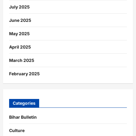
July 2025
June 2025
May 2025
April 2025
March 2025
February 2025
Categories
Bihar Bulletin
Culture