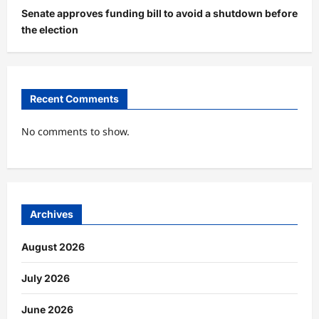
Senate approves funding bill to avoid a shutdown before
the election
Recent Comments
No comments to show.
Archives
August 2026
July 2026
June 2026