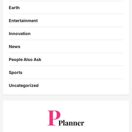
Earth
Entertainment
Innovation
News
People Also Ask
Sports
Uncategorized