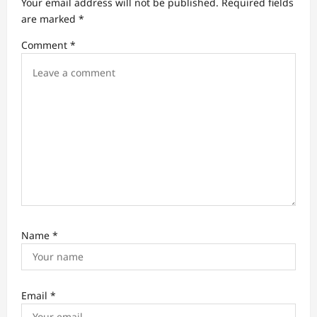
Your email address will not be published.
Required fields
t
are marked
*
i
Comment
*
o
n
Name
*
Email
*