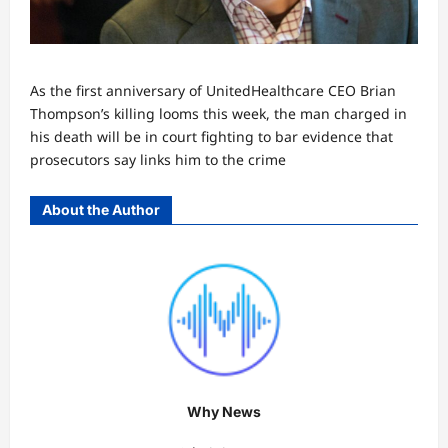
As the first anniversary of UnitedHealthcare CEO Brian
Thompson’s killing looms this week, the man charged in
his death will be in court fighting to bar evidence that
prosecutors say links him to the crime
About the Author
Why News