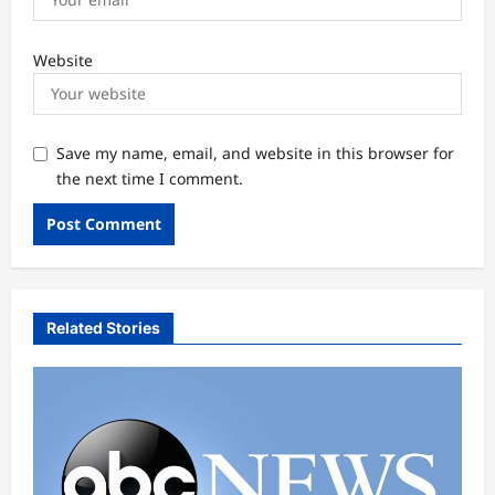
Website
Save my name, email, and website in this browser for
the next time I comment.
Related Stories