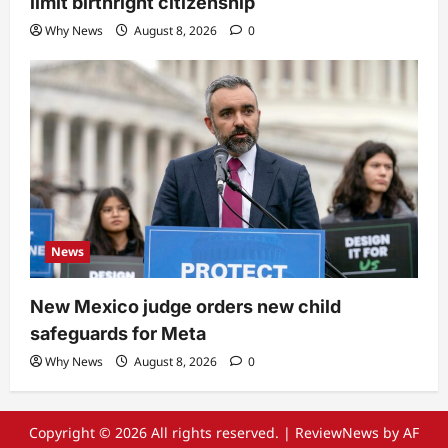
limit birthright citizenship
Why News
August 8, 2026
0
News
New Mexico judge orders new child
safeguards for Meta
Why News
August 8, 2026
0
Copyright © 2026 All rights reserved.
|
ReviewNews
by AF