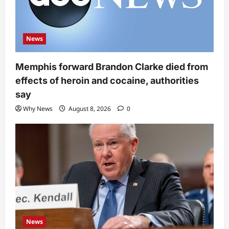
News
Memphis forward Brandon Clarke died from
effects of heroin and cocaine, authorities
say
Why News
August 8, 2026
0
News