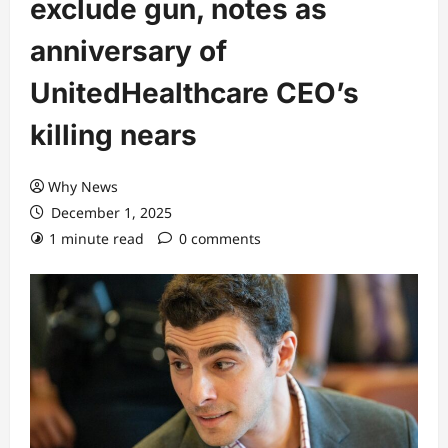
exclude gun, notes as
anniversary of
UnitedHealthcare CEO’s
killing nears
Why News
December 1, 2025
1 minute read
0 comments