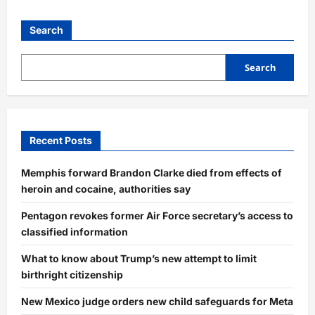
Search
Search
Recent Posts
Memphis forward Brandon Clarke died from effects of
heroin and cocaine, authorities say
Pentagon revokes former Air Force secretary’s access to
classified information
What to know about Trump’s new attempt to limit
birthright citizenship
New Mexico judge orders new child safeguards for Meta