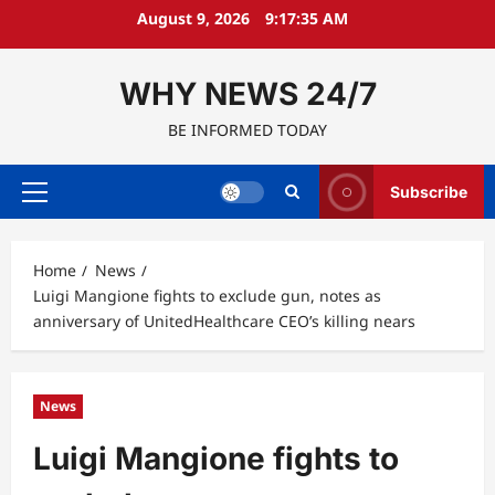
Skip
August 9, 2026
9:17:36 AM
to
content
WHY NEWS 24/7
BE INFORMED TODAY
Subscribe
Primary
Menu
Home
News
Luigi Mangione fights to exclude gun, notes as
anniversary of UnitedHealthcare CEO’s killing nears
News
Luigi Mangione fights to