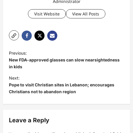
Administrator
Visit Website
View All Posts
P
Previous:
o
New FDA-approved glasses can slow nearsightedness
s
in kids
t
Next:
Pope to visit Christian sites in Lebanon; encourages
n
Christians not to abandon region
a
v
i
Leave a Reply
g
a