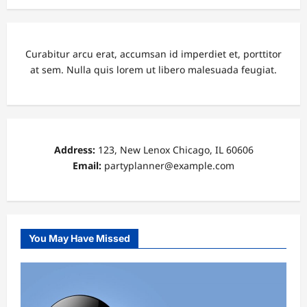
Curabitur arcu erat, accumsan id imperdiet et, porttitor
at sem. Nulla quis lorem ut libero malesuada feugiat.
Address:
123, New Lenox Chicago, IL 60606
Email:
partyplanner@example.com
You May Have Missed