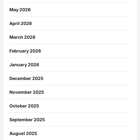
May 2026
April 2026
March 2026
February 2026
January 2026
December 2025
November 2025
October 2025
September 2025
August 2025