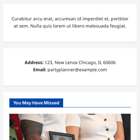
Curabitur arcu erat, accumsan id imperdiet et, porttitor
at sem. Nulla quis lorem ut libero malesuada feugiat.
Address:
123, New Lenox Chicago, IL 60606
Email:
partyplanner@example.com
You May Have Missed