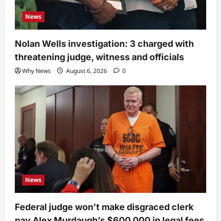
News
Nolan Wells investigation: 3 charged with
threatening judge, witness and officials
Why News
August 6, 2026
0
News
Federal judge won’t make disgraced clerk
pay Alex Murdaugh’s $600,000 in legal fees