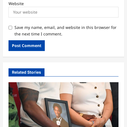
Website
Save my name, email, and website in this browser for
the next time I comment.
Related Stories