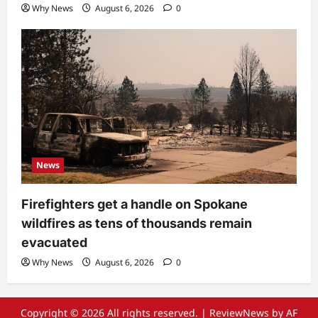
Why News
August 6, 2026
0
News
Firefighters get a handle on Spokane
wildfires as tens of thousands remain
evacuated
Why News
August 6, 2026
0
Copyright © 2026 All rights reserved.
|
ReviewNews
by AF