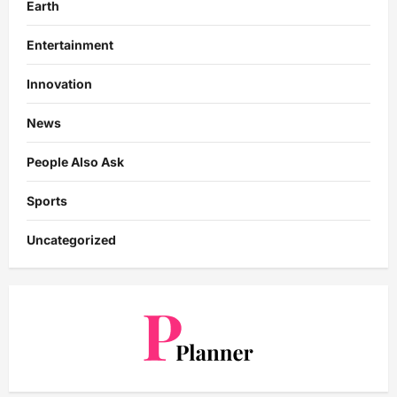
Earth
Entertainment
Innovation
News
People Also Ask
Sports
Uncategorized