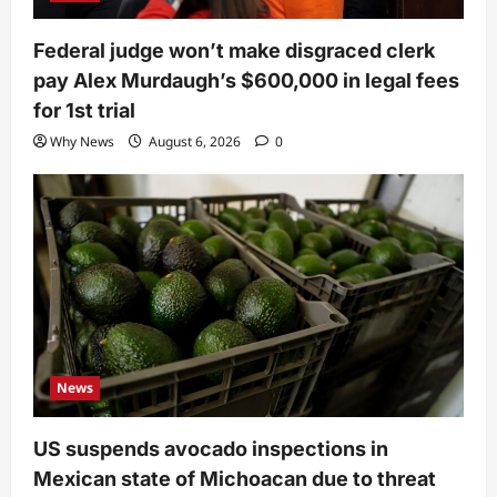
Federal judge won’t make disgraced clerk
pay Alex Murdaugh’s $600,000 in legal fees
for 1st trial
Why News
August 6, 2026
0
News
US suspends avocado inspections in
Mexican state of Michoacan due to threat