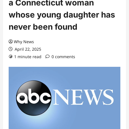
a Connecticut woman
whose young daughter has
never been found
Why News
April 22, 2025
1 minute read
0 comments