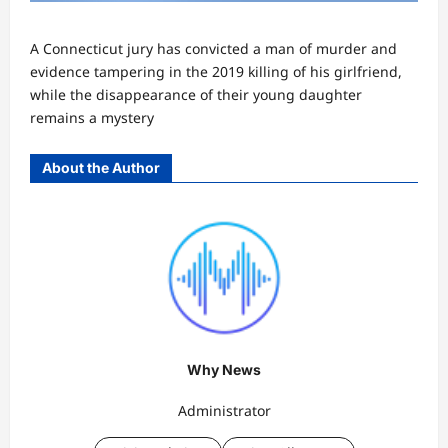
A Connecticut jury has convicted a man of murder and
evidence tampering in the 2019 killing of his girlfriend,
while the disappearance of their young daughter
remains a mystery
About the Author
Why News
Administrator