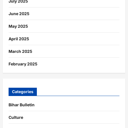
July 2025
June 2025
May 2025
April 2025
March 2025
February 2025
Categories
Bihar Bulletin
Culture