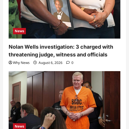
News
Nolan Wells investigation: 3 charged with
threatening judge, witness and officials
Why News
August 6, 2026
0
News