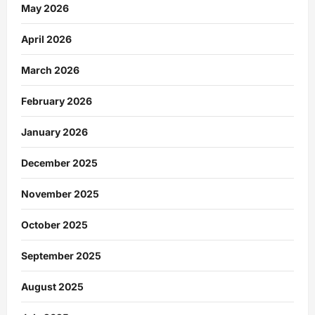
May 2026
April 2026
March 2026
February 2026
January 2026
December 2025
November 2025
October 2025
September 2025
August 2025