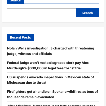
Search
Search
Recent Posts
Nolan Wells investigation: 3 charged with threatening
judge, witness and officials
Federal judge won’t make disgraced clerk pay Alex
Murdaugh’s $600,000 in legal fees for 1st trial
US suspends avocado inspections in Mexican state of
Michoacan due to threat
Firefighters get a handle on Spokane wildfires as tens of
thousands remain evacuated
After Michigan, Democrats’ next battleground over the