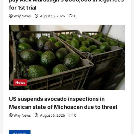
for 1st trial
Why News
August 6, 2026
0
News
US suspends avocado inspections in
Mexican state of Michoacan due to threat
Why News
August 6, 2026
0