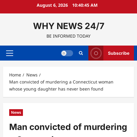
Skip
August 6, 2026
10:40:46 AM
to
content
WHY NEWS 24/7
BE INFORMED TODAY
Subscribe
Primary
Menu
Home
News
Man convicted of murdering a Connecticut woman
whose young daughter has never been found
News
Man convicted of murdering