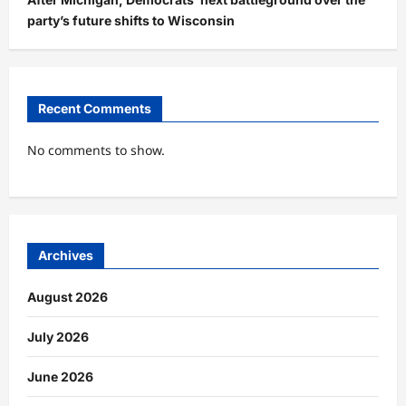
party’s future shifts to Wisconsin
Recent Comments
No comments to show.
Archives
August 2026
July 2026
June 2026