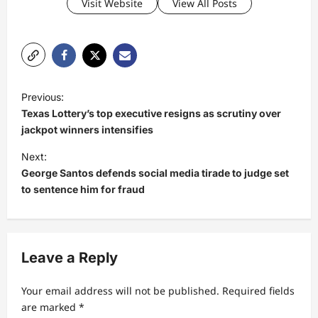
Visit Website
View All Posts
P
Previous:
o
Texas Lottery’s top executive resigns as scrutiny over
s
jackpot winners intensifies
t
Next:
George Santos defends social media tirade to judge set
n
to sentence him for fraud
a
v
i
Leave a Reply
g
a
Your email address will not be published.
Required fields
t
are marked
*