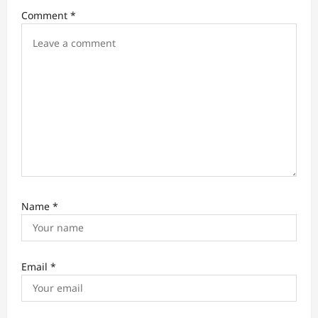
i
Comment
*
o
n
Name
*
Email
*