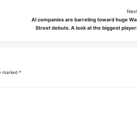
Next
AI companies are barreling toward huge Wal
Street debuts. A look at the biggest player
re marked
*