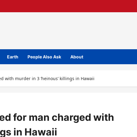
Earth
People Also Ask
About
 with murder in 3 ‘heinous’ killings in Hawaii
ed for man charged with
ngs in Hawaii