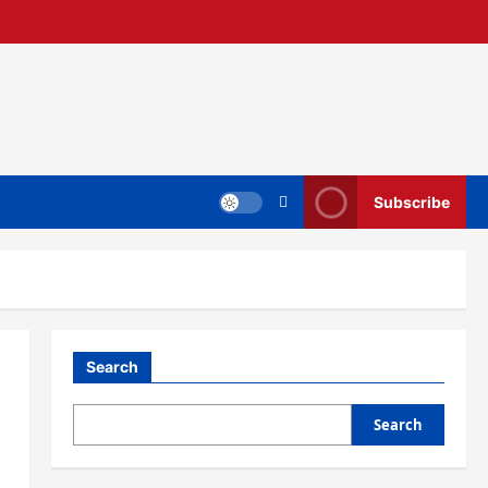
Subscribe
Search
Search