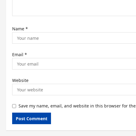
o
n
Name
*
Email
*
Website
Save my name, email, and website in this browser for th