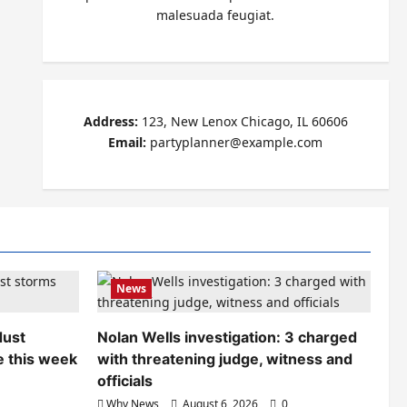
malesuada feugiat.
Address:
123, New Lenox Chicago, IL 60606
Email:
partyplanner@example.com
News
dust
Nolan Wells investigation: 3 charged
e this week
with threatening judge, witness and
officials
Why News
August 6, 2026
0