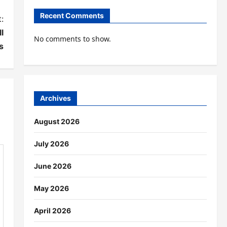
Recent Comments
:
l
No comments to show.
s
Archives
August 2026
July 2026
June 2026
May 2026
April 2026