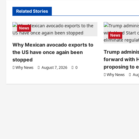
Related Stories
News
News
Why Mexican avocado exports to
Trump adminis
the US have once again been
forward with H
stopped
proposing to e
Why News
August 7, 2026
0
Why News
Aug