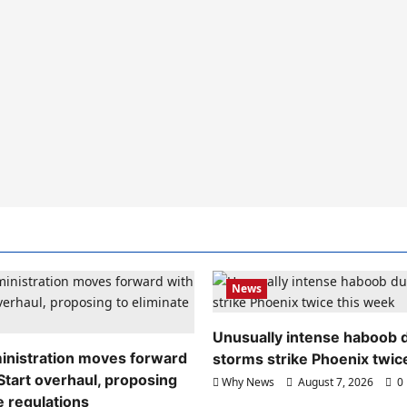
News
Unusually intense haboob 
nistration moves forward
storms strike Phoenix twic
Start overhaul, proposing
Why News
August 7, 2026
0
e regulations