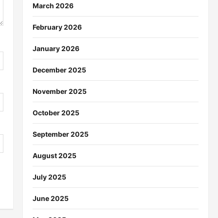
March 2026
February 2026
January 2026
December 2025
November 2025
October 2025
September 2025
August 2025
July 2025
June 2025