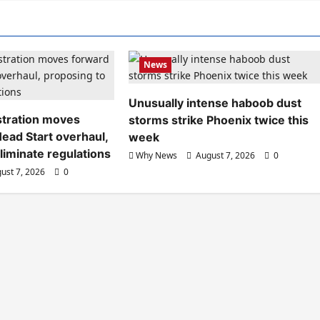
News
Unusually intense haboob dust
tration moves
storms strike Phoenix twice this
ead Start overhaul,
week
liminate regulations
Why News
August 7, 2026
0
ust 7, 2026
0