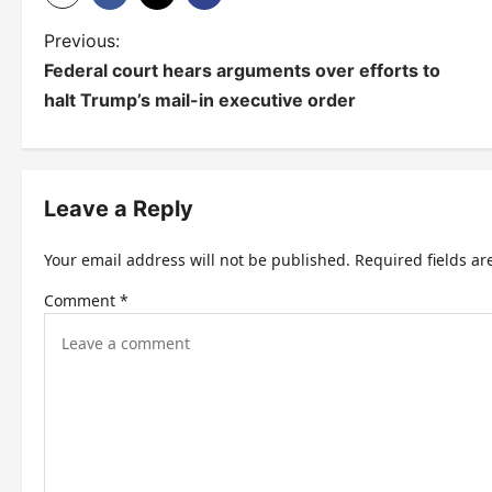
P
Previous:
Federal court hears arguments over efforts to
o
halt Trump’s mail-in executive order
s
t
n
Leave a Reply
a
Your email address will not be published.
Required fields a
v
Comment
*
i
g
a
t
i