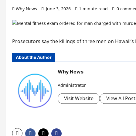
Why News
June 3, 2026
1 minute read
0 comme
Prosecutors say the killings of three men on Hawaii’s B
About the Author
Why News
Administrator
Visit Website
View All Post