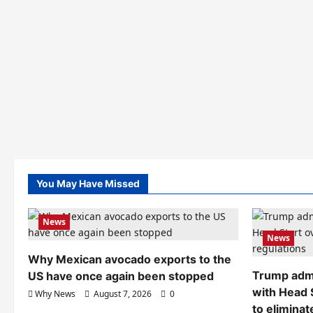
You May Have Missed
News
News
Why Mexican avocado exports to the
Trump admi
US have once again been stopped
with Head 
Why News
August 7, 2026
0
to eliminat