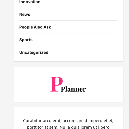
Innovation
News
People Also Ask
Sports
Uncategorized
Curabitur arcu erat, accumsan id imperdiet et,
porttitor at sem. Nulla quis lorem ut libero