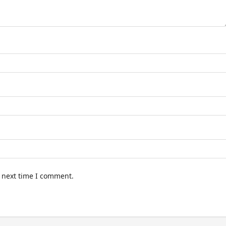
e next time I comment.