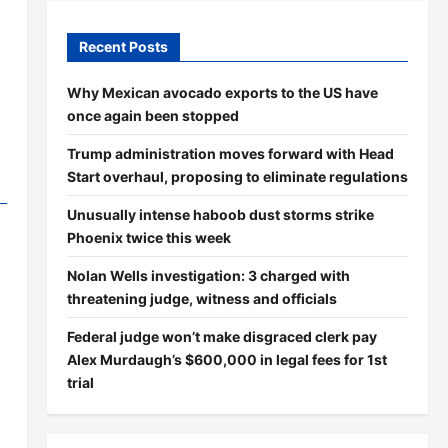
Recent Posts
Why Mexican avocado exports to the US have
once again been stopped
Trump administration moves forward with Head
Start overhaul, proposing to eliminate regulations
Unusually intense haboob dust storms strike
Phoenix twice this week
Nolan Wells investigation: 3 charged with
threatening judge, witness and officials
Federal judge won’t make disgraced clerk pay
Alex Murdaugh’s $600,000 in legal fees for 1st
trial