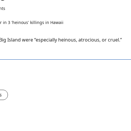
nts
ig Island were “especially heinous, atrocious, or cruel.”
s