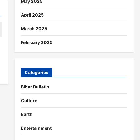
May 2025
April 2025
March 2025
February 2025
Categories
Bihar Bulletin
Culture
Earth
Entertainment