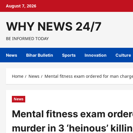
Skip
August 7, 2026
to
content
WHY NEWS 24/7
BE INFORMED TODAY
News
Bihar Bulletin
Sports
Innovation
Culture
Home
News
Mental fitness exam ordered for man charged
News
Mental fitness exam order
murder in 3 ‘heinous’ killi