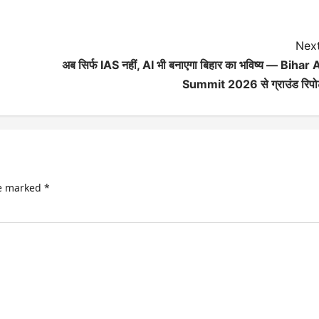
Next
अब सिर्फ IAS नहीं, AI भी बनाएगा बिहार का भविष्य — Bihar 
Summit 2026 से ग्राउंड रिपोर
re marked
*