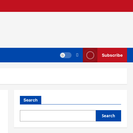
Subscribe
Search
Search