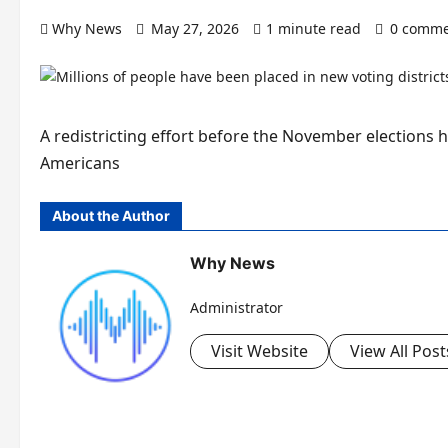
Why News
May 27, 2026
1 minute read
0 comme
A redistricting effort before the November elections h
Americans
About the Author
Why News
Administrator
Visit Website
View All Post