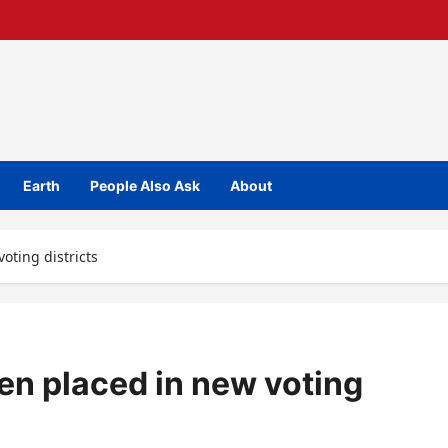
Earth
People Also Ask
About
oting districts
een placed in new voting