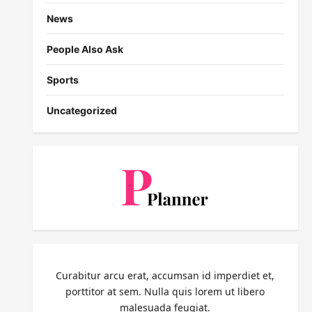
News
People Also Ask
Sports
Uncategorized
Curabitur arcu erat, accumsan id imperdiet et,
porttitor at sem. Nulla quis lorem ut libero
malesuada feugiat.