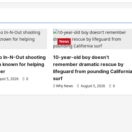
News
aho In-N-Out shooting
10-year-old boy doesn’t
n known for helping
remember dramatic rescue by
ber
lifeguard from pounding Californi
surf
ust 5, 2026
0
Why News
August 5, 2026
0