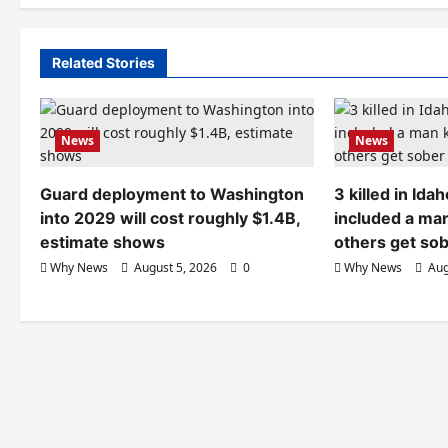
Related Stories
News
News
Guard deployment to Washington
3 killed in Id
into 2029 will cost roughly $1.4B,
included a ma
estimate shows
others get so
Why News
August 5, 2026
0
Why News
Aug