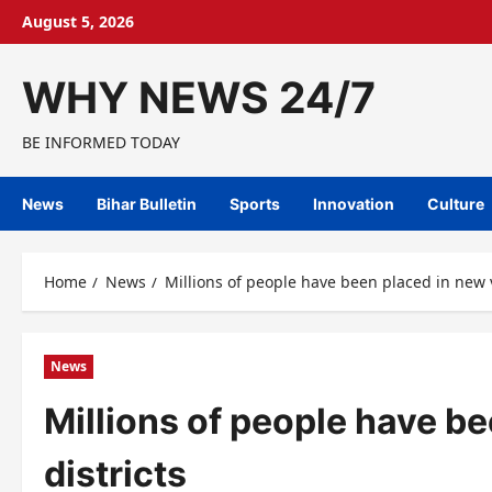
Skip
August 5, 2026
to
content
WHY NEWS 24/7
BE INFORMED TODAY
News
Bihar Bulletin
Sports
Innovation
Culture
Home
News
Millions of people have been placed in new v
News
Millions of people have b
districts