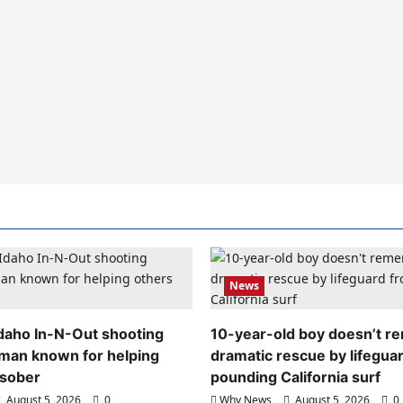
News
 Idaho In-N-Out shooting
10-year-old boy doesn’t 
 man known for helping
dramatic rescue by lifegua
 sober
pounding California surf
August 5, 2026
0
Why News
August 5, 2026
0