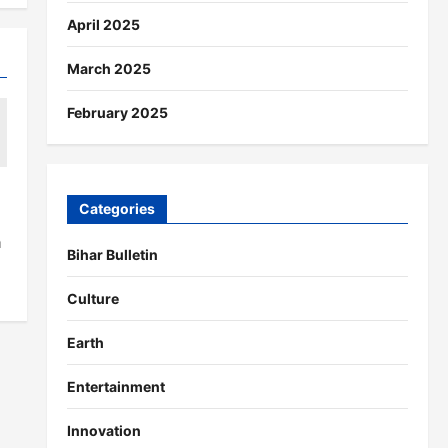
April 2025
March 2025
February 2025
Categories
a
Bihar Bulletin
Culture
Earth
Entertainment
Innovation