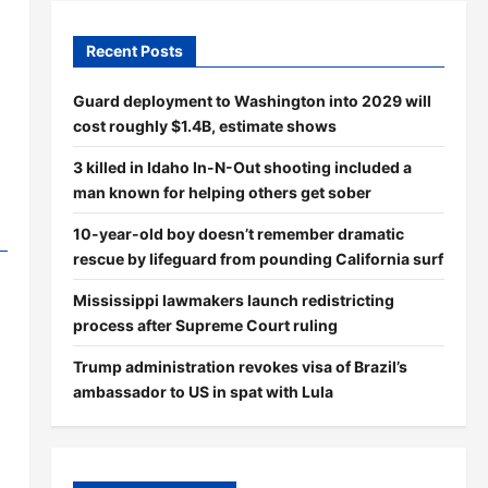
Recent Posts
Guard deployment to Washington into 2029 will
cost roughly $1.4B, estimate shows
3 killed in Idaho In-N-Out shooting included a
man known for helping others get sober
10-year-old boy doesn’t remember dramatic
rescue by lifeguard from pounding California surf
Mississippi lawmakers launch redistricting
process after Supreme Court ruling
Trump administration revokes visa of Brazil’s
ambassador to US in spat with Lula