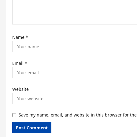
i
o
n
Name
*
Email
*
Website
Save my name, email, and website in this browser for th