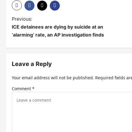
P
Previous:
ICE detainees are dying by suicide at an
o
‘alarming’ rate, an AP investigation finds
s
t
n
Leave a Reply
a
Your email address will not be published.
Required fields a
v
Comment
*
i
g
a
t