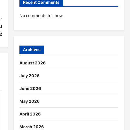
Recent Comments
No comments to show.
:
AI
्ट
Archives
August 2026
July 2026
June 2026
May 2026
April 2026
March 2026