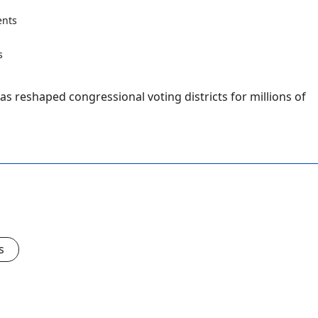
nts
as reshaped congressional voting districts for millions of
s