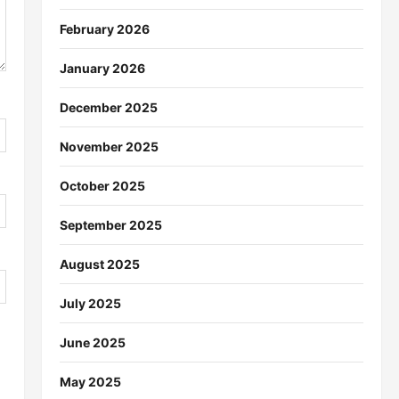
February 2026
January 2026
December 2025
November 2025
October 2025
September 2025
August 2025
July 2025
June 2025
May 2025