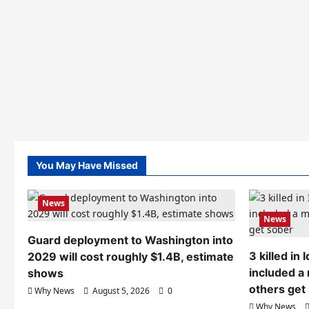
You May Have Missed
News
News
Guard deployment to Washington into
3 killed in
2029 will cost roughly $1.4B, estimate
included a
shows
others get
Why News
August 5, 2026
0
Why News