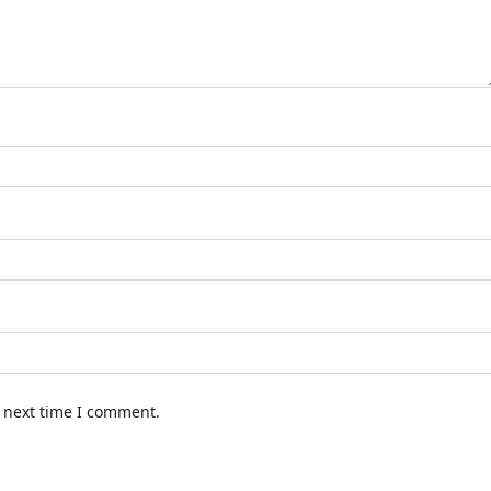
e next time I comment.