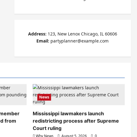
Address:
123, New Lenox Chicago, IL 60606
Email:
partyplanner@example.com
News
remember
Mississippi lawmakers launch
rd from
redistricting process after Supreme
Court ruling
Why News
August 5, 2026
0