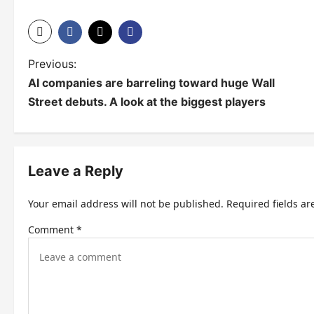
P
Previous:
AI companies are barreling toward huge Wall
o
Street debuts. A look at the biggest players
s
t
n
Leave a Reply
a
Your email address will not be published.
Required fields a
v
Comment
*
i
g
a