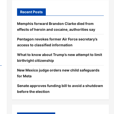
Recent Posts
Memphis forward Brandon Clarke died from
effects of heroin and cocaine, authorities say
Pentagon revokes former Air Force secretary’s
access to classified information
What to know about Trump’s new attempt to limit
birthright citizenship
New Mexico judge orders new child safeguards
for Meta
Senate approves funding bill to avoid a shutdown
before the election