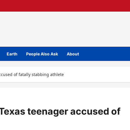
Earth
People Also Ask
About
cused of fatally stabbing athlete
 Texas teenager accused of