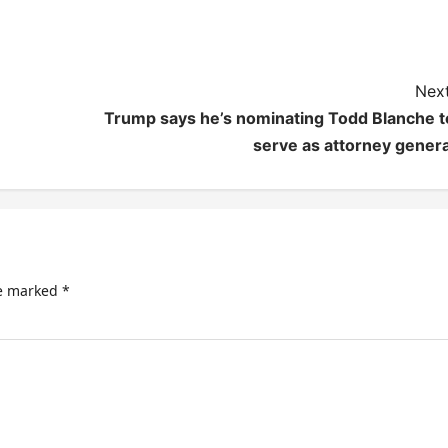
Next
Trump says he’s nominating Todd Blanche t
serve as attorney genera
re marked
*