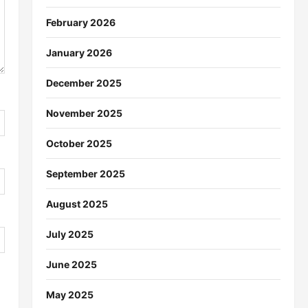
February 2026
January 2026
December 2025
November 2025
October 2025
September 2025
August 2025
July 2025
June 2025
May 2025