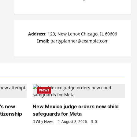
Address:
123, New Lenox Chicago, IL 60606
Email:
partyplanner@example.com
News
’s new
New Mexico judge orders new child
itizenship
safeguards for Meta
Why News
August 8, 2026
0