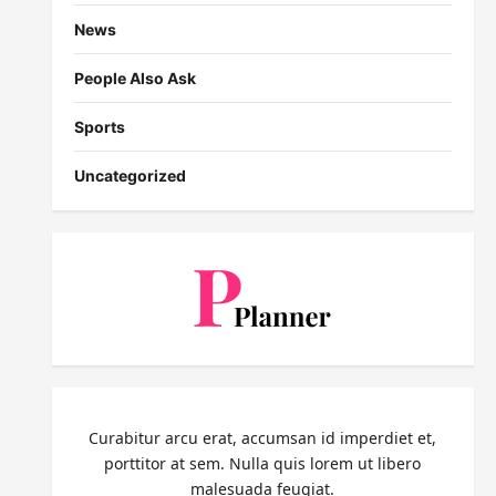
News
People Also Ask
Sports
Uncategorized
Curabitur arcu erat, accumsan id imperdiet et,
porttitor at sem. Nulla quis lorem ut libero
malesuada feugiat.