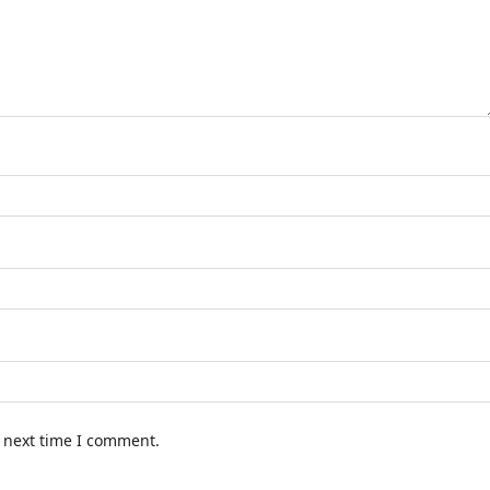
e next time I comment.