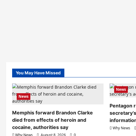
You May Have Missed
News
News
Pentagon r
Memphis forward Brandon Clarke
secretary’s
died from effects of heroin and
informatio
cocaine, authorities say
Why News
Why News
August 8, 2026
0