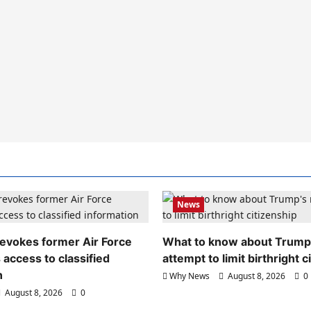
News
evokes former Air Force
What to know about Trump
 access to classified
attempt to limit birthright c
n
Why News
August 8, 2026
0
August 8, 2026
0