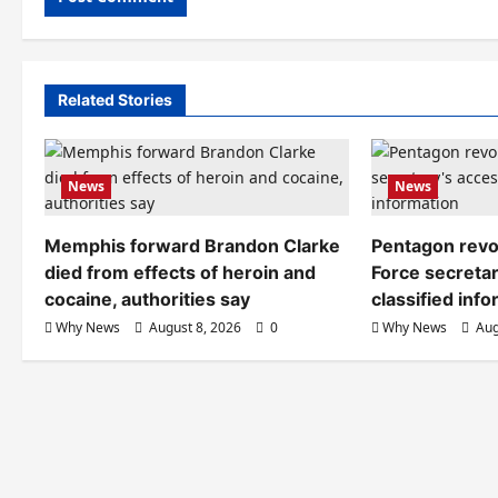
Related Stories
News
News
Memphis forward Brandon Clarke
Pentagon revo
died from effects of heroin and
Force secretar
cocaine, authorities say
classified inf
Why News
August 8, 2026
0
Why News
Aug