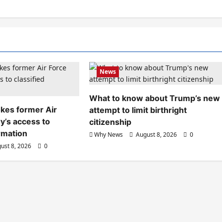
News
What to know about Trump’s new
kes former Air
attempt to limit birthright
y’s access to
citizenship
ormation
Why News
August 8, 2026
0
ust 8, 2026
0