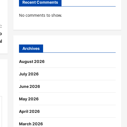
Recent Comments
No comments to show.
:
o
l
Archives
August 2026
July 2026
June 2026
May 2026
April 2026
March 2026