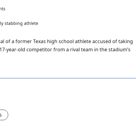
nts
al of a former Texas high school athlete accused of taking
 17-year-old competitor from a rival team in the stadium’s
s