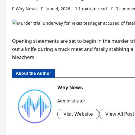
Why News
June 4, 2026
1 minute read
0 comme
Opening statements are set to begin in the murder tri
out a knife during a track meet and fatally stabbing a
bleachers
About the Author
Why News
Administrator
Visit Website
View All Post