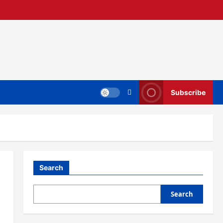
Subscribe
Search
Search