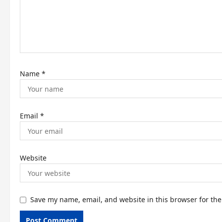
t
i
o
n
Name
*
Email
*
Website
Save my name, email, and website in this browser for th