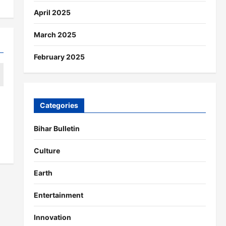
April 2025
March 2025
February 2025
Categories
Bihar Bulletin
Culture
Earth
Entertainment
Innovation