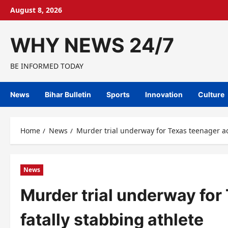
Skip
August 8, 2026
to
content
WHY NEWS 24/7
BE INFORMED TODAY
News
Bihar Bulletin
Sports
Innovation
Culture
Home
News
Murder trial underway for Texas teenager ac
News
Murder trial underway for
fatally stabbing athlete