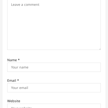
o
n
Name
*
Email
*
Website