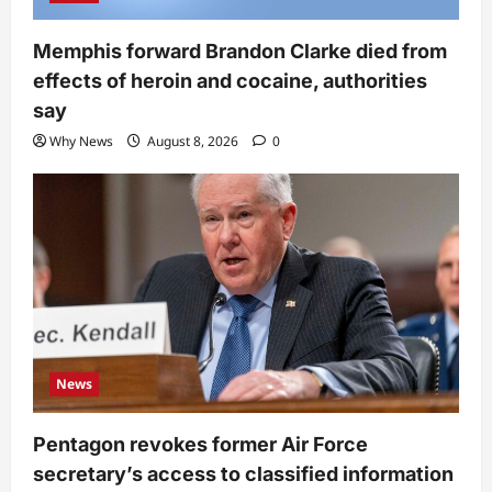
Memphis forward Brandon Clarke died from
effects of heroin and cocaine, authorities
say
Why News
August 8, 2026
0
News
Pentagon revokes former Air Force
secretary’s access to classified information