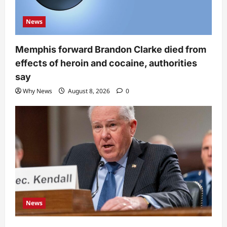
News
Memphis forward Brandon Clarke died from
effects of heroin and cocaine, authorities
say
Why News
August 8, 2026
0
News