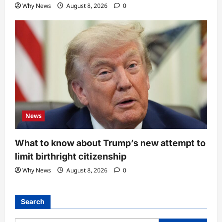
Why News
August 8, 2026
0
News
What to know about Trump’s new attempt to
limit birthright citizenship
Why News
August 8, 2026
0
Search