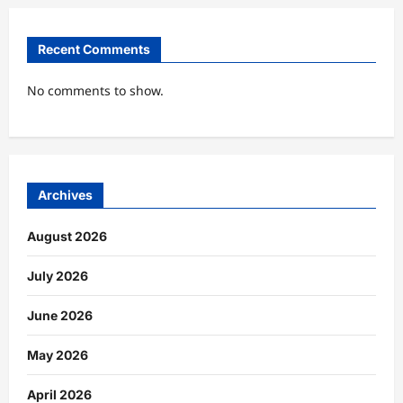
Recent Comments
No comments to show.
Archives
August 2026
July 2026
June 2026
May 2026
April 2026