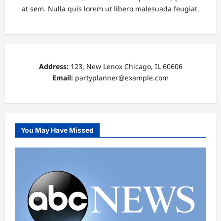
at sem. Nulla quis lorem ut libero malesuada feugiat.
Address:
123, New Lenox Chicago, IL 60606
Email:
partyplanner@example.com
You May Have Missed