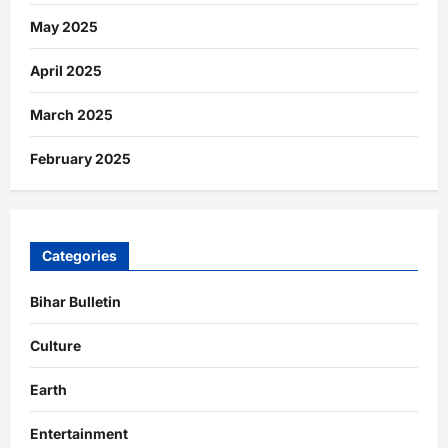
May 2025
April 2025
March 2025
February 2025
Categories
Bihar Bulletin
Culture
Earth
Entertainment