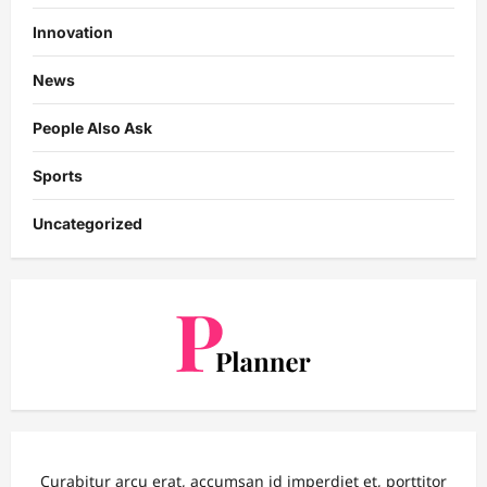
Innovation
News
People Also Ask
Sports
Uncategorized
Curabitur arcu erat, accumsan id imperdiet et, porttitor