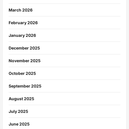
March 2026
February 2026
January 2026
December 2025
November 2025
October 2025
September 2025
August 2025
July 2025
June 2025