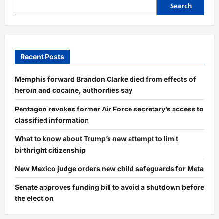
Search
Recent Posts
Memphis forward Brandon Clarke died from effects of
heroin and cocaine, authorities say
Pentagon revokes former Air Force secretary’s access to
classified information
What to know about Trump’s new attempt to limit
birthright citizenship
New Mexico judge orders new child safeguards for Meta
Senate approves funding bill to avoid a shutdown before
the election