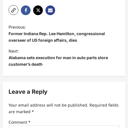
P
Previous:
o
Former Indiana Rep. Lee Hamilton, congressional
s
overseer of US foreign affairs, dies
t
Next:
Alabama sets execution for man in auto parts store
n
customer’s death
a
v
i
Leave a Reply
g
a
Your email address will not be published.
Required fields
t
are marked
*
i
Comment
*