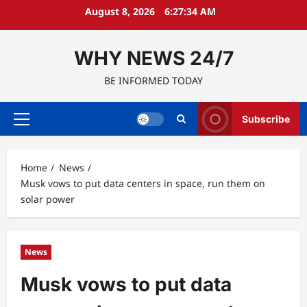
Skip
August 8, 2026
6:27:35 AM
to
content
WHY NEWS 24/7
BE INFORMED TODAY
Subscribe
Primary
Menu
Home
News
Musk vows to put data centers in space, run them on
solar power
News
Musk vows to put data