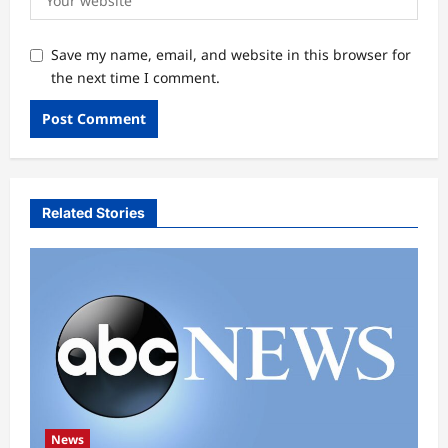
Save my name, email, and website in this browser for
the next time I comment.
Related Stories
News