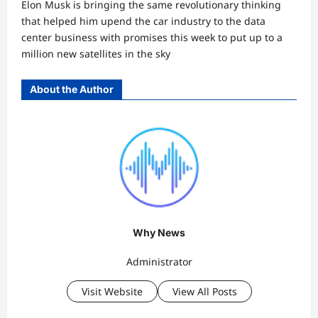
Elon Musk is bringing the same revolutionary thinking
that helped him upend the car industry to the data
center business with promises this week to put up to a
million new satellites in the sky
About the Author
Why News
Administrator
Visit Website
View All Posts