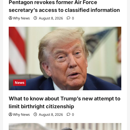
Pentagon revokes former Air Force
secretary’s access to classified information
Why News
August 8, 2026
0
News
What to know about Trump’s new attempt to
limit birthright citizenship
Why News
August 8, 2026
0