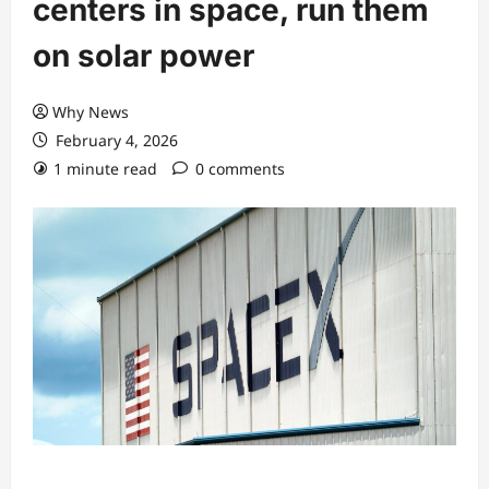
centers in space, run them
on solar power
Why News
February 4, 2026
1 minute read
0 comments