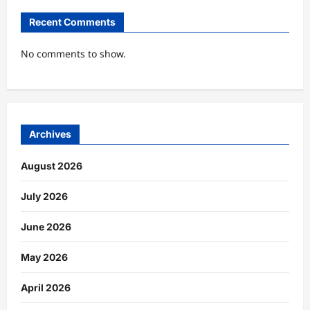
Recent Comments
No comments to show.
Archives
August 2026
July 2026
June 2026
May 2026
April 2026