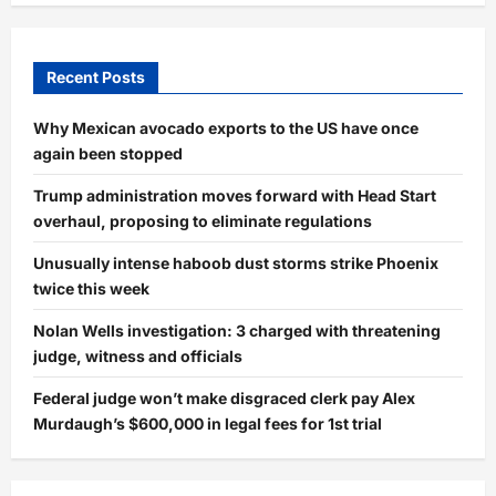
Recent Posts
Why Mexican avocado exports to the US have once
again been stopped
Trump administration moves forward with Head Start
overhaul, proposing to eliminate regulations
Unusually intense haboob dust storms strike Phoenix
twice this week
Nolan Wells investigation: 3 charged with threatening
judge, witness and officials
Federal judge won’t make disgraced clerk pay Alex
Murdaugh’s $600,000 in legal fees for 1st trial