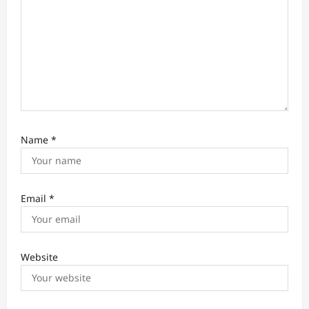
Name
*
Email
*
Website