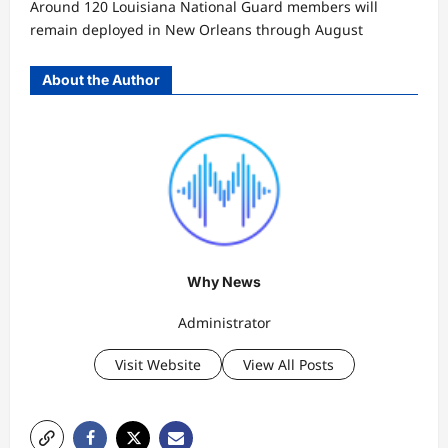
Around 120 Louisiana National Guard members will
remain deployed in New Orleans through August
About the Author
Why News
Administrator
Visit Website
View All Posts