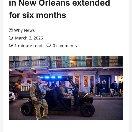
in New Orleans extended
for six months
Why News
March 2, 2026
1 minute read
0 comments