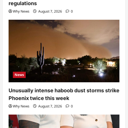
regulations
Why News
August 7, 2026
0
News
Unusually intense haboob dust storms strike
Phoenix twice this week
Why News
August 7, 2026
0