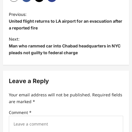
P
Previous:
o
United flight returns to LA airport for an evacuation after
s
a reported fire
t
Next:
Man who rammed car into Chabad headquarters in NYC
n
pleads not guilty to federal charge
a
v
i
Leave a Reply
g
a
Your email address will not be published.
Required fields
t
are marked
*
i
Comment
*
o
n