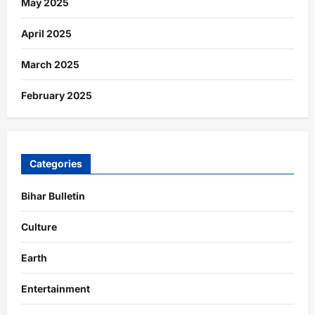
May 2025
April 2025
March 2025
February 2025
Categories
Bihar Bulletin
Culture
Earth
Entertainment