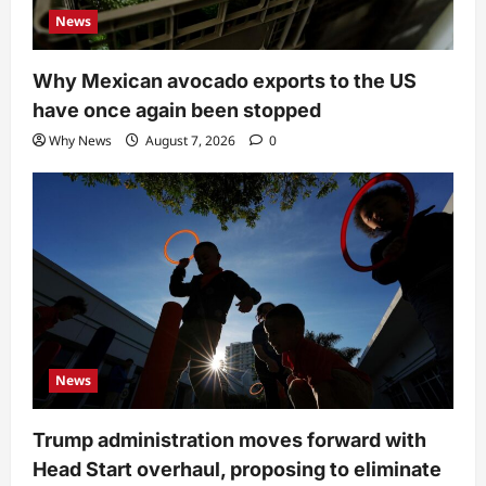
News
Why Mexican avocado exports to the US
have once again been stopped
Why News
August 7, 2026
0
News
Trump administration moves forward with
Head Start overhaul, proposing to eliminate