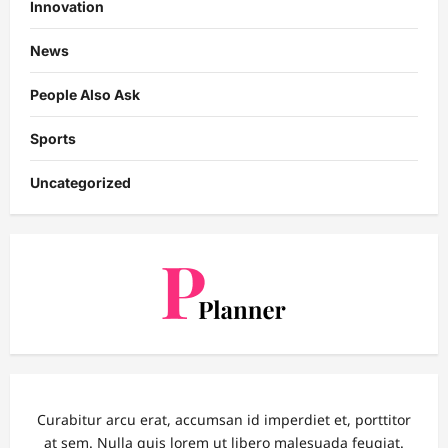
Innovation
News
People Also Ask
Sports
Uncategorized
Curabitur arcu erat, accumsan id imperdiet et, porttitor
at sem. Nulla quis lorem ut libero malesuada feugiat.