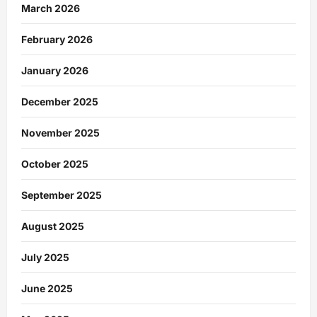
March 2026
February 2026
January 2026
December 2025
November 2025
October 2025
September 2025
August 2025
July 2025
June 2025