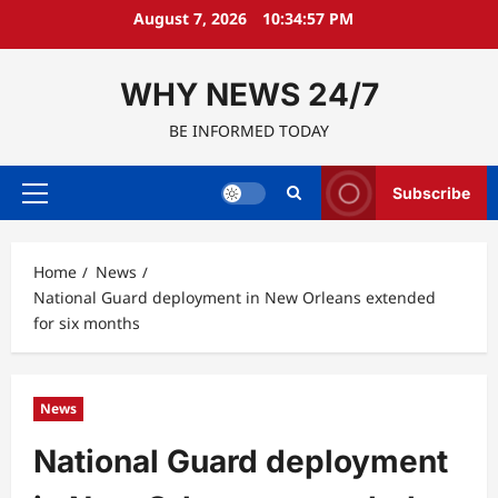
Skip
August 7, 2026
10:34:58 PM
to
content
WHY NEWS 24/7
BE INFORMED TODAY
Subscribe
Primary
Menu
Home
News
National Guard deployment in New Orleans extended
for six months
News
National Guard deployment