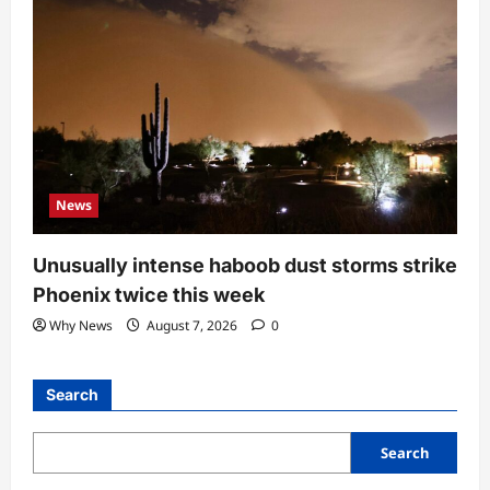
News
Unusually intense haboob dust storms strike
Phoenix twice this week
Why News
August 7, 2026
0
Search
Search