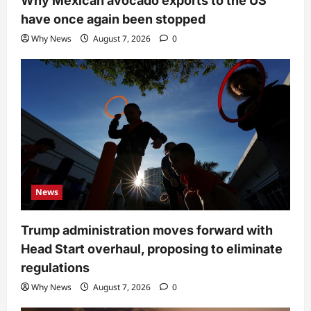
Why Mexican avocado exports to the US
have once again been stopped
Why News
August 7, 2026
0
News
Trump administration moves forward with
Head Start overhaul, proposing to eliminate
regulations
Why News
August 7, 2026
0