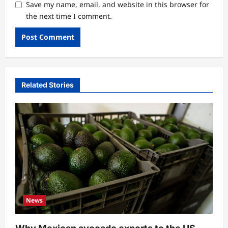
Save my name, email, and website in this browser for
the next time I comment.
Related Stories
News