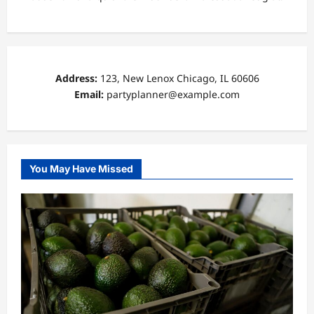
Address:
123, New Lenox Chicago, IL 60606
Email:
partyplanner@example.com
You May Have Missed