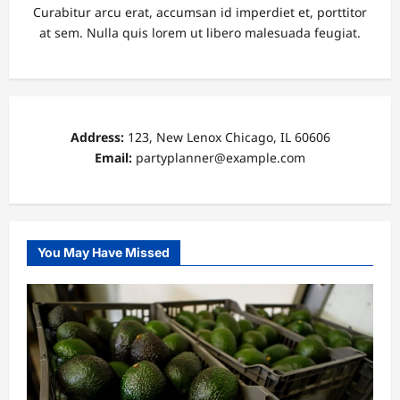
Curabitur arcu erat, accumsan id imperdiet et, porttitor
at sem. Nulla quis lorem ut libero malesuada feugiat.
Address:
123, New Lenox Chicago, IL 60606
Email:
partyplanner@example.com
You May Have Missed