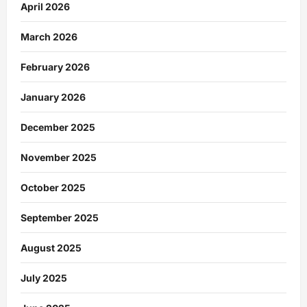
April 2026
March 2026
February 2026
January 2026
December 2025
November 2025
October 2025
September 2025
August 2025
July 2025