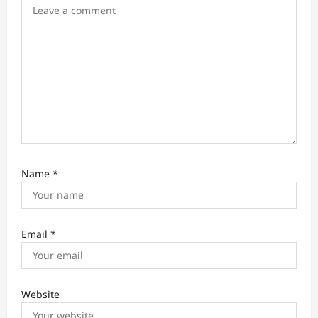
o
n
Name
*
Email
*
Website