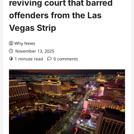
reviving court that barred
offenders from the Las
Vegas Strip
Why News
November 13, 2025
1 minute read
0 comments