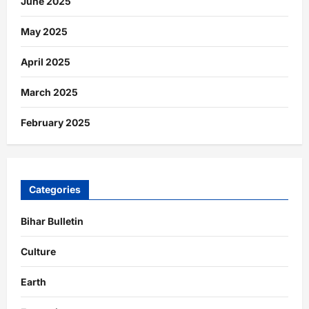
June 2025
May 2025
April 2025
March 2025
February 2025
Categories
Bihar Bulletin
Culture
Earth