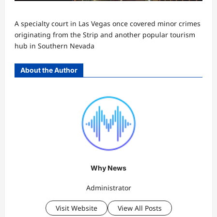
A specialty court in Las Vegas once covered minor crimes
originating from the Strip and another popular tourism
hub in Southern Nevada
About the Author
Why News
Administrator
Visit Website
View All Posts