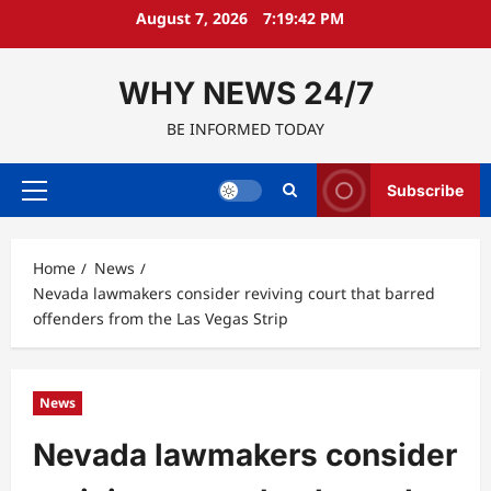
Skip
August 7, 2026
7:19:43 PM
to
content
WHY NEWS 24/7
BE INFORMED TODAY
Subscribe
Primary
Menu
Home
News
Nevada lawmakers consider reviving court that barred
offenders from the Las Vegas Strip
News
Nevada lawmakers consider