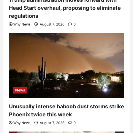
Head Start overhaul, proposing to eliminate
regulations
Why News
August 7, 2026
0
News
Unusually intense haboob dust storms strike
Phoenix twice this week
Why News
August 7, 2026
0