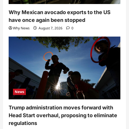
Why Mexican avocado exports to the US
have once again been stopped
Why News
August 7, 2026
0
News
Trump administration moves forward with
Head Start overhaul, proposing to eliminate
regulations