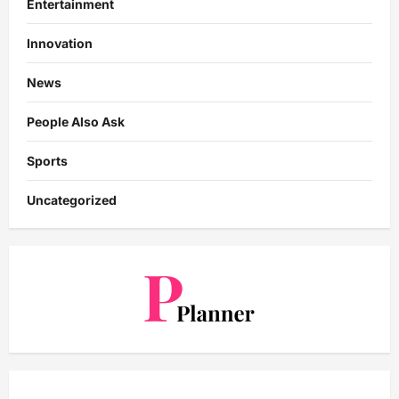
Entertainment
Innovation
News
People Also Ask
Sports
Uncategorized