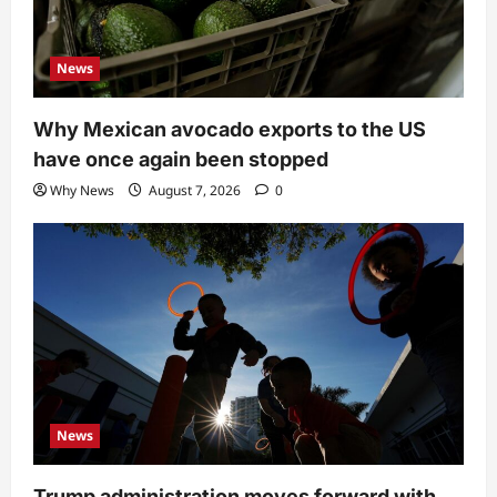
News
Why Mexican avocado exports to the US
have once again been stopped
Why News
August 7, 2026
0
News
Trump administration moves forward with