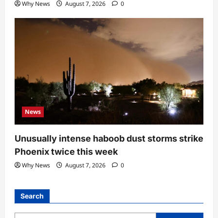
Why News
August 7, 2026
0
News
Unusually intense haboob dust storms strike
Phoenix twice this week
Why News
August 7, 2026
0
Search