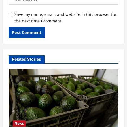
Save my name, email, and website in this browser for
the next time I comment.
Related Stories
News