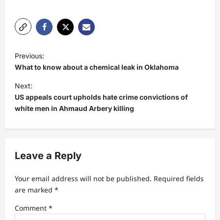
P
Previous:
o
What to know about a chemical leak in Oklahoma
s
Next:
t
US appeals court upholds hate crime convictions of
white men in Ahmaud Arbery killing
n
a
v
Leave a Reply
i
g
Your email address will not be published.
Required fields
a
are marked
*
t
Comment
*
i