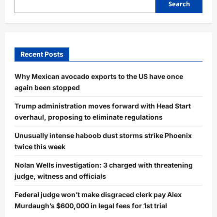
Search
Recent Posts
Why Mexican avocado exports to the US have once
again been stopped
Trump administration moves forward with Head Start
overhaul, proposing to eliminate regulations
Unusually intense haboob dust storms strike Phoenix
twice this week
Nolan Wells investigation: 3 charged with threatening
judge, witness and officials
Federal judge won’t make disgraced clerk pay Alex
Murdaugh’s $600,000 in legal fees for 1st trial