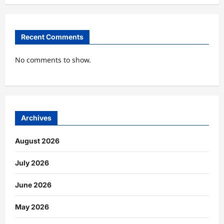
Recent Comments
No comments to show.
Archives
August 2026
July 2026
June 2026
May 2026