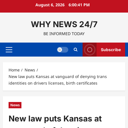
Skip
August 6, 2026
6:00:42 PM
to
content
WHY NEWS 24/7
BE INFORMED TODAY
Subscribe
Primary
Menu
Home
News
New law puts Kansas at vanguard of denying trans
identities on drivers licenses, birth certificates
News
New law puts Kansas at