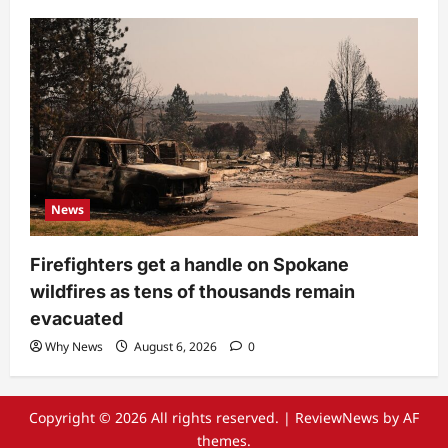
News
Firefighters get a handle on Spokane
wildfires as tens of thousands remain
evacuated
Why News
August 6, 2026
0
Copyright © 2026 All rights reserved.
|
ReviewNews
by AF
themes.