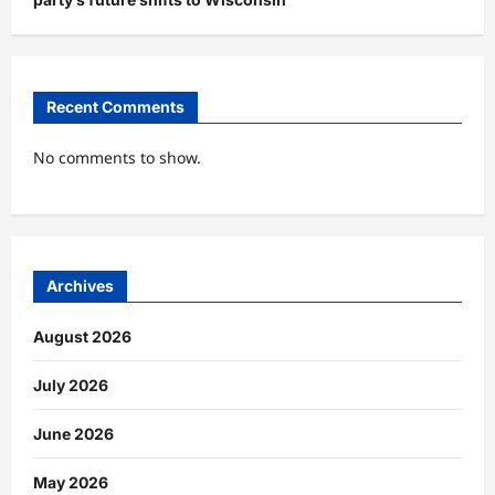
Recent Comments
No comments to show.
Archives
August 2026
July 2026
June 2026
May 2026