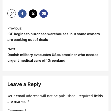
P
Previous:
o
ICE begins to purchase warehouses, but some owners
s
are backing out of deals
t
Next:
Danish military evacuates US submariner who needed
n
urgent medical care off Greenland
a
v
i
Leave a Reply
g
a
Your email address will not be published.
Required fields
t
are marked
*
i
Comment
*