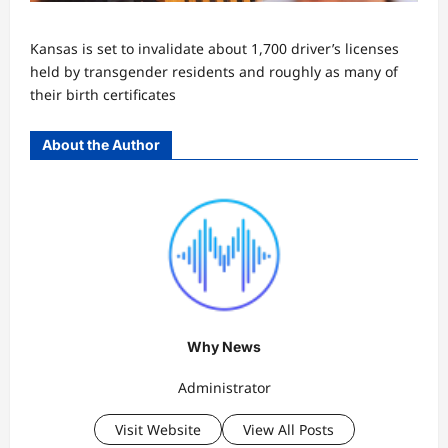
Kansas is set to invalidate about 1,700 driver’s licenses
held by transgender residents and roughly as many of
their birth certificates
About the Author
Why News
Administrator
Visit Website
View All Posts