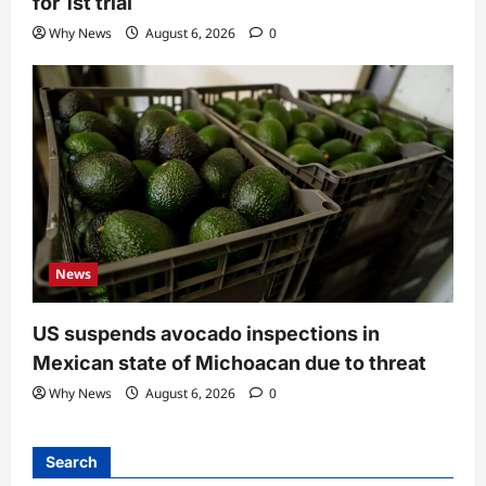
for 1st trial
Why News
August 6, 2026
0
News
US suspends avocado inspections in
Mexican state of Michoacan due to threat
Why News
August 6, 2026
0
Search