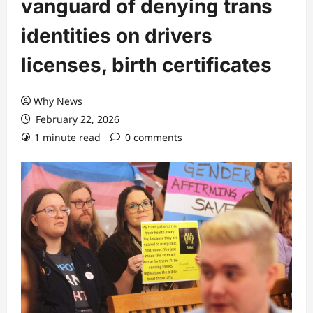
vanguard of denying trans
identities on drivers
licenses, birth certificates
Why News
February 22, 2026
1 minute read
0 comments