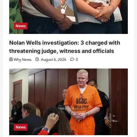
News
Nolan Wells investigation: 3 charged with
threatening judge, witness and officials
Why News
August 6, 2026
0
News