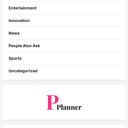
Entertainment
Innovation
News
People Also Ask
Sports
Uncategorized