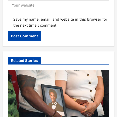
Save my name, email, and website in this browser for
the next time I comment.
Related Stories