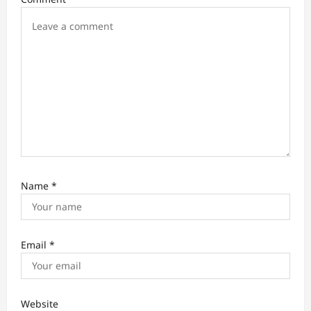
o
n
Name
*
Email
*
Website