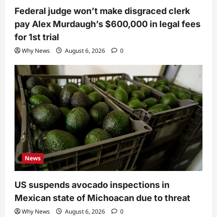
Federal judge won’t make disgraced clerk
pay Alex Murdaugh’s $600,000 in legal fees
for 1st trial
Why News
August 6, 2026
0
News
US suspends avocado inspections in
Mexican state of Michoacan due to threat
Why News
August 6, 2026
0