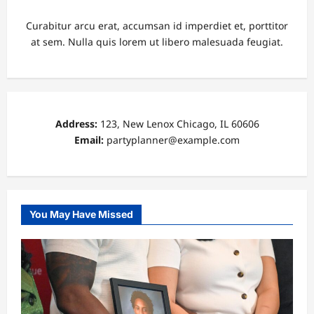
Curabitur arcu erat, accumsan id imperdiet et, porttitor
at sem. Nulla quis lorem ut libero malesuada feugiat.
Address:
123, New Lenox Chicago, IL 60606
Email:
partyplanner@example.com
You May Have Missed