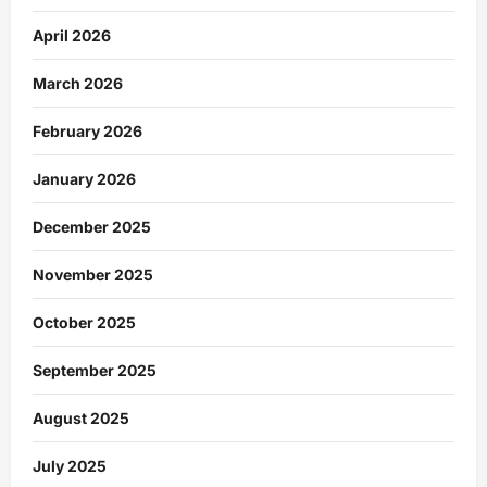
April 2026
March 2026
February 2026
January 2026
December 2025
November 2025
October 2025
September 2025
August 2025
July 2025