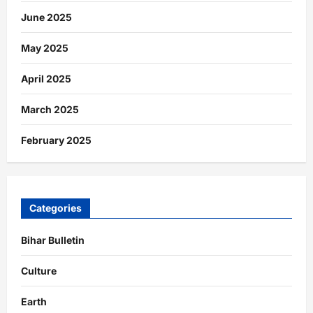
June 2025
May 2025
April 2025
March 2025
February 2025
Categories
Bihar Bulletin
Culture
Earth