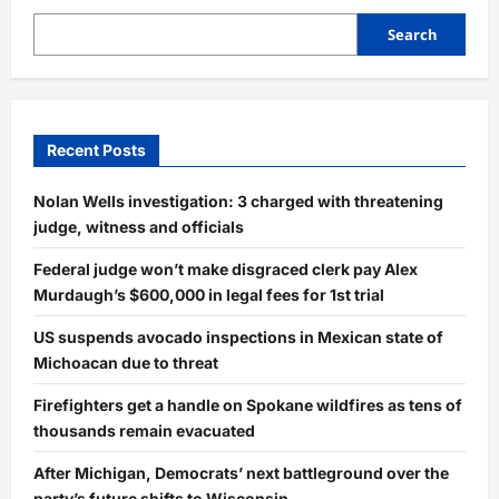
Search
Recent Posts
Nolan Wells investigation: 3 charged with threatening
judge, witness and officials
Federal judge won’t make disgraced clerk pay Alex
Murdaugh’s $600,000 in legal fees for 1st trial
US suspends avocado inspections in Mexican state of
Michoacan due to threat
Firefighters get a handle on Spokane wildfires as tens of
thousands remain evacuated
After Michigan, Democrats’ next battleground over the
party’s future shifts to Wisconsin