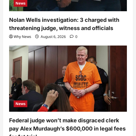
News
Nolan Wells investigation: 3 charged with
threatening judge, witness and officials
Why News
August 6, 2026
0
News
Federal judge won’t make disgraced clerk
pay Alex Murdaugh’s $600,000 in legal fees