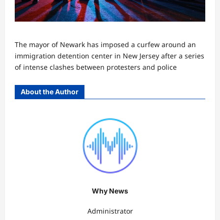
The mayor of Newark has imposed a curfew around an
immigration detention center in New Jersey after a series
of intense clashes between protesters and police
About the Author
Why News
Administrator