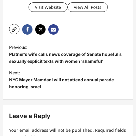
Visit Website
View All Posts
P
Previous:
o
Platner’s wife calls news coverage of Senate hopeful’s
s
sexually explicit texts with women ‘shameful’
t
Next:
NYC Mayor Mamdani will not attend annual parade
n
honoring Israel
a
v
i
Leave a Reply
g
a
Your email address will not be published.
Required fields