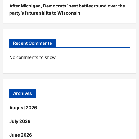
After Michigan, Democrats’ next battleground over the
party’s future shifts to Wisconsin
Recent Comments
No comments to show.
Archives
August 2026
July 2026
June 2026