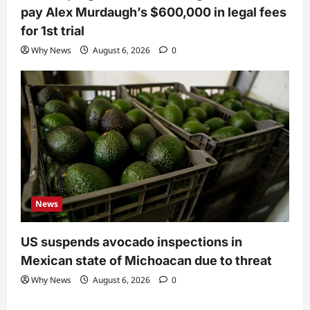
pay Alex Murdaugh’s $600,000 in legal fees
for 1st trial
Why News
August 6, 2026
0
News
US suspends avocado inspections in
Mexican state of Michoacan due to threat
Why News
August 6, 2026
0