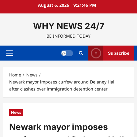
Skip
August 6, 2026
9:21:47 PM
to
content
WHY NEWS 24/7
BE INFORMED TODAY
Subscribe
Primary
Menu
Home
News
Newark mayor imposes curfew around Delaney Hall
after clashes over immigration detention center
News
Newark mayor imposes