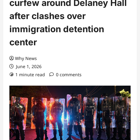
curfew around Delaney Hall
after clashes over
immigration detention
center
Why News
June 1, 2026
1 minute read
0 comments