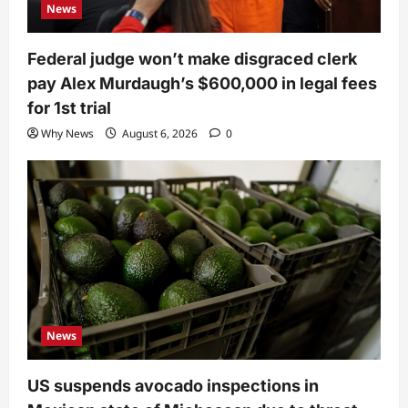
News
Federal judge won’t make disgraced clerk
pay Alex Murdaugh’s $600,000 in legal fees
for 1st trial
Why News
August 6, 2026
0
News
US suspends avocado inspections in