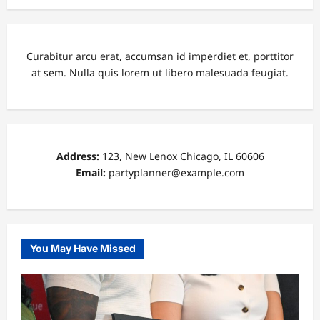
Curabitur arcu erat, accumsan id imperdiet et, porttitor
at sem. Nulla quis lorem ut libero malesuada feugiat.
Address:
123, New Lenox Chicago, IL 60606
Email:
partyplanner@example.com
You May Have Missed