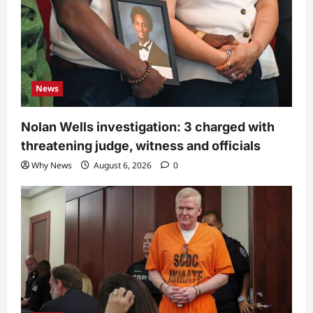
News
Nolan Wells investigation: 3 charged with
threatening judge, witness and officials
Why News
August 6, 2026
0