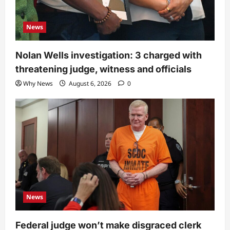
News
Nolan Wells investigation: 3 charged with
threatening judge, witness and officials
Why News
August 6, 2026
0
News
Federal judge won’t make disgraced clerk