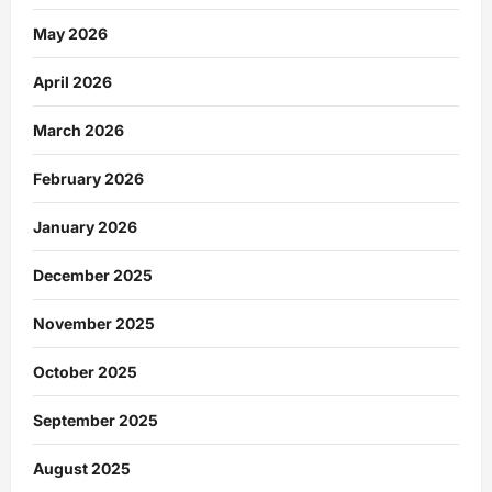
May 2026
April 2026
March 2026
February 2026
January 2026
December 2025
November 2025
October 2025
September 2025
August 2025