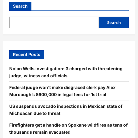
Search
Search
Recent Posts
Nolan Wells investigation: 3 charged with threatening
judge, witness and officials
Federal judge won’t make disgraced clerk pay Alex
Murdaugh’s $600,000 in legal fees for 1st trial
US suspends avocado inspections in Mexican state of
Michoacan due to threat
Firefighters get a handle on Spokane wildfires as tens of
thousands remain evacuated