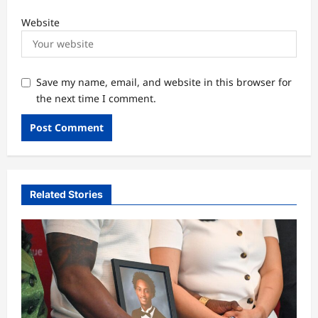
Website
Save my name, email, and website in this browser for
the next time I comment.
Related Stories