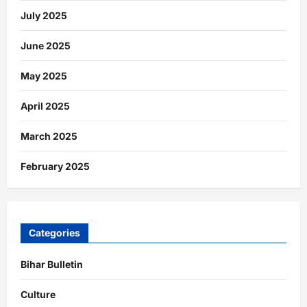
July 2025
June 2025
May 2025
April 2025
March 2025
February 2025
Categories
Bihar Bulletin
Culture