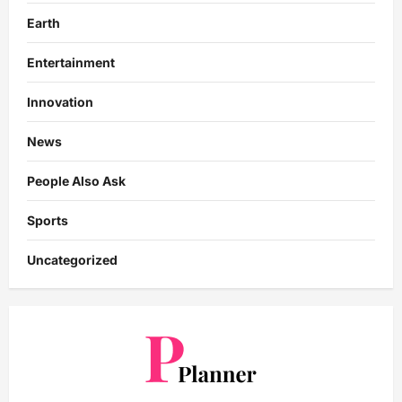
Earth
Entertainment
Innovation
News
People Also Ask
Sports
Uncategorized