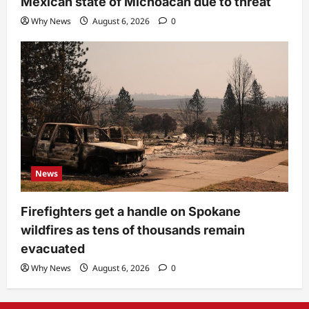
Mexican state of Michoacan due to threat
Why News
August 6, 2026
0
News
Firefighters get a handle on Spokane
wildfires as tens of thousands remain
evacuated
Why News
August 6, 2026
0