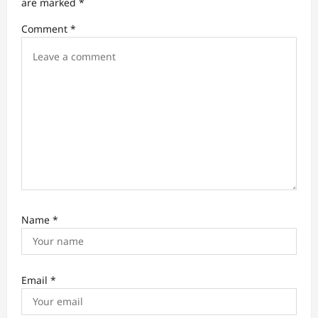
t
are marked
*
i
Comment
*
o
n
Name
*
Email
*