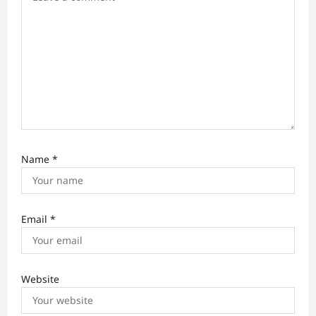
n
Name
*
Email
*
Website