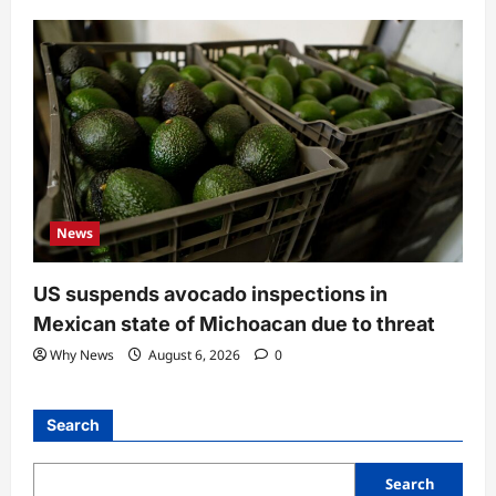
News
US suspends avocado inspections in
Mexican state of Michoacan due to threat
Why News
August 6, 2026
0
Search
Search