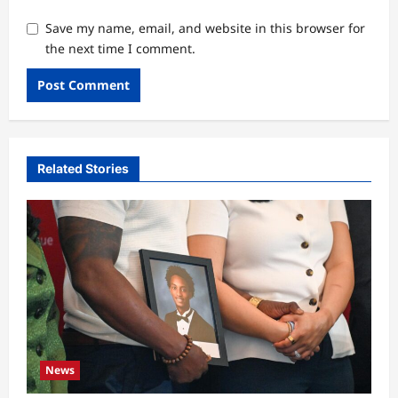
Save my name, email, and website in this browser for
the next time I comment.
Related Stories
News