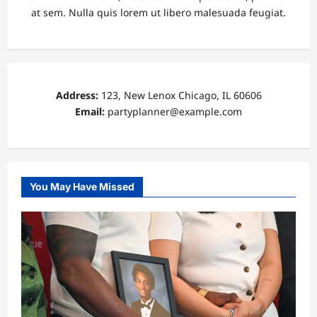
at sem. Nulla quis lorem ut libero malesuada feugiat.
Address:
123, New Lenox Chicago, IL 60606
Email:
partyplanner@example.com
You May Have Missed