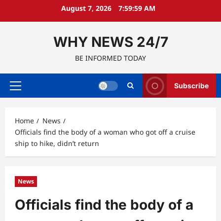
Skip
August 7, 2026
8:00:00 AM
to
content
WHY NEWS 24/7
BE INFORMED TODAY
Subscribe
Primary
Menu
Home
News
Officials find the body of a woman who got off a cruise
ship to hike, didn’t return
News
Officials find the body of a