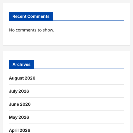
Recent Comments
No comments to show.
Archives
August 2026
July 2026
June 2026
May 2026
April 2026