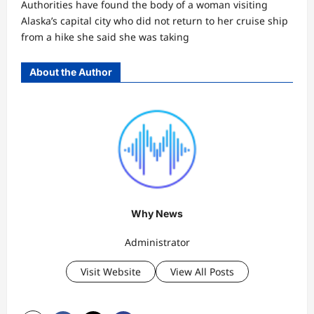
Authorities have found the body of a woman visiting
Alaska’s capital city who did not return to her cruise ship
from a hike she said she was taking
About the Author
Why News
Administrator
Visit Website
View All Posts