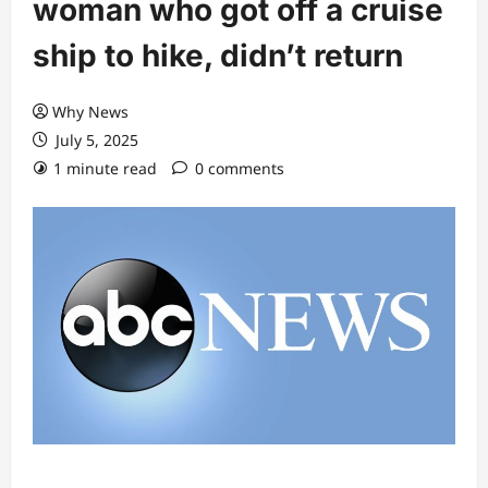
woman who got off a cruise
ship to hike, didn’t return
Why News
July 5, 2025
1 minute read
0 comments