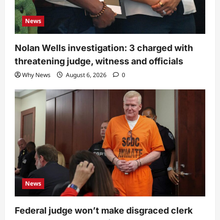
News
Nolan Wells investigation: 3 charged with
threatening judge, witness and officials
Why News
August 6, 2026
0
News
Federal judge won’t make disgraced clerk