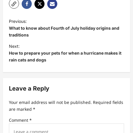
P
Previous:
o
What to know about Fourth of July holiday origins and
s
traditions
t
Next:
How to prepare your pets for when a hurricane makes it
n
rain cats and dogs
a
v
i
Leave a Reply
g
a
Your email address will not be published.
Required fields
t
are marked
*
i
Comment
*
o