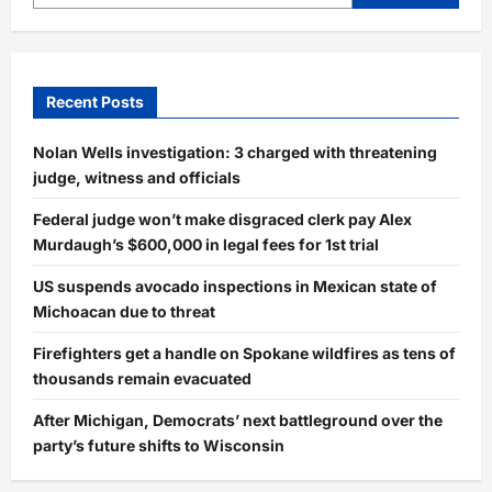
Recent Posts
Nolan Wells investigation: 3 charged with threatening
judge, witness and officials
Federal judge won’t make disgraced clerk pay Alex
Murdaugh’s $600,000 in legal fees for 1st trial
US suspends avocado inspections in Mexican state of
Michoacan due to threat
Firefighters get a handle on Spokane wildfires as tens of
thousands remain evacuated
After Michigan, Democrats’ next battleground over the
party’s future shifts to Wisconsin