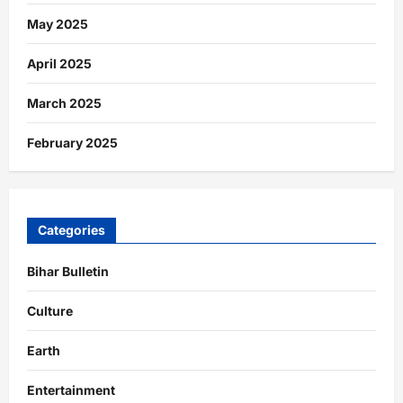
May 2025
April 2025
March 2025
February 2025
Categories
Bihar Bulletin
Culture
Earth
Entertainment