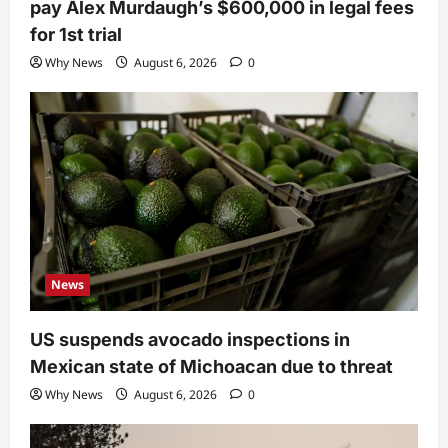
pay Alex Murdaugh’s $600,000 in legal fees
for 1st trial
Why News
August 6, 2026
0
News
US suspends avocado inspections in
Mexican state of Michoacan due to threat
Why News
August 6, 2026
0