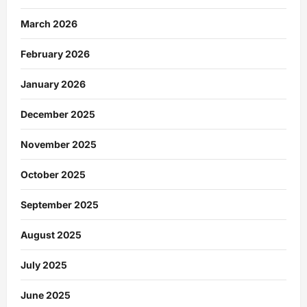
March 2026
February 2026
January 2026
December 2025
November 2025
October 2025
September 2025
August 2025
July 2025
June 2025