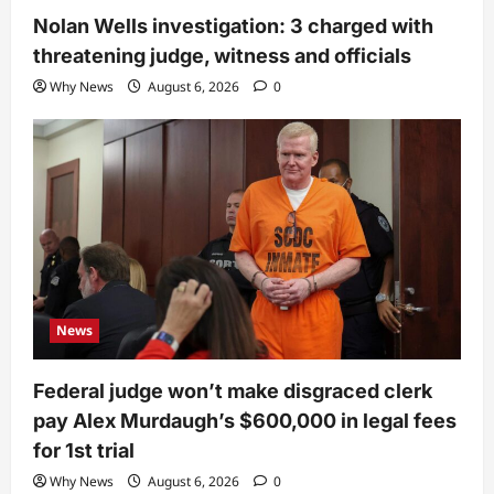
Nolan Wells investigation: 3 charged with
threatening judge, witness and officials
Why News
August 6, 2026
0
News
Federal judge won’t make disgraced clerk
pay Alex Murdaugh’s $600,000 in legal fees
for 1st trial
Why News
August 6, 2026
0