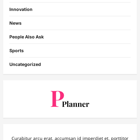
Innovation
News
People Also Ask
Sports
Uncategorized
Curabitur arcu erat, accumsan id imperdiet et, porttitor