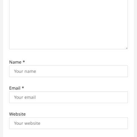
Name
*
Email
*
Website