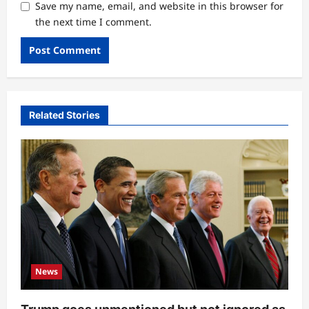
Save my name, email, and website in this browser for
the next time I comment.
Related Stories
News