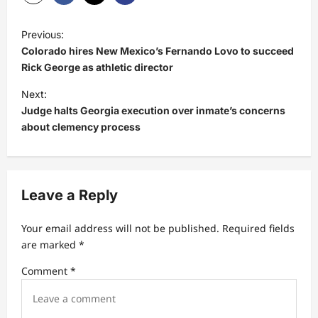
P
Previous:
o
Colorado hires New Mexico’s Fernando Lovo to succeed
s
Rick George as athletic director
t
Next:
Judge halts Georgia execution over inmate’s concerns
n
about clemency process
a
v
i
Leave a Reply
g
a
Your email address will not be published.
Required fields
t
are marked
*
i
Comment
*
o
n