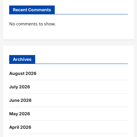
Recent Comments
No comments to show.
Archives
August 2026
July 2026
June 2026
May 2026
April 2026