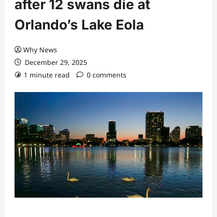
after 12 swans die at
Orlando’s Lake Eola
Why News
December 29, 2025
1 minute read
0 comments