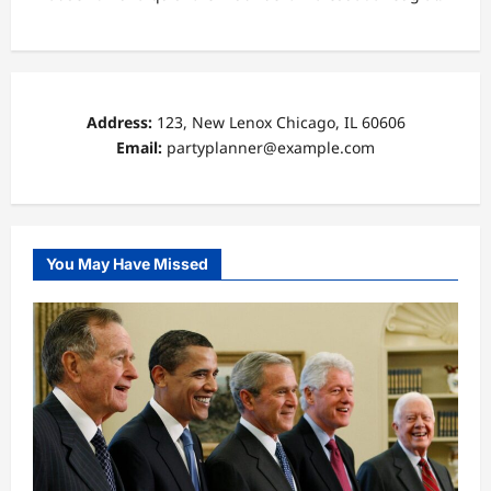
Address:
123, New Lenox Chicago, IL 60606
Email:
partyplanner@example.com
You May Have Missed