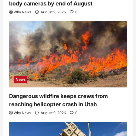
body cameras by end of August
Why News
August 9, 2026
0
News
Dangerous wildfire keeps crews from
reaching helicopter crash in Utah
Why News
August 9, 2026
0