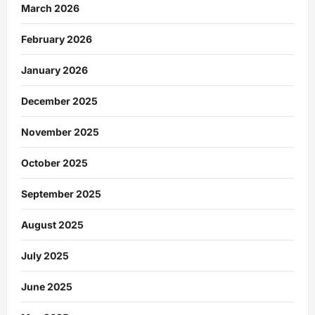
March 2026
February 2026
January 2026
December 2025
November 2025
October 2025
September 2025
August 2025
July 2025
June 2025