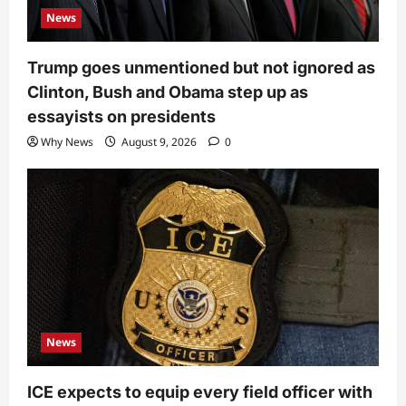
News
Trump goes unmentioned but not ignored as
Clinton, Bush and Obama step up as
essayists on presidents
Why News
August 9, 2026
0
News
ICE expects to equip every field officer with