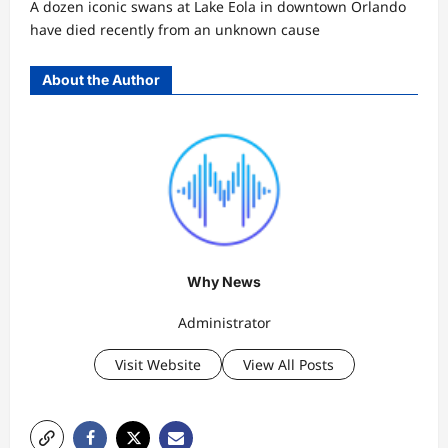
A dozen iconic swans at Lake Eola in downtown Orlando
have died recently from an unknown cause
About the Author
Why News
Administrator
Visit Website
View All Posts