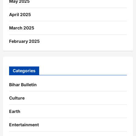
May 2025
April 2025
March 2025
February 2025
Categories
Bihar Bulletin
Culture
Earth
Entertainment