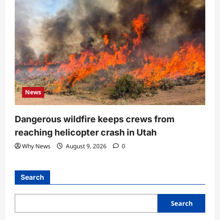
News
Dangerous wildfire keeps crews from
reaching helicopter crash in Utah
Why News
August 9, 2026
0
Search
Search