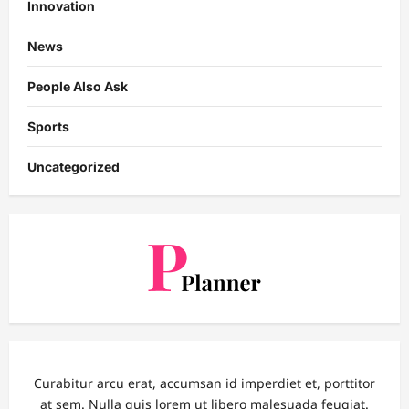
Innovation
News
People Also Ask
Sports
Uncategorized
Curabitur arcu erat, accumsan id imperdiet et, porttitor
at sem. Nulla quis lorem ut libero malesuada feugiat.