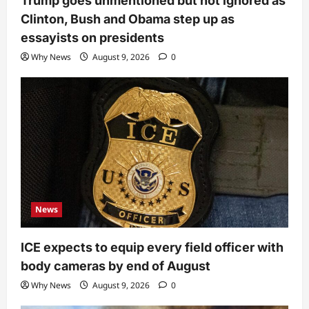
Trump goes unmentioned but not ignored as
Clinton, Bush and Obama step up as
essayists on presidents
Why News
August 9, 2026
0
News
ICE expects to equip every field officer with
body cameras by end of August
Why News
August 9, 2026
0