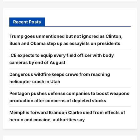
Recent Posts
Trump goes unmentioned but not ignored as Clinton,
Bush and Obama step up as essayists on presidents
ICE expects to equip every field officer with body
cameras by end of August
Dangerous wildfire keeps crews from reaching
helicopter crash in Utah
Pentagon pushes defense companies to boost weapons
production after concerns of depleted stocks
Memphis forward Brandon Clarke died from effects of
heroin and cocaine, authorities say