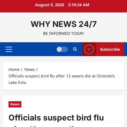
Skip
August 9, 2026
3:10:25 AM
to
content
WHY NEWS 24/7
BE INFORMED TODAY
Subscribe
Primary
Menu
Home
News
Officials suspect bird flu after 12 swans die at Orlando’s
Lake Eola
News
Officials suspect bird flu