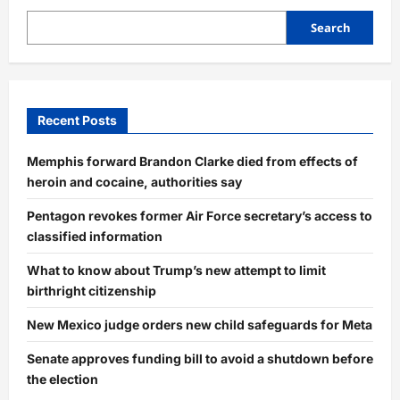
Search
Recent Posts
Memphis forward Brandon Clarke died from effects of
heroin and cocaine, authorities say
Pentagon revokes former Air Force secretary’s access to
classified information
What to know about Trump’s new attempt to limit
birthright citizenship
New Mexico judge orders new child safeguards for Meta
Senate approves funding bill to avoid a shutdown before
the election