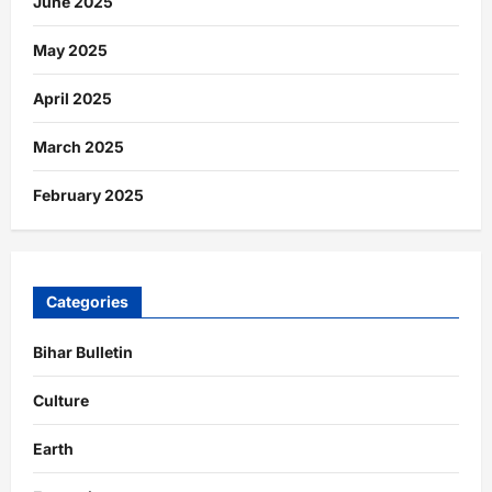
June 2025
May 2025
April 2025
March 2025
February 2025
Categories
Bihar Bulletin
Culture
Earth