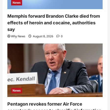
News
Memphis forward Brandon Clarke died from
effects of heroin and cocaine, authorities
say
Why News
August 8, 2026
0
News
Pentagon revokes former Air Force