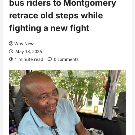
bus riders to Montgomery
retrace old steps while
fighting a new fight
Why News
May 18, 2026
1 minute read
0 comments