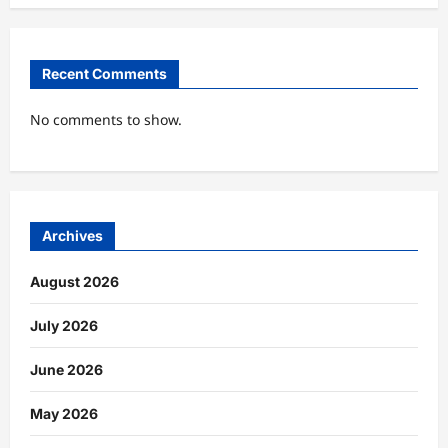
Recent Comments
No comments to show.
Archives
August 2026
July 2026
June 2026
May 2026