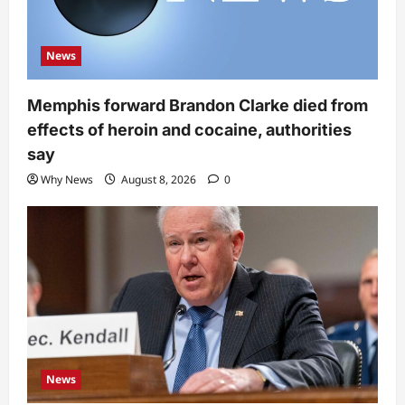
News
Memphis forward Brandon Clarke died from
effects of heroin and cocaine, authorities
say
Why News
August 8, 2026
0
News