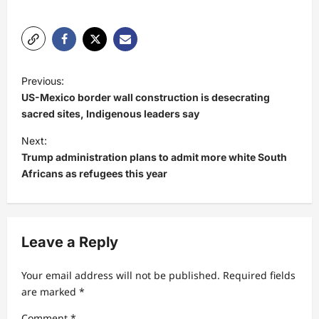
P
Previous:
o
US-Mexico border wall construction is desecrating
s
sacred sites, Indigenous leaders say
t
Next:
Trump administration plans to admit more white South
n
Africans as refugees this year
a
v
i
Leave a Reply
g
a
Your email address will not be published.
Required fields
t
are marked
*
i
Comment
*