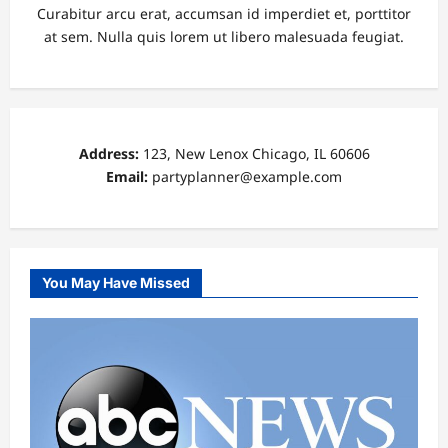
Curabitur arcu erat, accumsan id imperdiet et, porttitor
at sem. Nulla quis lorem ut libero malesuada feugiat.
Address:
123, New Lenox Chicago, IL 60606
Email:
partyplanner@example.com
You May Have Missed