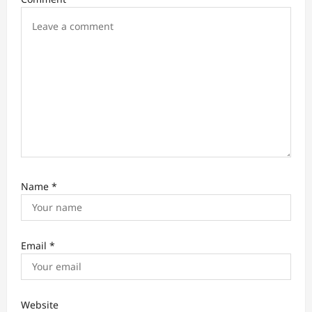
o
n
Name
*
Email
*
Website