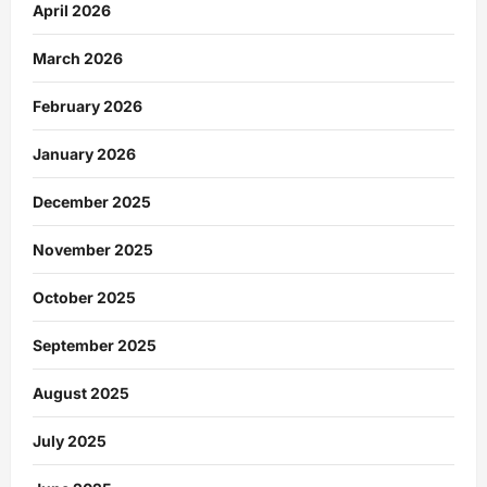
April 2026
March 2026
February 2026
January 2026
December 2025
November 2025
October 2025
September 2025
August 2025
July 2025