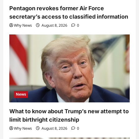
Pentagon revokes former Air Force
secretary’s access to classified information
Why News
August 8, 2026
0
News
What to know about Trump’s new attempt to
limit birthright citizenship
Why News
August 8, 2026
0