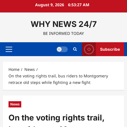
Skip
August 9, 2026
6:53:28 AM
to
content
WHY NEWS 24/7
BE INFORMED TODAY
Subscribe
Primary
Menu
Home
News
On the voting rights trail, bus riders to Montgomery
retrace old steps while fighting a new fight
News
On the voting rights trail,