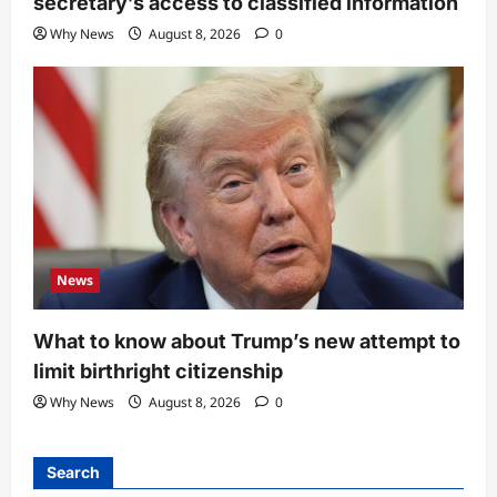
secretary’s access to classified information
Why News
August 8, 2026
0
News
What to know about Trump’s new attempt to
limit birthright citizenship
Why News
August 8, 2026
0
Search