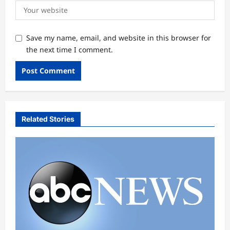
Save my name, email, and website in this browser for
the next time I comment.
Related Stories