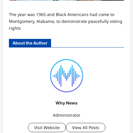
The year was 1965 and Black Americans had come to
Montgomery, Alabama, to demonstrate peacefully voting
rights
About the Author
Why News
Administrator
Visit Website
View All Posts