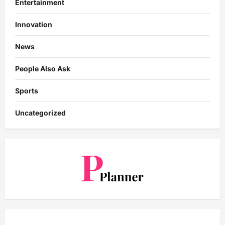
Entertainment
Innovation
News
People Also Ask
Sports
Uncategorized