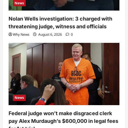
News
Nolan Wells investigation: 3 charged with
threatening judge, witness and officials
Why News
August 6, 2026
0
News
Federal judge won’t make disgraced clerk
pay Alex Murdaugh’s $600,000 in legal fees