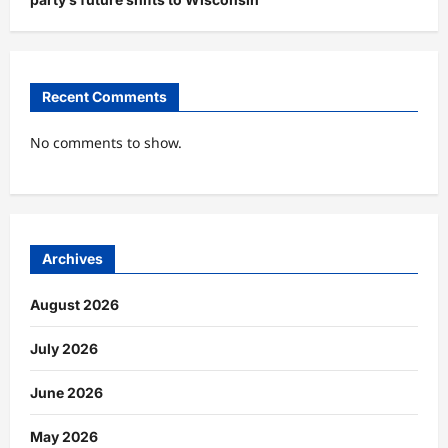
Recent Comments
No comments to show.
Archives
August 2026
July 2026
June 2026
May 2026