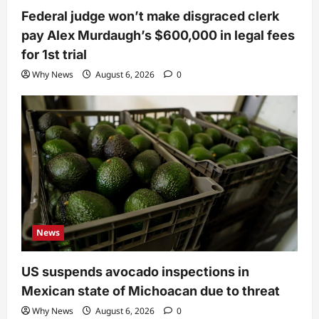
Federal judge won’t make disgraced clerk
pay Alex Murdaugh’s $600,000 in legal fees
for 1st trial
Why News
August 6, 2026
0
News
US suspends avocado inspections in
Mexican state of Michoacan due to threat
Why News
August 6, 2026
0