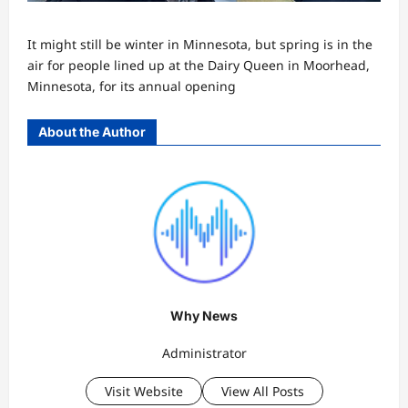
It might still be winter in Minnesota, but spring is in the
air for people lined up at the Dairy Queen in Moorhead,
Minnesota, for its annual opening
About the Author
Why News
Administrator
Visit Website
View All Posts