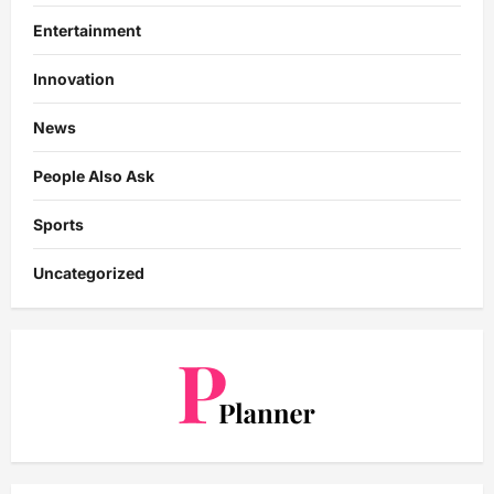
Entertainment
Innovation
News
People Also Ask
Sports
Uncategorized