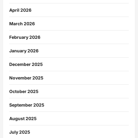
April 2026
March 2026
February 2026
January 2026
December 2025
November 2025
October 2025
September 2025
August 2025
July 2025