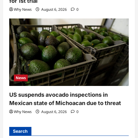
for 1st trial
Why News
August 6, 2026
0
News
US suspends avocado inspections in
Mexican state of Michoacan due to threat
Why News
August 6, 2026
0
Search