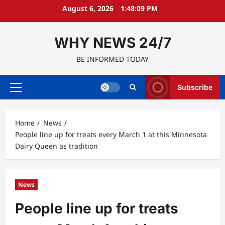
Skip
August 6, 2026
1:48:10 PM
to
content
WHY NEWS 24/7
BE INFORMED TODAY
Subscribe
Primary
Menu
Home
News
People line up for treats every March 1 at this Minnesota
Dairy Queen as tradition
News
People line up for treats