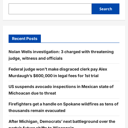
Search
Recent Posts
Nolan Wells investigation: 3 charged with threatening
judge, witness and officials
Federal judge won’t make disgraced clerk pay Alex
Murdaugh’s $600,000 in legal fees for 1st trial
US suspends avocado inspections in Mexican state of
Michoacan due to threat
Firefighters get a handle on Spokane wildfires as tens of
thousands remain evacuated
After Michigan, Democrats’ next battleground over the
party’s future shifts to Wisconsin