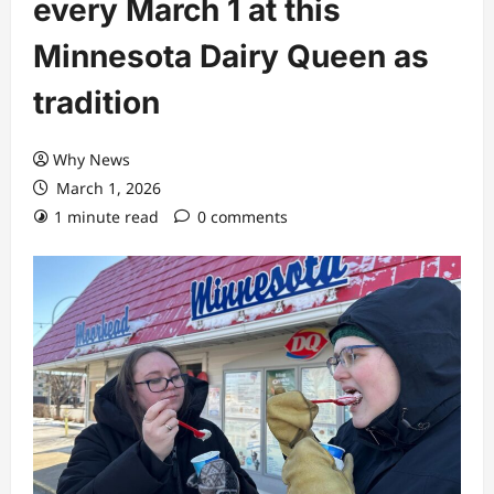
every March 1 at this
Minnesota Dairy Queen as
tradition
Why News
March 1, 2026
1 minute read
0 comments