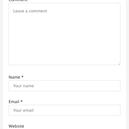
o
n
Name
*
Email
*
Website