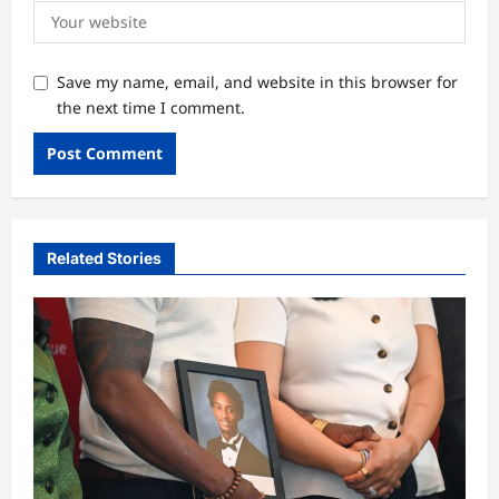
Save my name, email, and website in this browser for
the next time I comment.
Related Stories