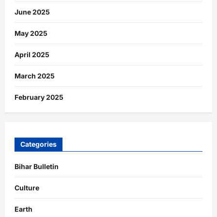
June 2025
May 2025
April 2025
March 2025
February 2025
Categories
Bihar Bulletin
Culture
Earth