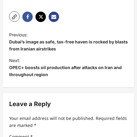
P
Previous:
o
Dubai’s image as safe, tax-free haven is rocked by blasts
s
from Iranian airstrikes
t
Next:
OPEC+ boosts oil production after attacks on Iran and
n
throughout region
a
v
i
Leave a Reply
g
a
Your email address will not be published.
Required fields
t
are marked
*
i
Comment
*