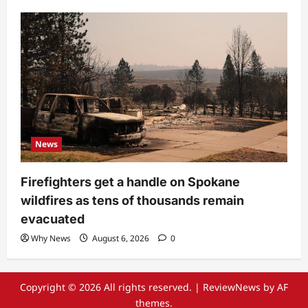
News
Firefighters get a handle on Spokane
wildfires as tens of thousands remain
evacuated
Why News
August 6, 2026
0
Copyright © 2026 All rights reserved.
|
ReviewNews
by AF
themes.