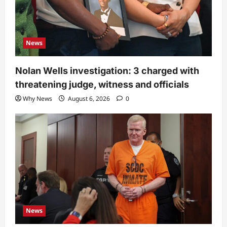
News
Nolan Wells investigation: 3 charged with
threatening judge, witness and officials
Why News
August 6, 2026
0
News