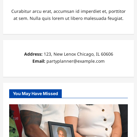
Curabitur arcu erat, accumsan id imperdiet et, porttitor
at sem. Nulla quis lorem ut libero malesuada feugiat.
Address:
123, New Lenox Chicago, IL 60606
Email:
partyplanner@example.com
You May Have Missed