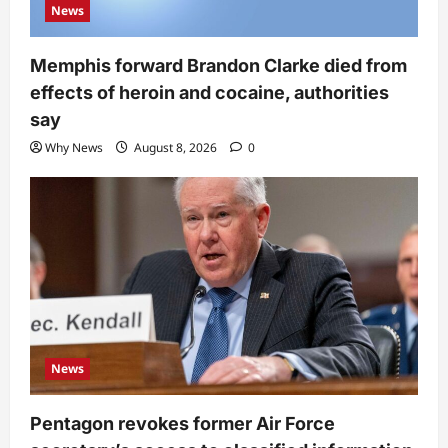
News
Memphis forward Brandon Clarke died from
effects of heroin and cocaine, authorities
say
Why News
August 8, 2026
0
News
Pentagon revokes former Air Force