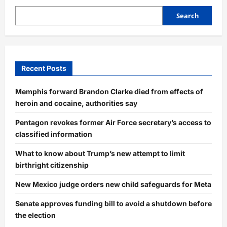
Search
Recent Posts
Memphis forward Brandon Clarke died from effects of
heroin and cocaine, authorities say
Pentagon revokes former Air Force secretary’s access to
classified information
What to know about Trump’s new attempt to limit
birthright citizenship
New Mexico judge orders new child safeguards for Meta
Senate approves funding bill to avoid a shutdown before
the election