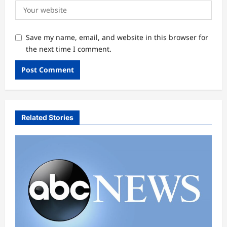
Save my name, email, and website in this browser for
the next time I comment.
Related Stories