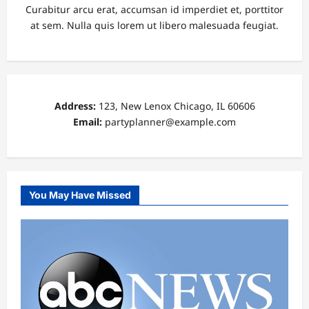
Curabitur arcu erat, accumsan id imperdiet et, porttitor
at sem. Nulla quis lorem ut libero malesuada feugiat.
Address:
123, New Lenox Chicago, IL 60606
Email:
partyplanner@example.com
You May Have Missed