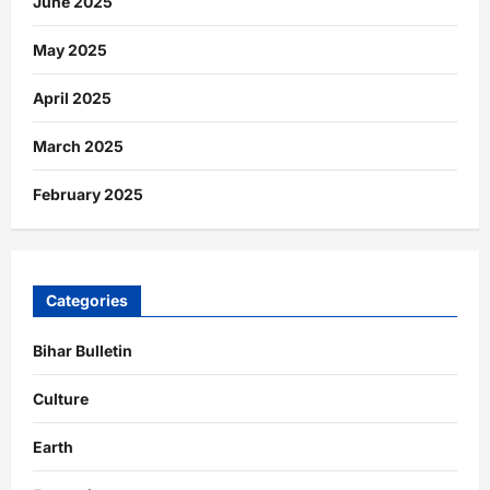
June 2025
May 2025
April 2025
March 2025
February 2025
Categories
Bihar Bulletin
Culture
Earth