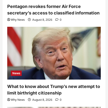
Pentagon revokes former Air Force
secretary’s access to classified information
Why News
August 8, 2026
0
News
What to know about Trump’s new attempt to
limit birthright citizenship
Why News
August 8, 2026
0