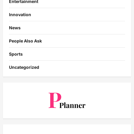
Entertainment
Innovation
News
People Also Ask
Sports
Uncategorized