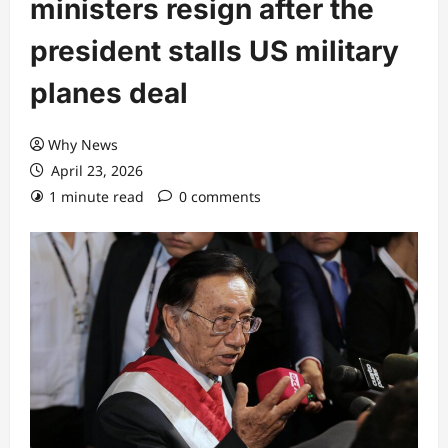
ministers resign after the
president stalls US military
planes deal
Why News
April 23, 2026
1 minute read
0 comments