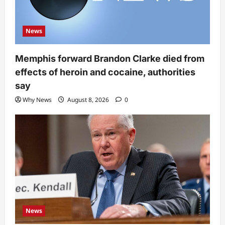
News
Memphis forward Brandon Clarke died from
effects of heroin and cocaine, authorities
say
Why News
August 8, 2026
0
News