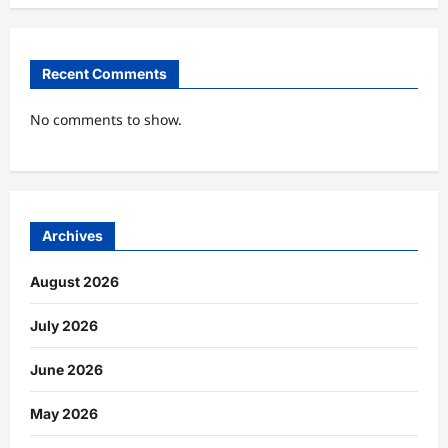
Recent Comments
No comments to show.
Archives
August 2026
July 2026
June 2026
May 2026