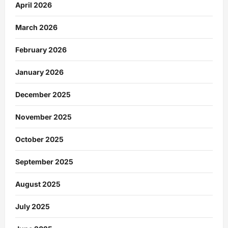
April 2026
March 2026
February 2026
January 2026
December 2025
November 2025
October 2025
September 2025
August 2025
July 2025