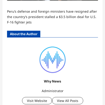
Peru’s defense and foreign ministers have resigned after
the country’s president stalled a $3.5 billion deal for U.S.
F-16 fighter jets
About the Author
Why News
Administrator
Visit Website
View All Posts