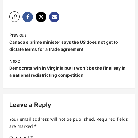
P
Previous:
o
Canada’s prime minister says the US does not get to
s
dictate terms for a trade agreement
t
Next:
Democrats win in Virginia but it won’t be the final say in
n
a national redistricting competition
a
v
i
Leave a Reply
g
a
Your email address will not be published.
Required fields
t
are marked
*
i
Comment
*