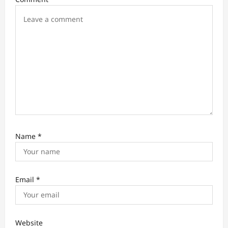
o
n
Name
*
Email
*
Website