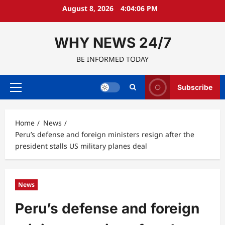
Skip
August 8, 2026
4:04:07 PM
to
content
WHY NEWS 24/7
BE INFORMED TODAY
Subscribe
Primary
Menu
Home
News
Peru’s defense and foreign ministers resign after the
president stalls US military planes deal
News
Peru’s defense and foreign