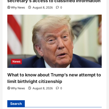
secretary’s access to classified information
Why News
August 8, 2026
0
News
What to know about Trump’s new attempt to
limit birthright citizenship
Why News
August 8, 2026
0
Search