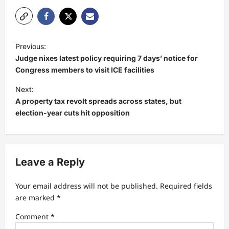
P
Previous:
o
Judge nixes latest policy requiring 7 days’ notice for
s
Congress members to visit ICE facilities
t
Next:
A property tax revolt spreads across states, but
n
election-year cuts hit opposition
a
v
i
Leave a Reply
g
a
Your email address will not be published.
Required fields
t
are marked
*
i
Comment
*