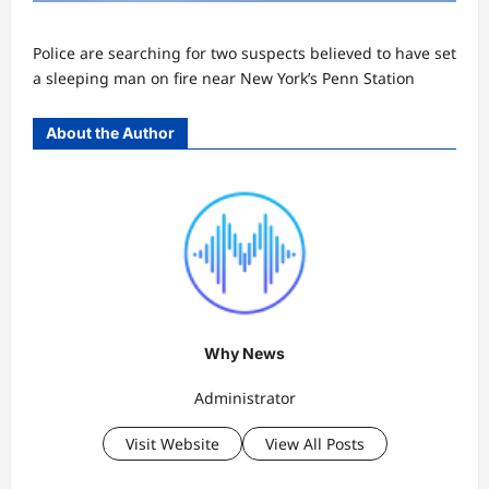
Police are searching for two suspects believed to have set
a sleeping man on fire near New York’s Penn Station
About the Author
Why News
Administrator
Visit Website
View All Posts