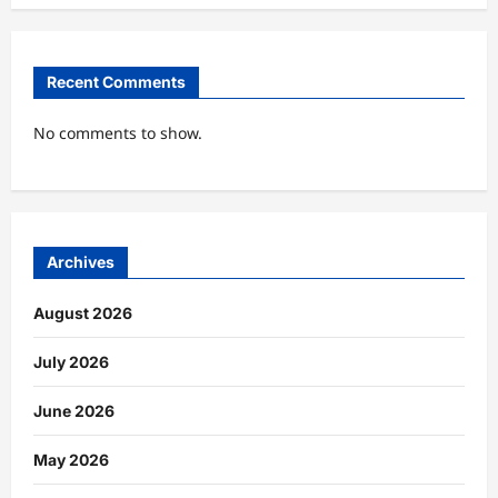
Recent Comments
No comments to show.
Archives
August 2026
July 2026
June 2026
May 2026