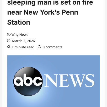
sleeping man is set on fire
near New York’s Penn
Station
Why News
March 3, 2026
1 minute read
0 comments