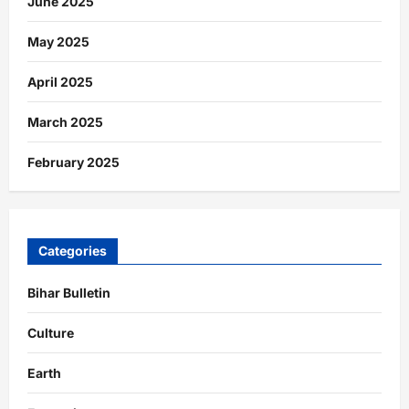
June 2025
May 2025
April 2025
March 2025
February 2025
Categories
Bihar Bulletin
Culture
Earth