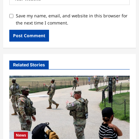
Save my name, email, and website in this browser for
the next time I comment.
Related Stories
News