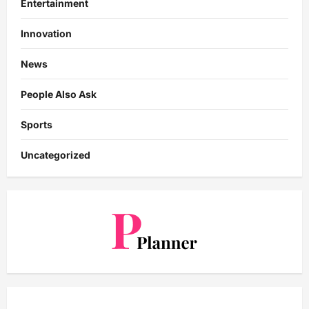
Entertainment
Innovation
News
People Also Ask
Sports
Uncategorized