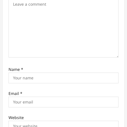
o
n
Name
*
Email
*
Website