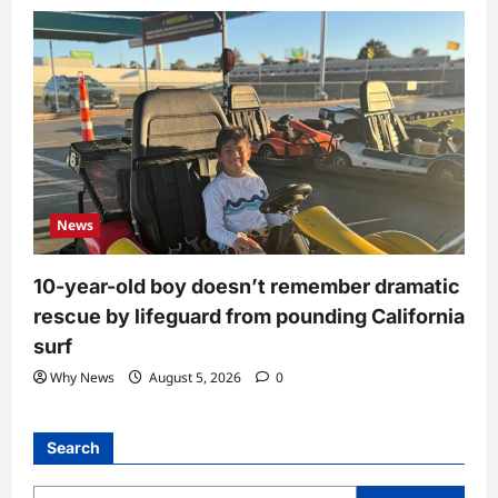
News
10-year-old boy doesn’t remember dramatic
rescue by lifeguard from pounding California
surf
Why News
August 5, 2026
0
Search