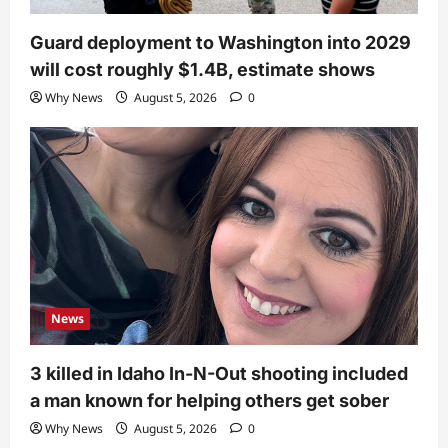
Guard deployment to Washington into 2029
will cost roughly $1.4B, estimate shows
Why News
August 5, 2026
0
News
3 killed in Idaho In-N-Out shooting included
a man known for helping others get sober
Why News
August 5, 2026
0