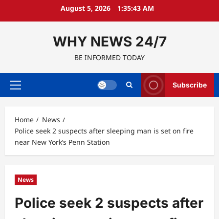
Skip
August 5, 2026
1:35:44 AM
to
content
WHY NEWS 24/7
BE INFORMED TODAY
Subscribe
Primary
Menu
Home
News
Police seek 2 suspects after sleeping man is set on fire
near New York’s Penn Station
News
Police seek 2 suspects after