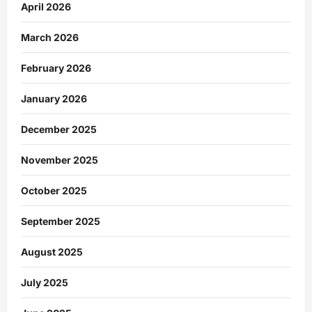
April 2026
March 2026
February 2026
January 2026
December 2025
November 2025
October 2025
September 2025
August 2025
July 2025