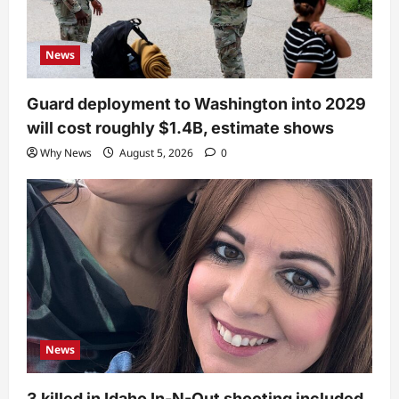
News
Guard deployment to Washington into 2029
will cost roughly $1.4B, estimate shows
Why News
August 5, 2026
0
News
3 killed in Idaho In-N-Out shooting included