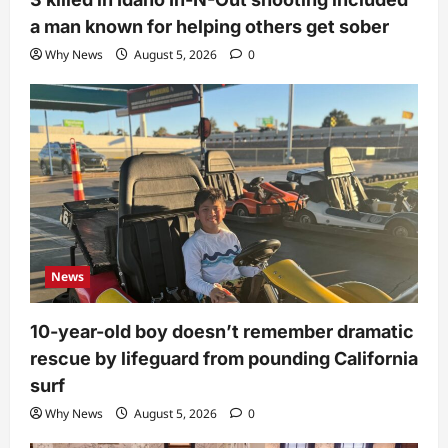
a man known for helping others get sober
Why News
August 5, 2026
0
News
10-year-old boy doesn’t remember dramatic
rescue by lifeguard from pounding California
surf
Why News
August 5, 2026
0