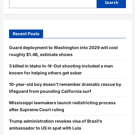
Search
Recent Posts
Guard deployment to Washington into 2029 will cost
roughly $1.4B, estimate shows
3 killed in Idaho In-N-Out shooting included a man
known for helping others get sober
10-year-old boy doesn’t remember dramatic rescue by
lifeguard from pounding California surf
Mississippi lawmakers launch redistricting process
after Supreme Court ruling
Trump administration revokes visa of Brazil’s
ambassador to US in spat with Lula