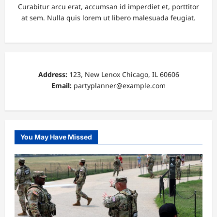
Curabitur arcu erat, accumsan id imperdiet et, porttitor
at sem. Nulla quis lorem ut libero malesuada feugiat.
Address:
123, New Lenox Chicago, IL 60606
Email:
partyplanner@example.com
You May Have Missed