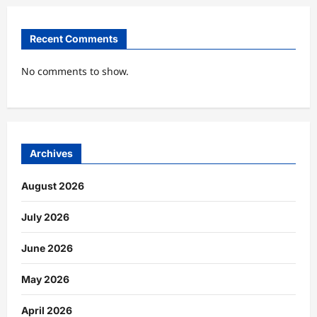
Recent Comments
No comments to show.
Archives
August 2026
July 2026
June 2026
May 2026
April 2026