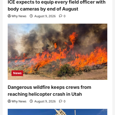
ICE expects to equip every field officer with
body cameras by end of August
Why News
August 9, 2026
0
News
Dangerous wildfire keeps crews from
reaching helicopter crash in Utah
Why News
August 9, 2026
0