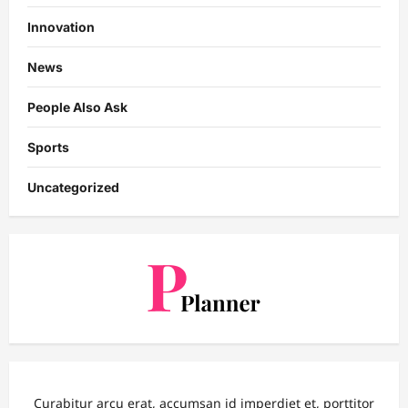
Innovation
News
People Also Ask
Sports
Uncategorized
Curabitur arcu erat, accumsan id imperdiet et, porttitor