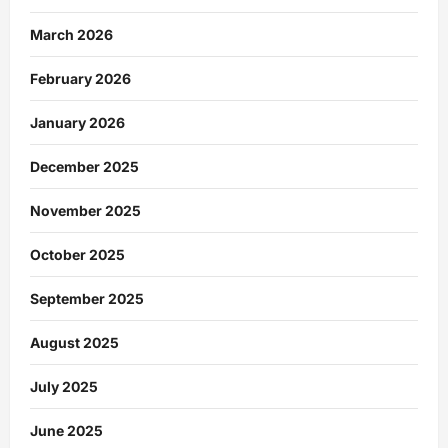
March 2026
February 2026
January 2026
December 2025
November 2025
October 2025
September 2025
August 2025
July 2025
June 2025