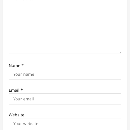
n
Name
*
Email
*
Website