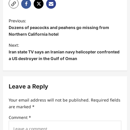
P
Previous:
o
Dozens of peacocks and peahens go missing from
s
Northern California hotel
t
Next:
Iran state TV says an Iranian navy helicopter confronted
n
a US destroyer in the Gulf of Oman
a
v
i
Leave a Reply
g
a
Your email address will not be published.
Required fields
t
are marked
*
i
Comment
*
o