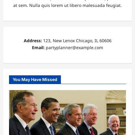
at sem. Nulla quis lorem ut libero malesuada feugiat.
Address:
123, New Lenox Chicago, IL 60606
Email:
partyplanner@example.com
You May Have Missed