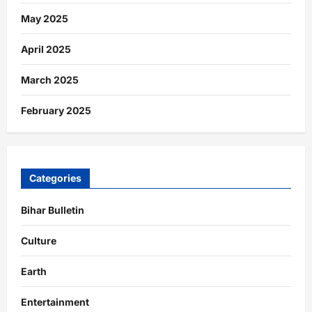
May 2025
April 2025
March 2025
February 2025
Categories
Bihar Bulletin
Culture
Earth
Entertainment