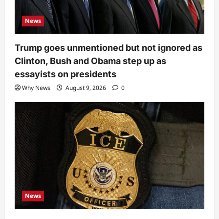
News
Trump goes unmentioned but not ignored as
Clinton, Bush and Obama step up as
essayists on presidents
Why News
August 9, 2026
0
News