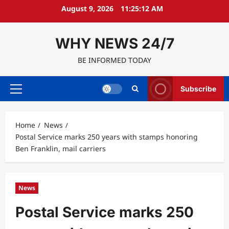
Skip
August 9, 2026
11:25:13 AM
to
content
WHY NEWS 24/7
BE INFORMED TODAY
Subscribe
Primary
Menu
Home
News
Postal Service marks 250 years with stamps honoring
Ben Franklin, mail carriers
News
Postal Service marks 250