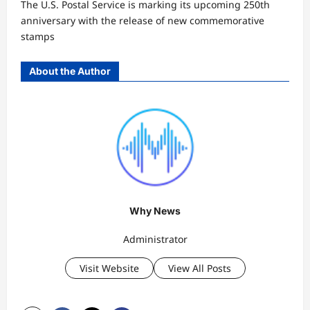
The U.S. Postal Service is marking its upcoming 250th
anniversary with the release of new commemorative
stamps
About the Author
Why News
Administrator
Visit Website
View All Posts