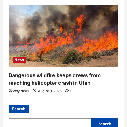
News
Dangerous wildfire keeps crews from
reaching helicopter crash in Utah
Why News
August 9, 2026
0
Search
Search