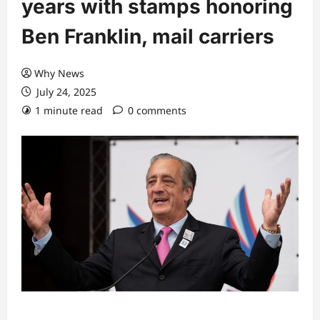
years with stamps honoring
Ben Franklin, mail carriers
Why News
July 24, 2025
1 minute read
0 comments