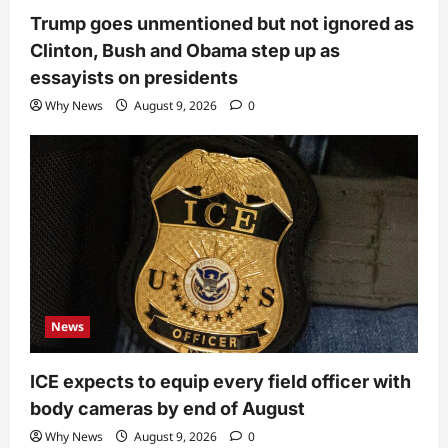
Trump goes unmentioned but not ignored as
Clinton, Bush and Obama step up as
essayists on presidents
Why News
August 9, 2026
0
News
ICE expects to equip every field officer with
body cameras by end of August
Why News
August 9, 2026
0