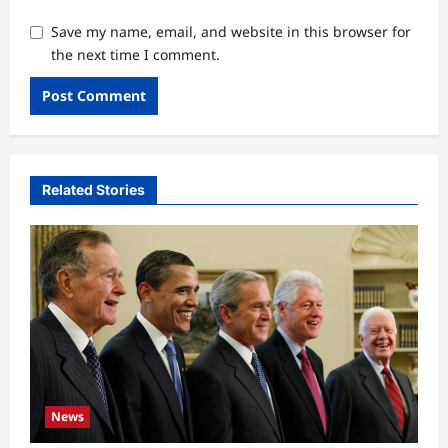
Save my name, email, and website in this browser for
the next time I comment.
Related Stories
News