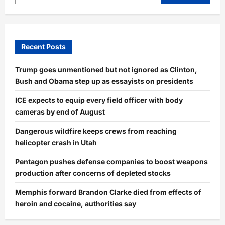
Recent Posts
Trump goes unmentioned but not ignored as Clinton,
Bush and Obama step up as essayists on presidents
ICE expects to equip every field officer with body
cameras by end of August
Dangerous wildfire keeps crews from reaching
helicopter crash in Utah
Pentagon pushes defense companies to boost weapons
production after concerns of depleted stocks
Memphis forward Brandon Clarke died from effects of
heroin and cocaine, authorities say