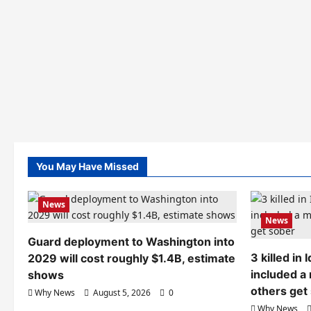
You May Have Missed
News
News
Guard deployment to Washington into
3 killed in
2029 will cost roughly $1.4B, estimate
included a
shows
others get
Why News
August 5, 2026
0
Why News