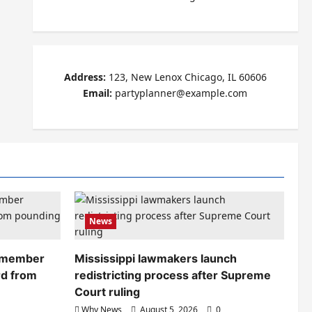
Address:
123, New Lenox Chicago, IL 60606
Email:
partyplanner@example.com
News
remember
Mississippi lawmakers launch
rd from
redistricting process after Supreme
Court ruling
Why News
August 5, 2026
0