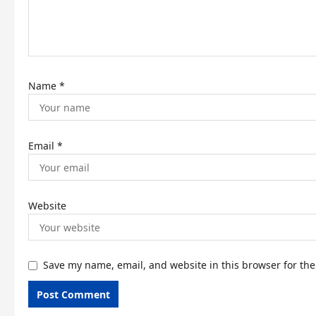
o
n
Name
*
Email
*
Website
Save my name, email, and website in this browser for th