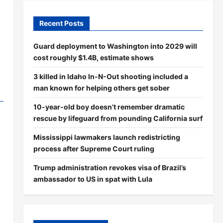
Recent Posts
Guard deployment to Washington into 2029 will
cost roughly $1.4B, estimate shows
3 killed in Idaho In-N-Out shooting included a
man known for helping others get sober
10-year-old boy doesn’t remember dramatic
rescue by lifeguard from pounding California surf
Mississippi lawmakers launch redistricting
process after Supreme Court ruling
Trump administration revokes visa of Brazil’s
ambassador to US in spat with Lula