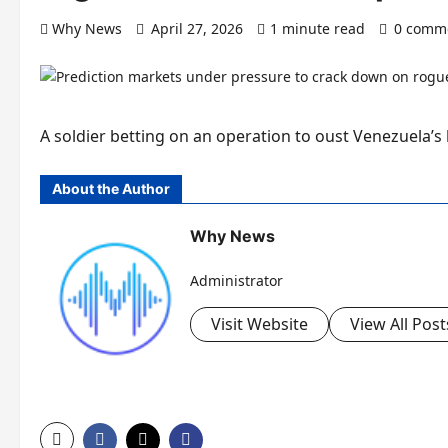
Why News
April 27, 2026
1 minute read
0 comm
A soldier betting on an operation to oust Venezuela’s
About the Author
Why News
Administrator
Visit Website
View All Post