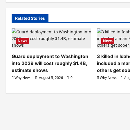
Related Stories
News
News
Guard deployment to Washington
3 killed in Id
into 2029 will cost roughly $1.4B,
included a ma
estimate shows
others get so
Why News
August 5, 2026
0
Why News
Aug