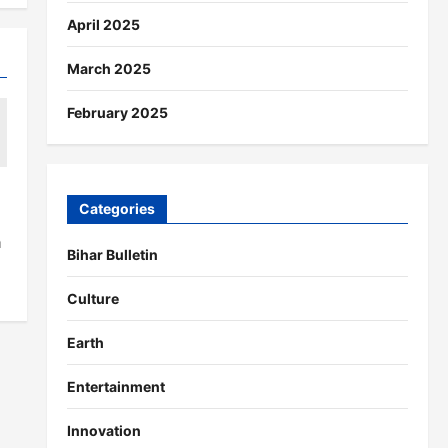
April 2025
March 2025
February 2025
Categories
a
Bihar Bulletin
Culture
Earth
Entertainment
Innovation