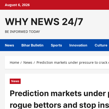
Skip
August 6, 2026
to
content
WHY NEWS 24/7
BE INFORMED TODAY
News
Bihar Bulletin
Sports
Innovation
Culture
Home
News
Prediction markets under pressure to crack
News
Prediction markets under 
rogue bettors and stop ins