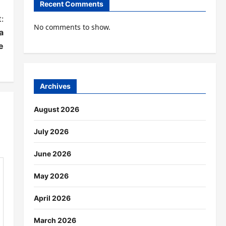
Recent Comments
:
No comments to show.
a
e
Archives
August 2026
July 2026
June 2026
May 2026
April 2026
March 2026