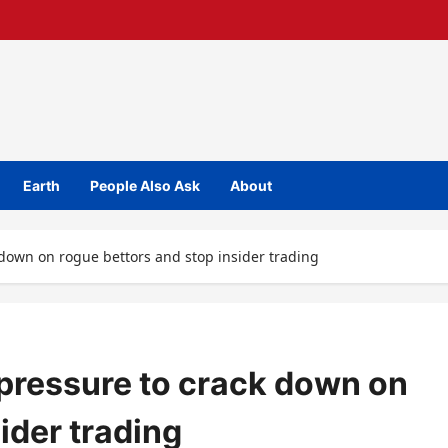
Earth
People Also Ask
About
 down on rogue bettors and stop insider trading
pressure to crack down on
ider trading