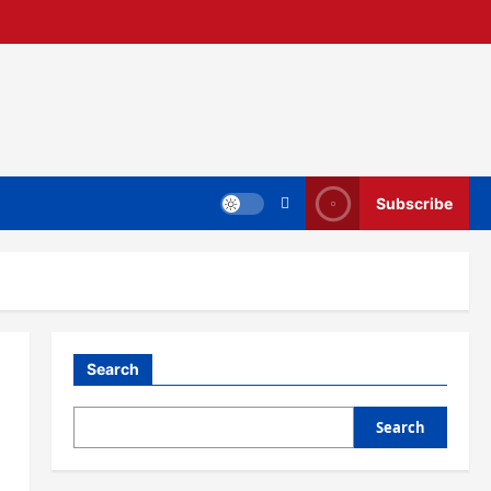
Subscribe
Search
Search