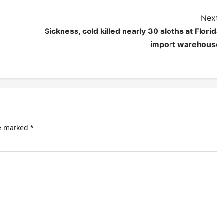
Next
Sickness, cold killed nearly 30 sloths at Florid
import warehous
re marked
*