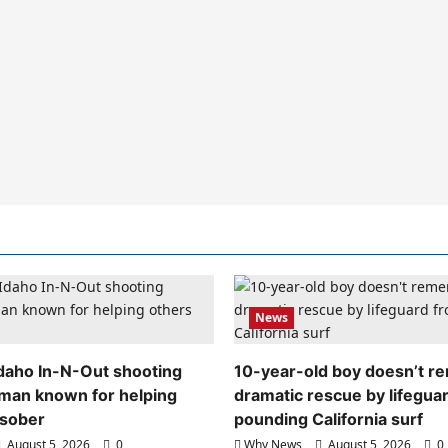
News
 Idaho In-N-Out shooting
10-year-old boy doesn’t 
 man known for helping
dramatic rescue by lifegua
 sober
pounding California surf
August 5, 2026
0
Why News
August 5, 2026
0