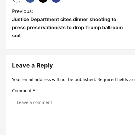
P
Previous:
Justice Department cites dinner shooting to
o
press preservationists to drop Trump ballroom
s
suit
t
n
Leave a Reply
a
v
Your email address will not be published.
Required fields a
i
Comment
*
g
a
t
i