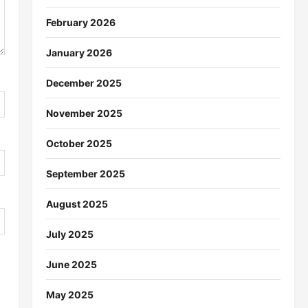
February 2026
January 2026
December 2025
November 2025
October 2025
September 2025
August 2025
July 2025
June 2025
May 2025