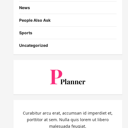
News
People Also Ask
Sports
Uncategorized
Curabitur arcu erat, accumsan id imperdiet et,
porttitor at sem. Nulla quis lorem ut libero
malesuada feugiat.