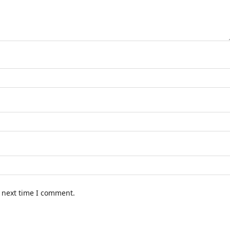
e next time I comment.