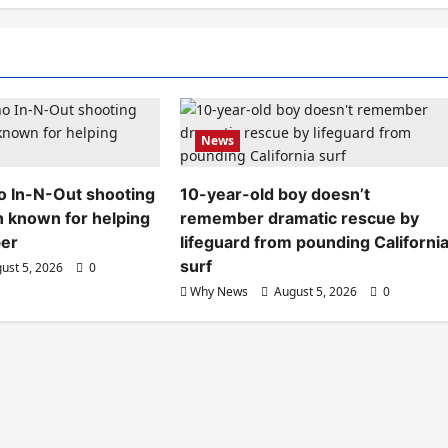
News
aho In-N-Out shooting
10-year-old boy doesn’t
n known for helping
remember dramatic rescue by
ber
lifeguard from pounding Californi
surf
ust 5, 2026
0
Why News
August 5, 2026
0