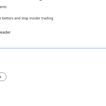
ents
 leader
s