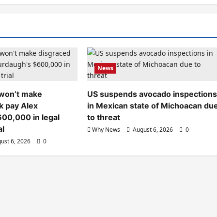
News
 won’t make
US suspends avocado inspection
k pay Alex
in Mexican state of Michoacan du
00,000 in legal
to threat
al
Why News
August 6, 2026
0
ust 6, 2026
0