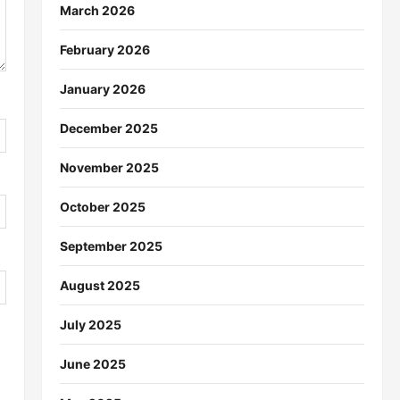
March 2026
February 2026
January 2026
December 2025
November 2025
October 2025
September 2025
August 2025
July 2025
June 2025