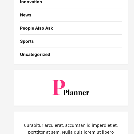
Innovation
News
People Also Ask
Sports
Uncategorized
Curabitur arcu erat, accumsan id imperdiet et,
porttitor at sem. Nulla quis lorem ut libero