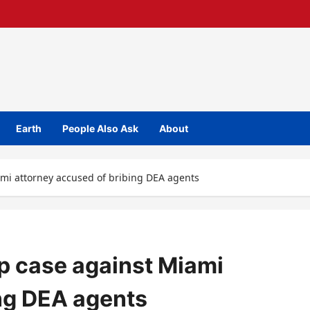
Earth
People Also Ask
About
mi attorney accused of bribing DEA agents
p case against Miami
ing DEA agents