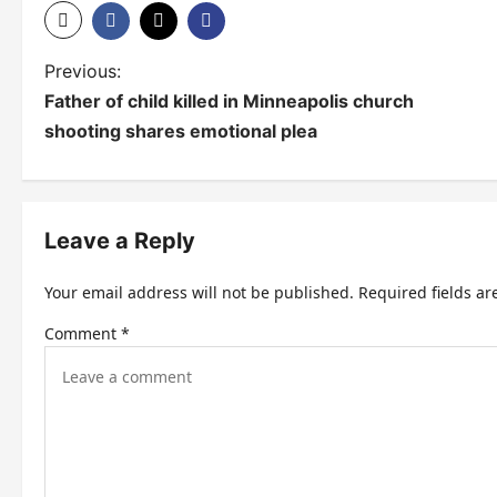
P
Previous:
Father of child killed in Minneapolis church
o
shooting shares emotional plea
s
t
n
Leave a Reply
a
Your email address will not be published.
Required fields a
v
Comment
*
i
g
a
t