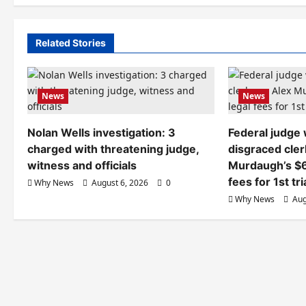
Related Stories
News
News
Nolan Wells investigation: 3
Federal judge
charged with threatening judge,
disgraced cler
witness and officials
Murdaugh’s $6
fees for 1st tri
Why News
August 6, 2026
0
Why News
Aug