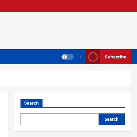
Subscribe
Search
Search