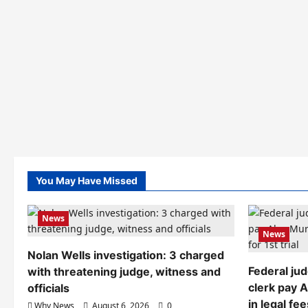
You May Have Missed
News
News
Nolan Wells investigation: 3 charged
Federal ju
with threatening judge, witness and
clerk pay 
officials
in legal fee
Why News
August 6, 2026
0