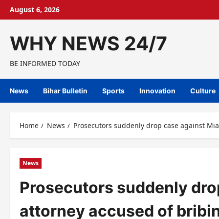
Skip
August 6, 2026
to
content
WHY NEWS 24/7
BE INFORMED TODAY
News
Bihar Bulletin
Sports
Innovation
Culture
Home
News
Prosecutors suddenly drop case against Mia
News
Prosecutors suddenly dro
attorney accused of brib