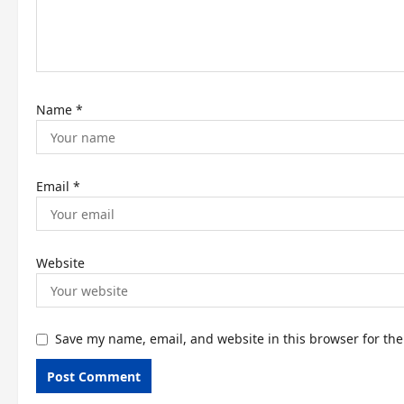
i
o
n
Name
*
Email
*
Website
Save my name, email, and website in this browser for th