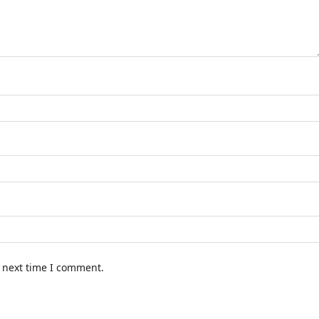
e next time I comment.