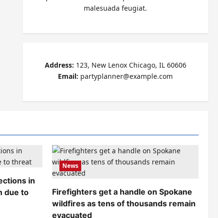
malesuada feugiat.
Address:
123, New Lenox Chicago, IL 60606
Email:
partyplanner@example.com
News
ctions in
Firefighters get a handle on Spokane
n due to
wildfires as tens of thousands remain
evacuated