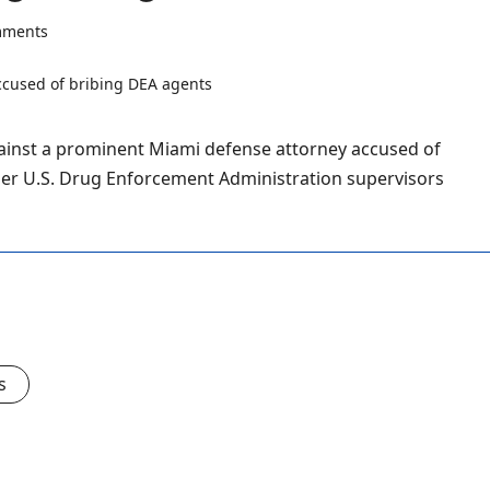
mments
ainst a prominent Miami defense attorney accused of
mer U.S. Drug Enforcement Administration supervisors
s