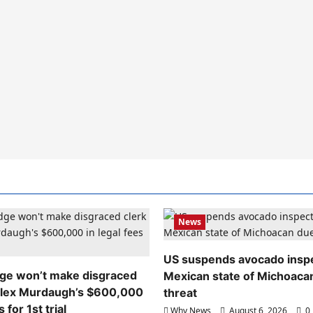
News
US suspends avocado inspe
dge won’t make disgraced
Mexican state of Michoaca
Alex Murdaugh’s $600,000
threat
s for 1st trial
Why News
August 6, 2026
0