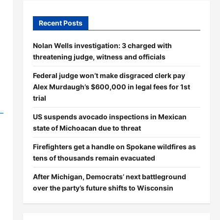
Recent Posts
Nolan Wells investigation: 3 charged with
threatening judge, witness and officials
Federal judge won’t make disgraced clerk pay
Alex Murdaugh’s $600,000 in legal fees for 1st
trial
US suspends avocado inspections in Mexican
state of Michoacan due to threat
Firefighters get a handle on Spokane wildfires as
tens of thousands remain evacuated
After Michigan, Democrats’ next battleground
over the party’s future shifts to Wisconsin