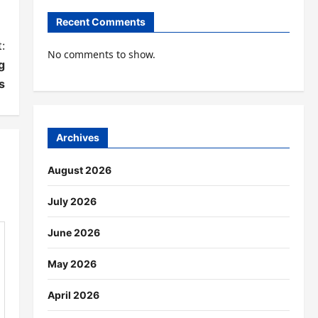
Recent Comments
:
No comments to show.
g
s
Archives
August 2026
July 2026
June 2026
May 2026
April 2026