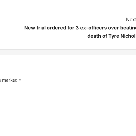
Next
New trial ordered for 3 ex-officers over beatin
death of Tyre Nichol
re marked
*