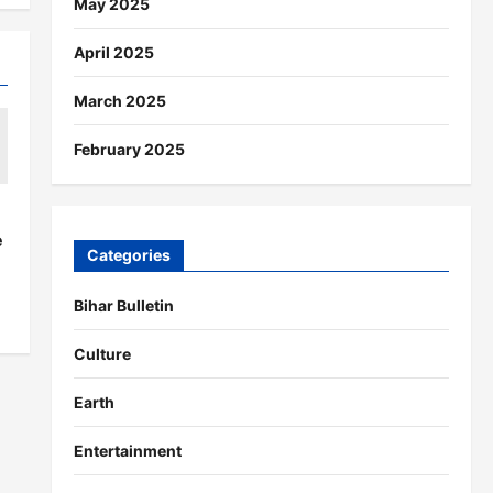
May 2025
April 2025
March 2025
February 2025
s
e
Categories
Bihar Bulletin
Culture
Earth
Entertainment