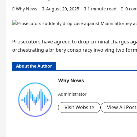
Why News
August 29, 2025
1 minute read
0 co
Prosecutors have agreed to drop criminal charges ag
orchestrating a bribery conspiracy involving two for
About the Author
Why News
Administrator
Visit Website
View All Post