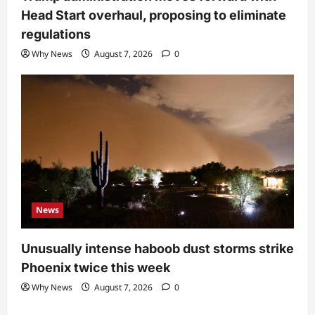
Head Start overhaul, proposing to eliminate
regulations
Why News
August 7, 2026
0
News
Unusually intense haboob dust storms strike
Phoenix twice this week
Why News
August 7, 2026
0