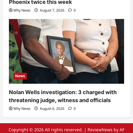
Phoenix twice this week
Why News
August 7, 2026
0
News
Nolan Wells investigation: 3 charged with
threatening judge, witness and officials
Why News
August 6, 2026
0
Copyright © 2026 All rights reserved.
|
ReviewNews
by AF