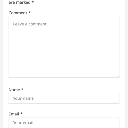
t
are marked
*
i
Comment
*
o
n
Name
*
Email
*