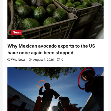
News
Why Mexican avocado exports to the US
have once again been stopped
Why News
August 7, 2026
0