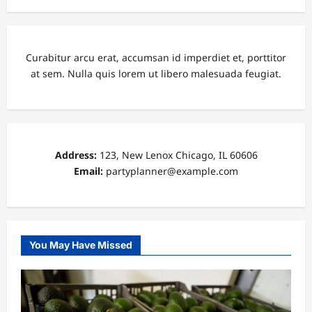
Curabitur arcu erat, accumsan id imperdiet et, porttitor
at sem. Nulla quis lorem ut libero malesuada feugiat.
Address:
123, New Lenox Chicago, IL 60606
Email:
partyplanner@example.com
You May Have Missed