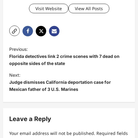
Visit Website
View All Posts
P
Previous:
o
Florida detectives link 2 crime scenes with 7 dead on
s
opposite sides of the state
t
Next:
Judge dismisses California deportation case for
n
Mexican father of 3 U.S. Marines
a
v
i
Leave a Reply
g
a
Your email address will not be published.
Required fields