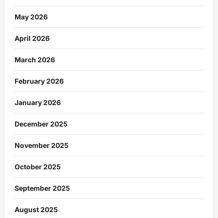
May 2026
April 2026
March 2026
February 2026
January 2026
December 2025
November 2025
October 2025
September 2025
August 2025