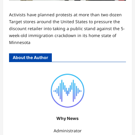
Activists have planned protests at more than two dozen
Target stores around the United States to pressure the
discount retailer into taking a public stand against the 5-
week-old immigration crackdown in its home state of
Minnesota
About the Author
Why News
Administrator