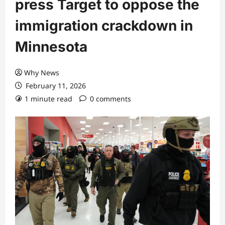
press Target to oppose the
immigration crackdown in
Minnesota
Why News
February 11, 2026
1 minute read
0 comments