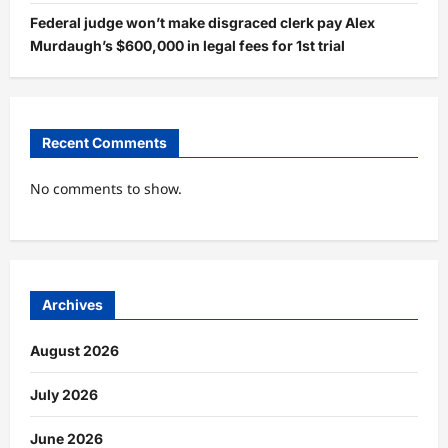
Federal judge won’t make disgraced clerk pay Alex
Murdaugh’s $600,000 in legal fees for 1st trial
Recent Comments
No comments to show.
Archives
August 2026
July 2026
June 2026