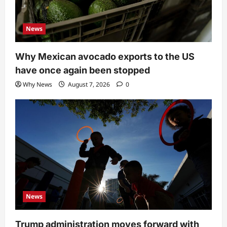
News
Why Mexican avocado exports to the US
have once again been stopped
Why News
August 7, 2026
0
News
Trump administration moves forward with