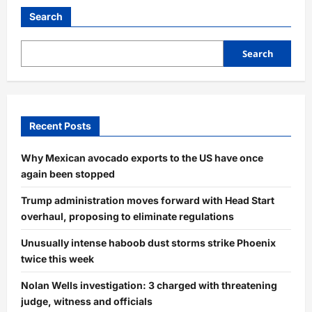
Search
Search
Recent Posts
Why Mexican avocado exports to the US have once
again been stopped
Trump administration moves forward with Head Start
overhaul, proposing to eliminate regulations
Unusually intense haboob dust storms strike Phoenix
twice this week
Nolan Wells investigation: 3 charged with threatening
judge, witness and officials