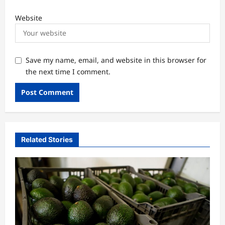
Website
Save my name, email, and website in this browser for
the next time I comment.
Related Stories