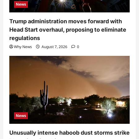
News
Trump administration moves forward with
Head Start overhaul, proposing to eliminate
regulations
Why News
August 7, 2026
0
News
Unusually intense haboob dust storms strike