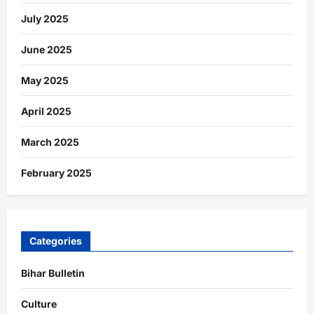
July 2025
June 2025
May 2025
April 2025
March 2025
February 2025
Categories
Bihar Bulletin
Culture