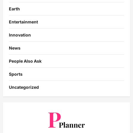
Earth
Entertainment
Innovation
News
People Also Ask
Sports
Uncategorized