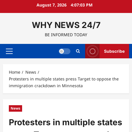
Skip
August 7, 2026
4:07:04 PM
to
content
WHY NEWS 24/7
BE INFORMED TODAY
Subscribe
Primary
Menu
Home
News
Protesters in multiple states press Target to oppose the
immigration crackdown in Minnesota
News
Protesters in multiple states