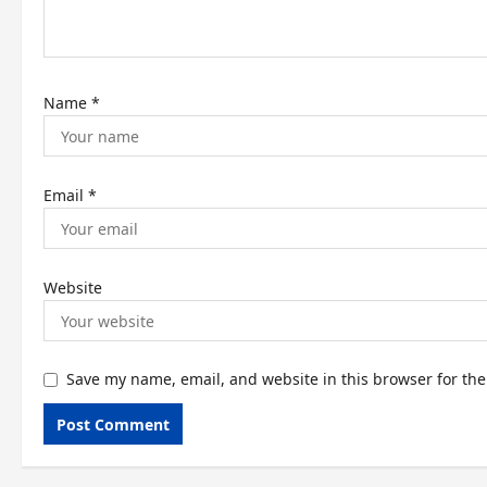
o
n
Name
*
Email
*
Website
Save my name, email, and website in this browser for th