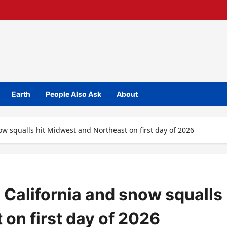
Earth
People Also Ask
About
ow squalls hit Midwest and Northeast on first day of 2026
 California and snow squalls
 on first day of 2026