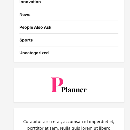
Innovation
News
People Also Ask
Sports
Uncategorized
Curabitur arcu erat, accumsan id imperdiet et,
porttitor at sem. Nulla quis lorem ut libero