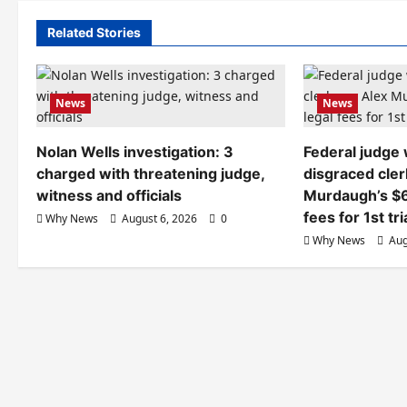
Related Stories
News
News
Nolan Wells investigation: 3
Federal judge
charged with threatening judge,
disgraced cler
witness and officials
Murdaugh’s $6
fees for 1st tri
Why News
August 6, 2026
0
Why News
Aug