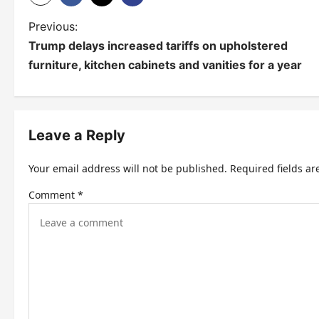
P
Previous:
Trump delays increased tariffs on upholstered
o
furniture, kitchen cabinets and vanities for a year
s
t
n
Leave a Reply
a
Your email address will not be published.
Required fields a
v
Comment
*
i
g
a
t
i