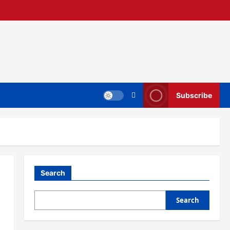
Subscribe
Search
Search