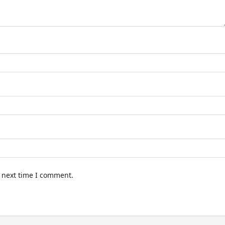
e next time I comment.