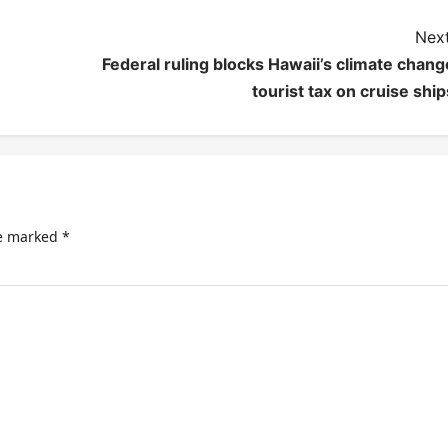
Next
Federal ruling blocks Hawaii’s climate chang
tourist tax on cruise ship
re marked
*