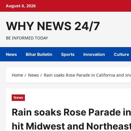
Skip
August 6, 2026
to
content
WHY NEWS 24/7
BE INFORMED TODAY
News
Bihar Bulletin
Sports
Innovation
Culture
Home
News
Rain soaks Rose Parade in California and sn
News
Rain soaks Rose Parade in
hit Midwest and Northeast