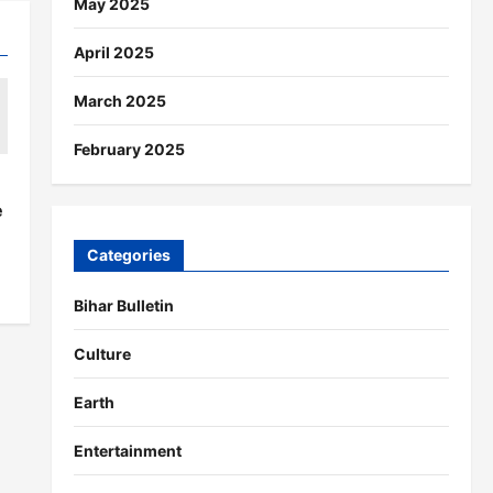
May 2025
April 2025
March 2025
February 2025
s
e
Categories
Bihar Bulletin
Culture
Earth
Entertainment