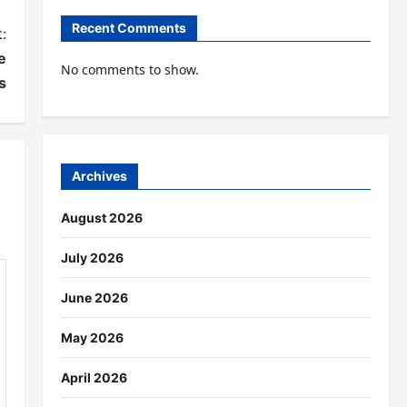
Recent Comments
:
e
No comments to show.
s
Archives
August 2026
July 2026
June 2026
May 2026
April 2026