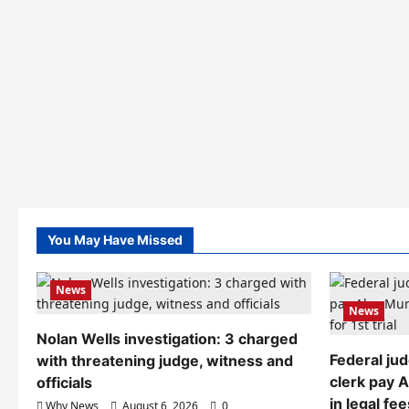
You May Have Missed
News
News
Nolan Wells investigation: 3 charged
Federal ju
with threatening judge, witness and
clerk pay 
officials
in legal fee
Why News
August 6, 2026
0