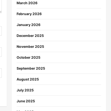
March 2026
February 2026
January 2026
December 2025
November 2025
October 2025
September 2025
August 2025
July 2025
June 2025