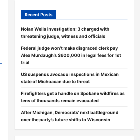
Recent Posts
Nolan Wells investigation: 3 charged with
threatening judge, witness and officials
Federal judge won’t make disgraced clerk pay
Alex Murdaugh’s $600,000 in legal fees for 1st
trial
US suspends avocado inspections in Mexican
state of Michoacan due to threat
Firefighters get a handle on Spokane wildfires as
tens of thousands remain evacuated
After Michigan, Democrats’ next battleground
over the party’s future shifts to Wisconsin