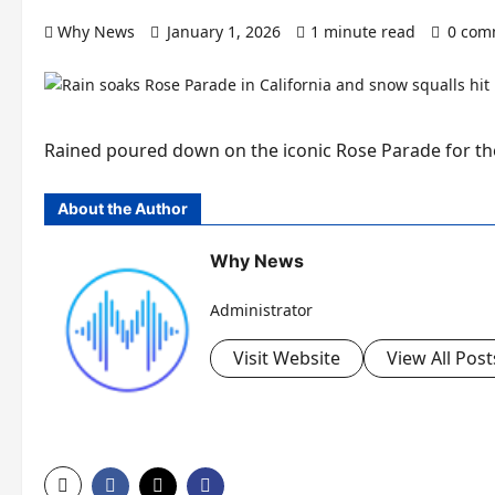
Why News
January 1, 2026
1 minute read
0 com
Rained poured down on the iconic Rose Parade for the 
About the Author
Why News
Administrator
Visit Website
View All Post