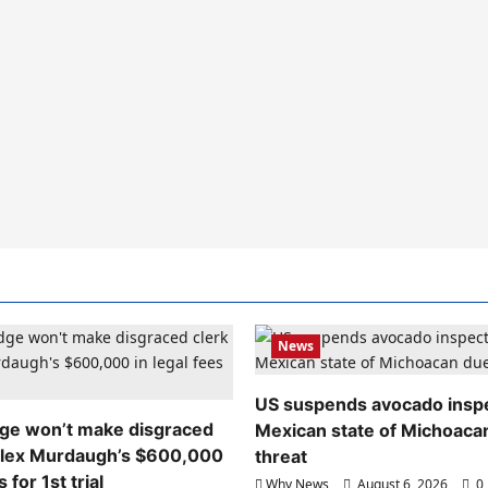
News
US suspends avocado inspe
dge won’t make disgraced
Mexican state of Michoaca
Alex Murdaugh’s $600,000
threat
s for 1st trial
Why News
August 6, 2026
0