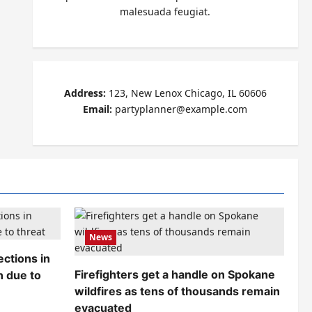
malesuada feugiat.
Address:
123, New Lenox Chicago, IL 60606
Email:
partyplanner@example.com
News
ctions in
Firefighters get a handle on Spokane
n due to
wildfires as tens of thousands remain
evacuated