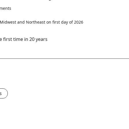
ments
first time in 20 years
s