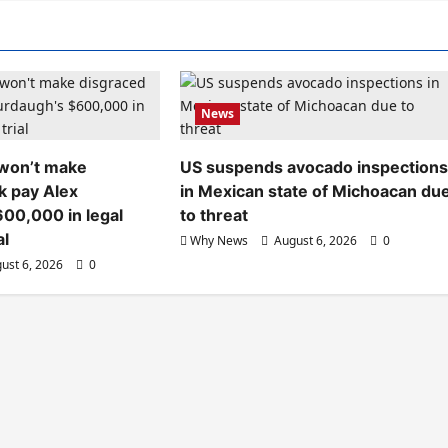
News
 won’t make
US suspends avocado inspection
k pay Alex
in Mexican state of Michoacan du
00,000 in legal
to threat
al
Why News
August 6, 2026
0
ust 6, 2026
0